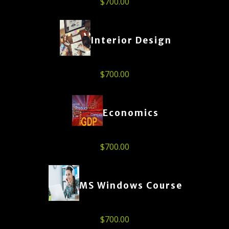
$
700.00
Interior Design
$
700.00
Economics
$
700.00
MS Windows Course
$
700.00