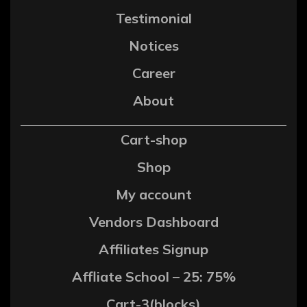
Testimonial
Notices
Career
About
Cart-shop
Shop
My account
Vendors Dashboard
Affiliates Signup
Affliate School – 25: 75%
Cart-3(blocks)