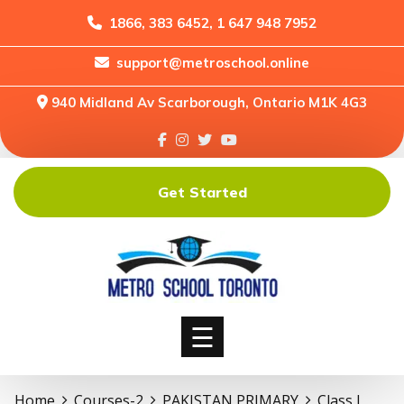
1866, 383 6452, 1 647 948 7952
support@metroschool.online
Home
940 Midland Av Scarborough, Ontario M1K 4G3
Support
Forums
Downloads
Get Started
Shop
Blog
Classes
Courses
☰
Home
Courses-2
PAKISTAN PRIMARY
Class I