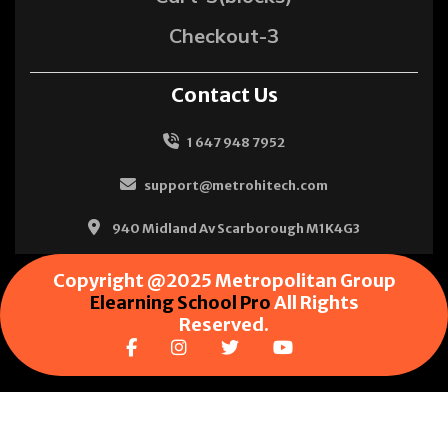
Checkout-3
Contact Us
1 647 948 7952
support@metrohitech.com
940 Midland Av Scarborough M1K4G3
Copyright @2025 Metropolitan Group
Elearning School Pro
All Rights
Reserved.