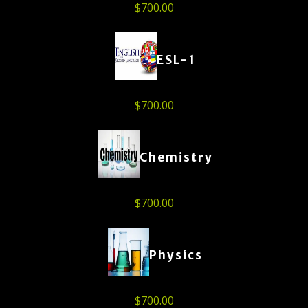
$
700.00
ESL-1
$
700.00
Chemistry
$
700.00
Physics
$
700.00