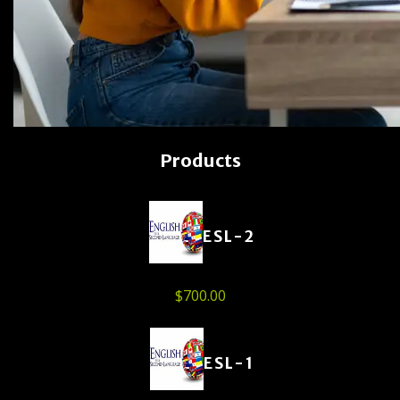
Products
ESL-2
$
700.00
ESL-1