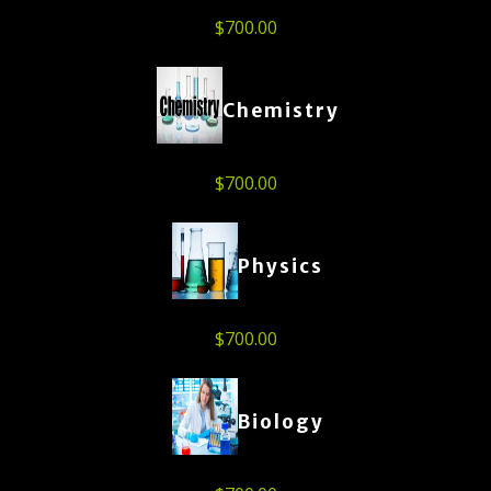
$
700.00
Chemistry
$
700.00
Physics
$
700.00
Biology