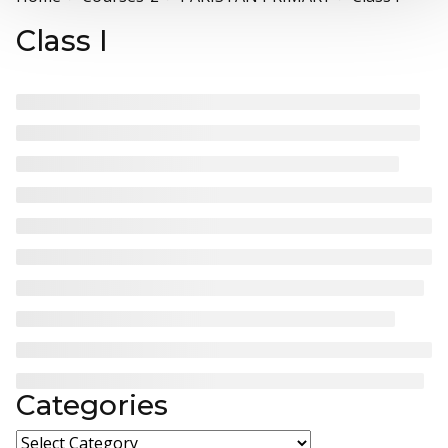
Class I
Categories