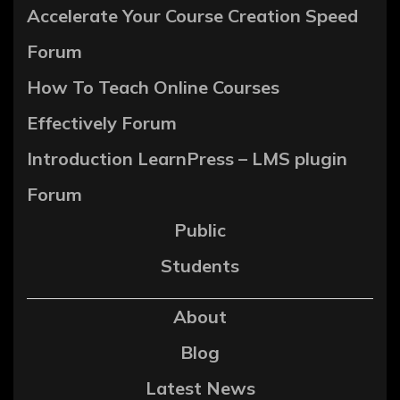
Accelerate Your Course Creation Speed
Forum
How To Teach Online Courses
Effectively Forum
Introduction LearnPress – LMS plugin
Forum
Public
Students
About
Blog
Latest News