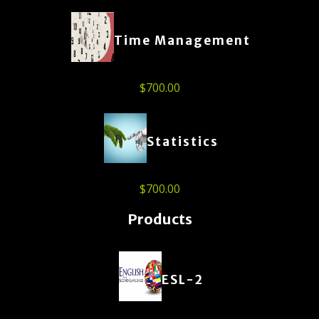
Time Management
$
700.00
Statistics
$
700.00
Products
ESL-2