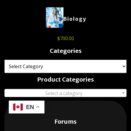
Biology
$
700.00
Categories
Product Categories
Select a category
EN
Forums