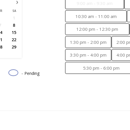
›
9:00 am - 9:30 am
FR
SA
10:30 am - 11:00 am
1
7
8
12:00 pm - 12:30 pm
4
15
1
22
1:30 pm - 2:00 pm
2:00 p
8
29
3:30 pm - 4:00 pm
4:00 p
5:30 pm - 6:00 pm
-
Pending