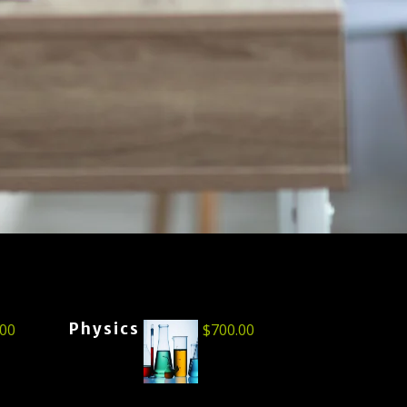
Physics
.00
$
700.00