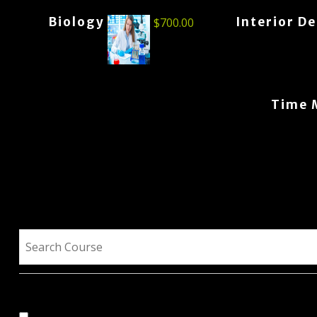
Biology
Interior D
$
700.00
Time 