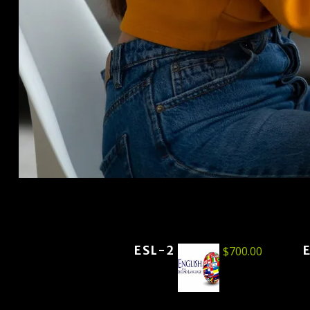
ESL-2
$
700.00