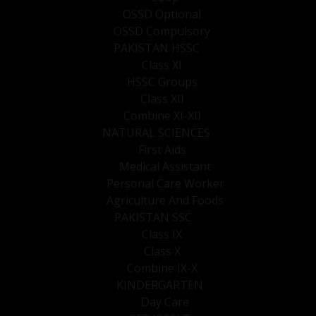
OSSD Optional
OSSD Compulsory
PAKISTAN HSSC
Class XI
HSSC Groups
Class XII
Combine XI-XII
NATURAL SCIENCES
First Aids
Medical Assistant
Personal Care Worker
Agriculture And Foods
PAKISTAN SSC
Class IX
Class X
Combine IX-X
KINDERGARTEN
Day Care