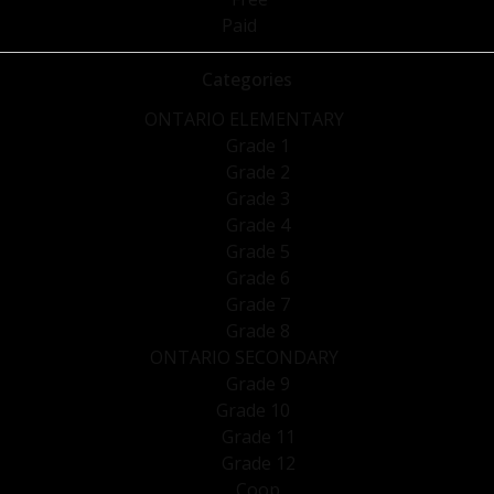
Paid
Categories
ONTARIO ELEMENTARY
Grade 1
Grade 2
Grade 3
Grade 4
Grade 5
Grade 6
Grade 7
Grade 8
ONTARIO SECONDARY
Grade 9
Grade 10
Grade 11
Grade 12
Coop