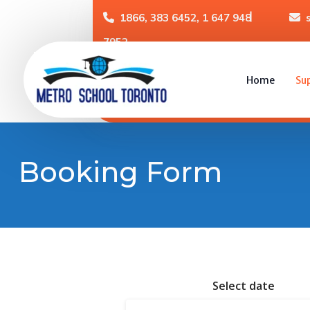
1866, 383 6452, 1 647 948
7952
Home
Su
Booking Form
Select date