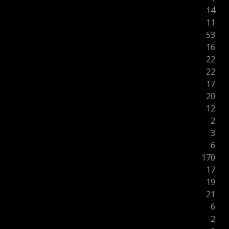
14
11
53
16
22
22
17
20
12
2
3
6
170
17
19
21
6
2