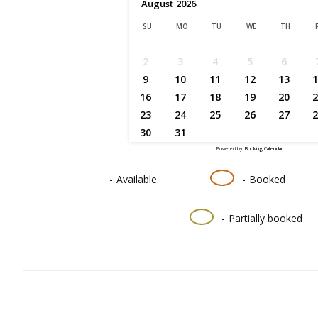
August
2026
SU
MO
TU
WE
TH
2
3
4
5
6
9
10
11
12
13
1
16
17
18
19
20
2
23
24
25
26
27
2
30
31
Powered by
Booking Calendar
-
Available
-
Booked
·
-
Partially booked