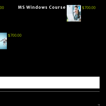
MS Windows Course
.00
$
700.00
$
700.00
7