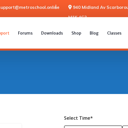
support@metroschool.online
940 Midland Av Scarborou
M1K 4G3
pport
Forums
Downloads
Shop
Blog
Classes
Select Time*