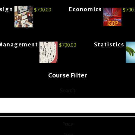
esign
Economics
$
700.00
$
700
Management
Statistics
$
700.00
Course Filter
Search
Price
Free