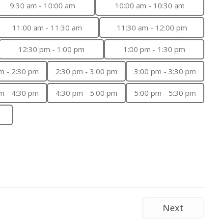
9:30 am - 10:00 am
10:00 am - 10:30 am
11:00 am - 11:30 am
11:30 am - 12:00 pm
12:30 pm - 1:00 pm
1:00 pm - 1:30 pm
m - 2:30 pm
2:30 pm - 3:00 pm
3:00 pm - 3:30 pm
m - 4:30 pm
4:30 pm - 5:00 pm
5:00 pm - 5:30 pm
Next