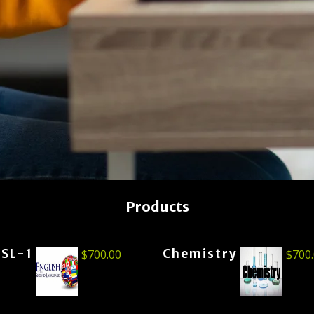
Products
ESL-1
Chemistry
$
700.00
$
700