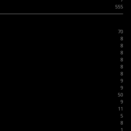
555
70
8
8
8
8
8
8
9
9
50
9
11
5
8
1