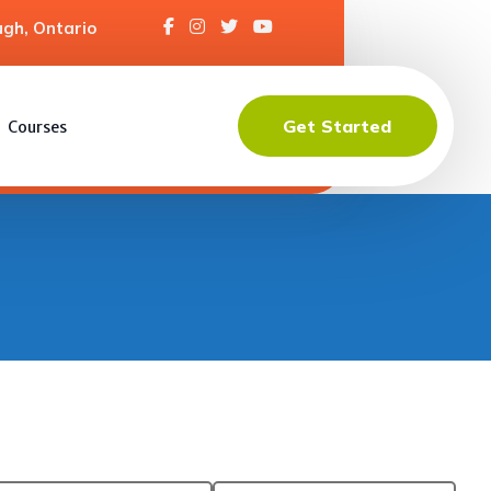
gh, Ontario
Get Started
Courses