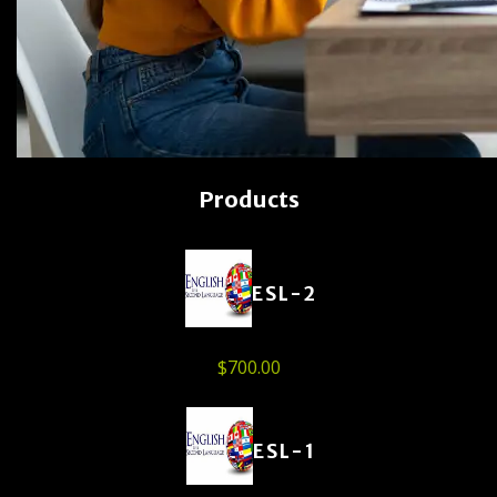
Products
ESL-2
$
700.00
ESL-1