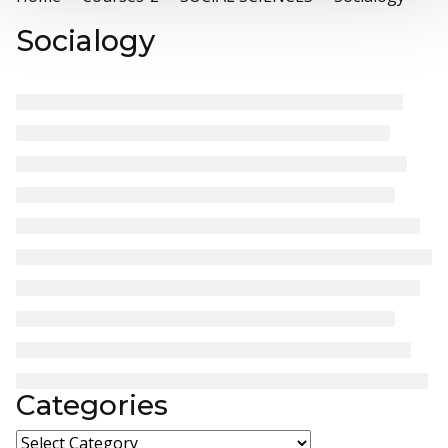
Socialogy
Categories