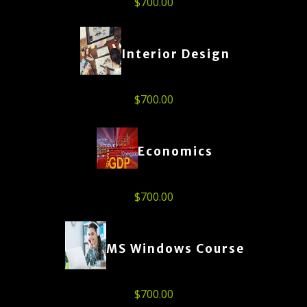
$
700.00
Interior Design
$
700.00
Economics
$
700.00
MS Windows Course
$
700.00