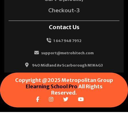
Checkout-3
Contact Us
1 647 948 7952
support@metrohitech.com
940 Midland Av Scarborough M1K4G3
Copyright @2025 Metropolitan Group
Elearning School Pro
All Rights
Reserved.