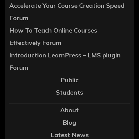
Accelerate Your Course Creation Speed
Forum
How To Teach Online Courses
Effectively Forum
Introduction LearnPress – LMS plugin
Forum
Public
Students
About
Blog
Latest News