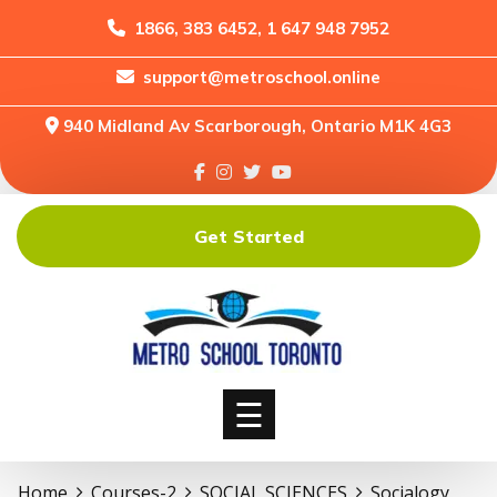
1866, 383 6452, 1 647 948 7952
support@metroschool.online
Home
940 Midland Av Scarborough, Ontario M1K 4G3
Support
Forums
Downloads
Get Started
Shop
Blog
Classes
Courses
☰
Home
Courses-2
SOCIAL SCIENCES
Socialogy