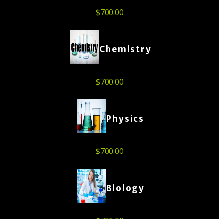
$
700.00
Chemistry
$
700.00
Physics
$
700.00
Biology