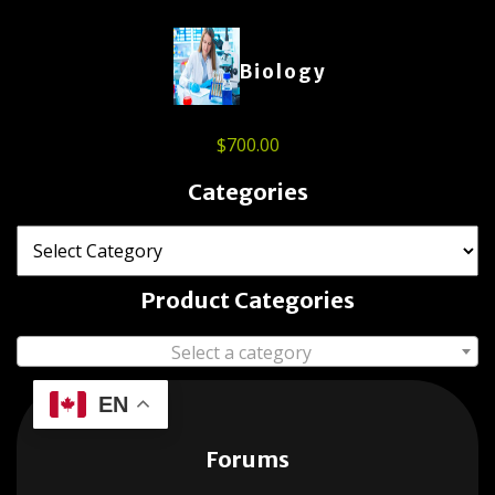
Biology
$
700.00
Categories
Product Categories
Select a category
EN
Forums