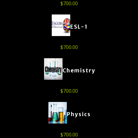
$
700.00
ESL-1
$
700.00
Chemistry
$
700.00
Physics
$
700.00