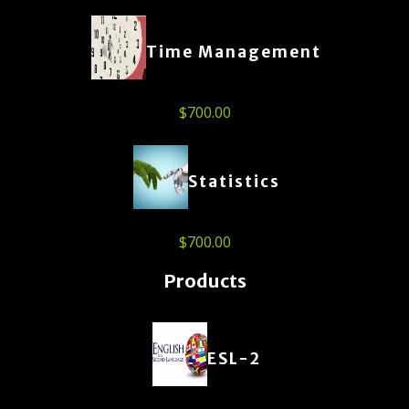
Time Management
$
700.00
Statistics
$
700.00
Products
ESL-2