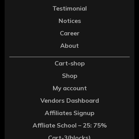
Testimonial
Notices
Career
About
Cart-shop
Shop
My account
Vendors Dashboard
Affiliates Signup
Affliate School – 25: 75%
Cart-3(blocks)