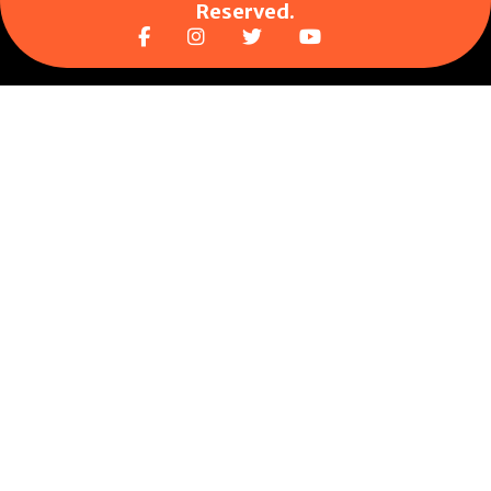
Reserved.