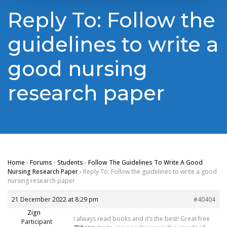
Reply To: Follow the
guidelines to write a
good nursing
research paper
Home
›
Forums
›
Students
›
Follow The Guidelines To Write A Good
Nursing Research Paper
›
Reply To: Follow the guidelines to write a good
nursing research paper
21 December 2022 at 8:29 pm
#40404
Zign
I always read books and it’s the best! Great free
Participant