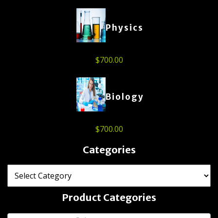
Physics
$
700.00
Biology
$
700.00
Categories
Product Categories