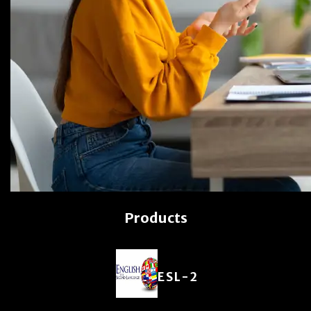
Products
ESL-2