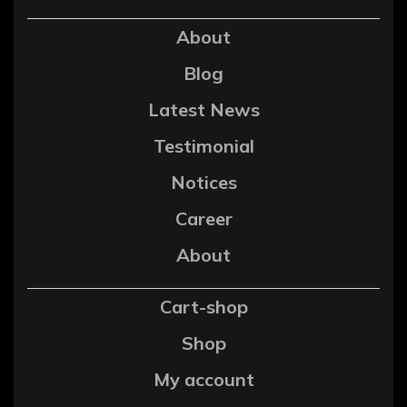
About
Blog
Latest News
Testimonial
Notices
Career
About
Cart-shop
Shop
My account