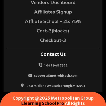
Vendors Dashboard
Affiliates Signup
Affliate School – 25: 75%
Cart-3(blocks)
Checkout-3
Contact Us
1 647 948 7952
support@metrohitech.com
940 Midland Av Scarborough M1K4G3
Copyright @2025 Metropolitan Group
Elearning School Pro
All Rights