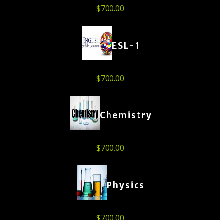
$
700.00
ESL-1
$
700.00
Chemistry
$
700.00
Physics
$
700.00