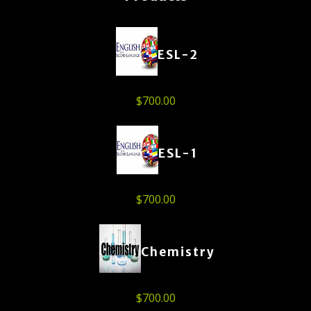
ESL-2
$
700.00
ESL-1
$
700.00
Chemistry
$
700.00