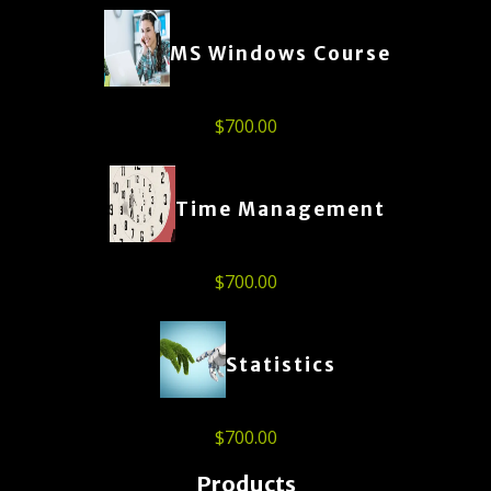
MS Windows Course
$
700.00
Time Management
$
700.00
Statistics
$
700.00
Products