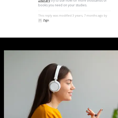
Zlibrary
try to use now for more thousands of
books you need on your studies.
This reply was modified 3 years, 7 months ago by
Zign
.