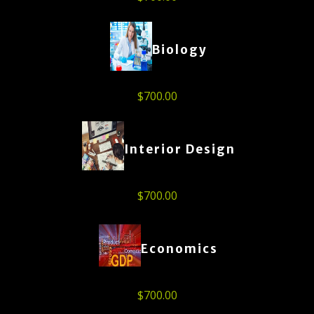
Biology
$
700.00
Interior Design
$
700.00
Economics
$
700.00