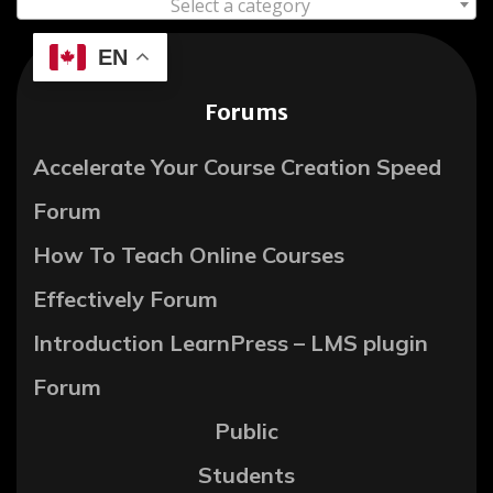
Select a category
EN
Forums
Accelerate Your Course Creation Speed
Forum
How To Teach Online Courses
Effectively Forum
Introduction LearnPress – LMS plugin
Forum
Public
Students