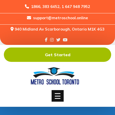
1866, 383 6452, 1 647 948 7952
support@metroschool.online
Home
940 Midland Av Scarborough, Ontario M1K 4G3
Support
Forums
Downloads
Get Started
Shop
Blog
Classes
Courses
☰