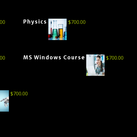
Physics
.00
$
700.00
MS Windows Course
.00
$
700.00
$
700.00