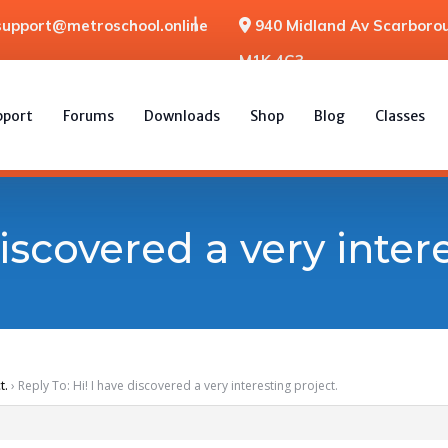
support@metroschool.online
940 Midland Av Scarborou
M1K 4G3
pport
Forums
Downloads
Shop
Blog
Classes
discovered a very inter
t.
›
Reply To: Hi! I have discovered a very interesting project.