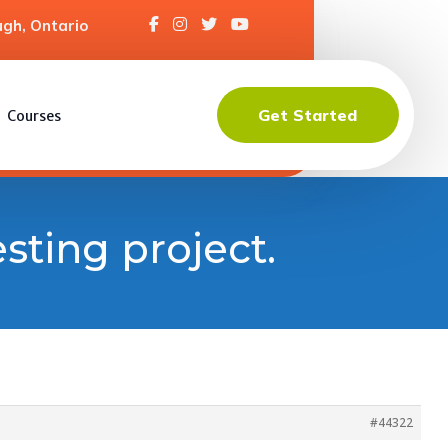
gh, Ontario
Get Started
Courses
esting project.
#44322