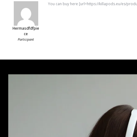
You can buy here [url=https://killapods.eu/es/prod
Hermasdfdfpie
Ce
Participant