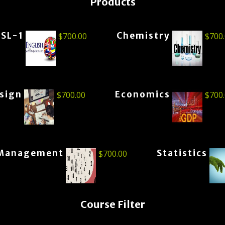
Products
ESL-1
Chemistry
$
700.00
$
700
esign
Economics
$
700.00
$
700
Management
Statistics
$
700.00
Course Filter