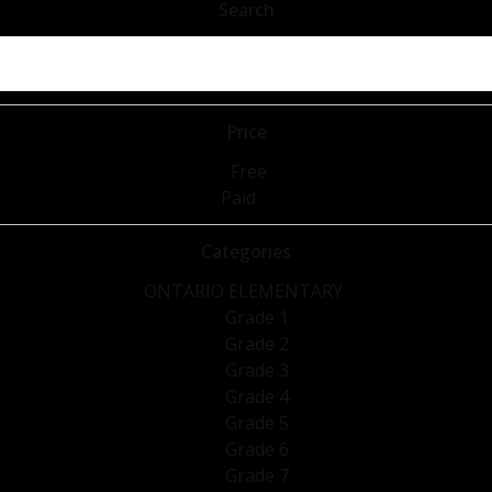
Search
Price
Free
Paid
Categories
ONTARIO ELEMENTARY
Grade 1
Grade 2
Grade 3
Grade 4
Grade 5
Grade 6
Grade 7