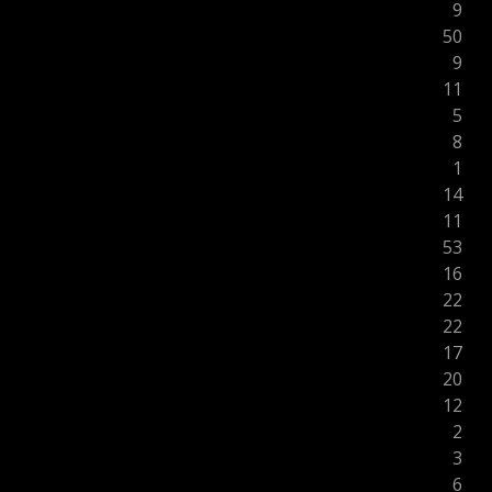
9
50
9
11
5
8
1
14
11
53
16
22
22
17
20
12
2
3
6