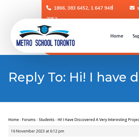
1866, 383 6452, 1 647 948
7952
Home
Su
Reply To: Hi! I have 
Home
›
Forums
›
Students
›
Hi! I Have Discovered A Very Interesting Projec
16 November 2023 at 6:12 pm