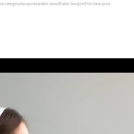
uct-category/nicopods/pablo-snus/]Pablo Snus[/url] for best price.