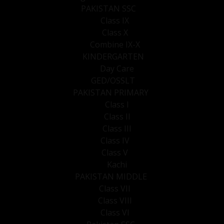
PAKISTAN SSC
Class IX
Class X
Combine IX-X
KINDERGARTEN
Day Care
GED/OSSLT
PAKISTAN PRIMARY
Class I
Class II
Class III
Class IV
Class V
Kachi
PAKISTAN MIDDLE
Class VII
Class VIII
Class VI