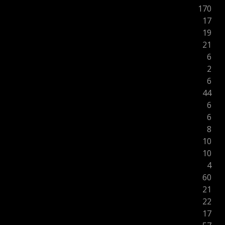
170
17
19
21
6
2
6
44
6
6
8
10
10
4
60
21
22
17