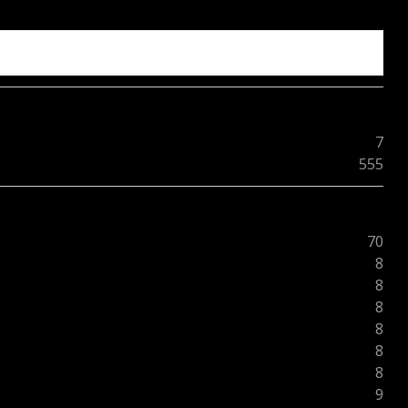
7
555
70
8
8
8
8
8
8
9