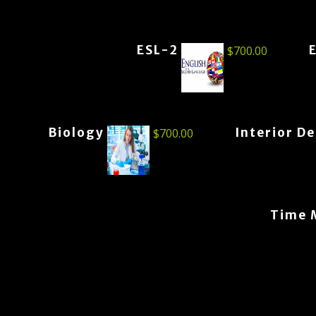
ESL-2
$
700.00
Biology
Interior D
$
700.00
Time 