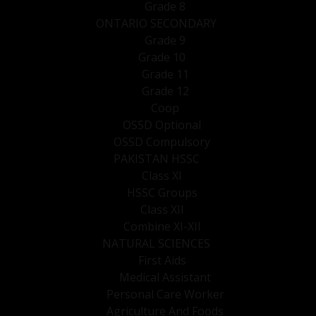
Grade 8
ONTARIO SECONDARY
Grade 9
Grade 10
Grade 11
Grade 12
Coop
OSSD Optional
OSSD Compulsory
PAKISTAN HSSC
Class XI
HSSC Groups
Class XII
Combine XI-XII
NATURAL SCIENCES
First Aids
Medical Assistant
Personal Care Worker
Agriculture And Foods