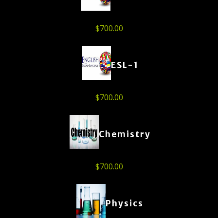
$
700.00
ESL-1
$
700.00
Chemistry
$
700.00
Physics