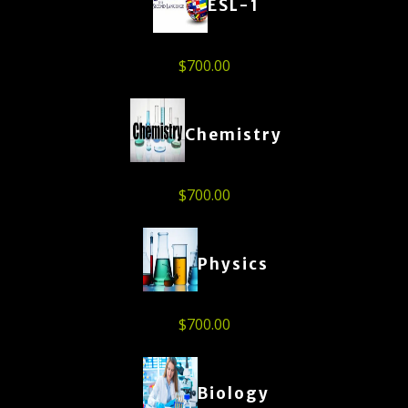
ESL-1
$
700.00
Chemistry
$
700.00
Physics
$
700.00
Biology