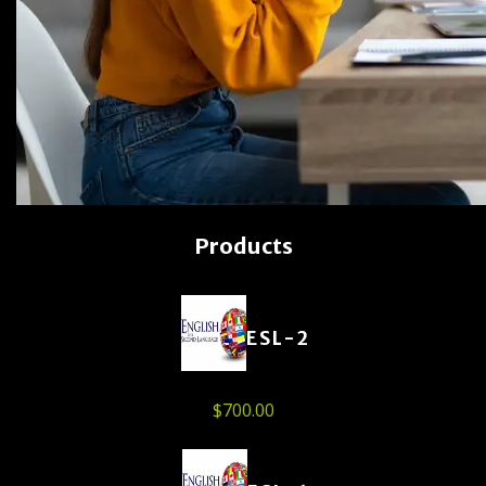
Products
ESL-2
$
700.00