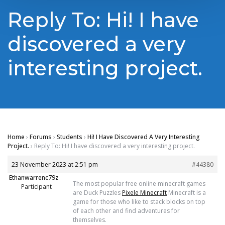
Reply To: Hi! I have
discovered a very
interesting project.
Home
›
Forums
›
Students
›
Hi! I Have Discovered A Very Interesting
Project.
›
Reply To: Hi! I have discovered a very interesting project.
23 November 2023 at 2:51 pm
#44380
Ethanwarrenc79z
The most popular free online minecraft games
Participant
are Duck Puzzles
Pixele Minecraft
Minecraft is a
game for those who like to stack blocks on top
of each other and find adventures for
themselves.