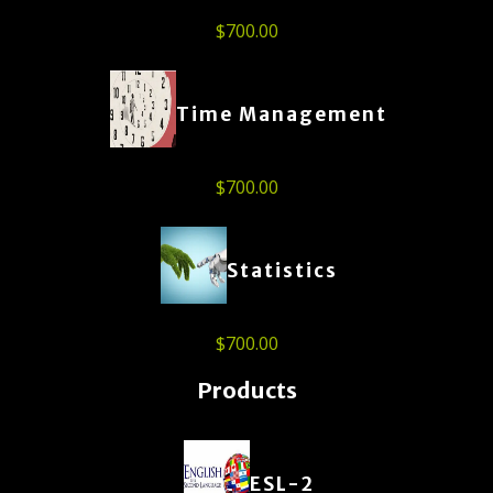
$
700.00
Time Management
$
700.00
Statistics
$
700.00
Products
ESL-2