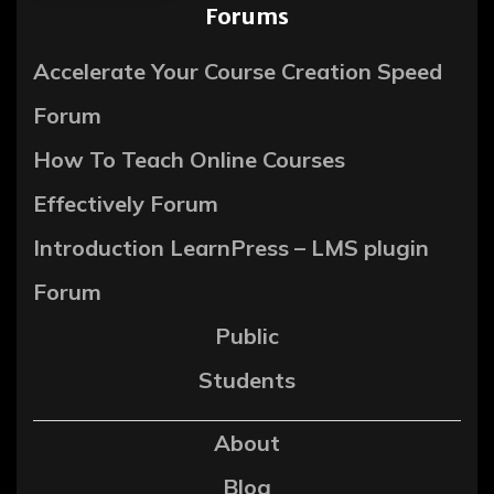
Forums
Accelerate Your Course Creation Speed
Forum
How To Teach Online Courses
Effectively Forum
Introduction LearnPress – LMS plugin
Forum
Public
Students
About
Blog