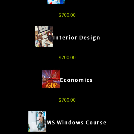
$
700.00
Interior Design
$
700.00
Economics
$
700.00
MS Windows Course