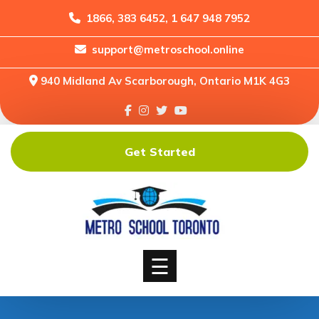
1866, 383 6452, 1 647 948 7952
support@metroschool.online
Home
940 Midland Av Scarborough, Ontario M1K 4G3
Support
Forums
Downloads
Get Started
Shop
Blog
Classes
Courses
☰