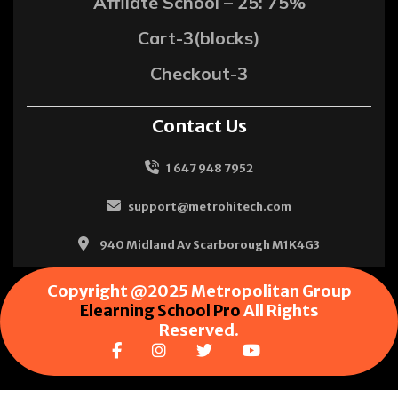
Affliate School – 25: 75%
Cart-3(blocks)
Checkout-3
Contact Us
1 647 948 7952
support@metrohitech.com
940 Midland Av Scarborough M1K4G3
Copyright @2025 Metropolitan Group
Elearning School Pro
All Rights
Reserved.