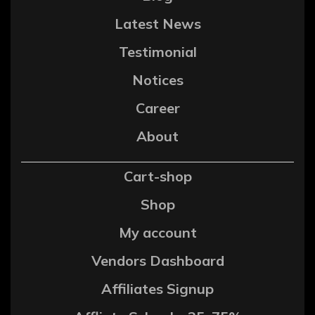
Latest News
Testimonial
Notices
Career
About
Cart-shop
Shop
My account
Vendors Dashboard
Affiliates Signup