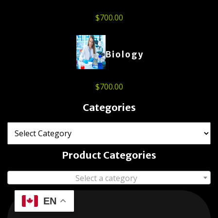
$
700.00
Biology
$
700.00
Categories
Product Categories
Select a category
EN