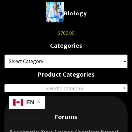
Biology
$
700.00
Categories
Product Categories
Select a category
EN
Forums
Accelerate Your Course Creation Speed