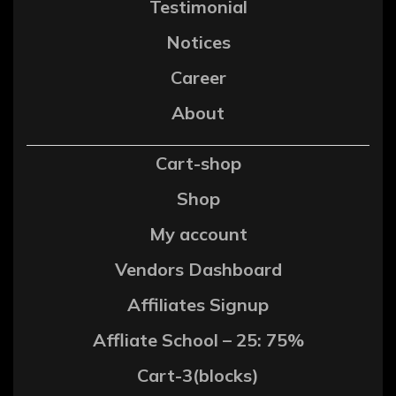
Testimonial
Notices
Career
About
Cart-shop
Shop
My account
Vendors Dashboard
Affiliates Signup
Affliate School – 25: 75%
Cart-3(blocks)