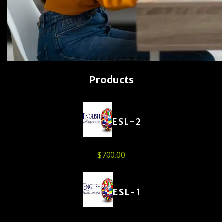
Products
ESL-2
$
700.00
ESL-1