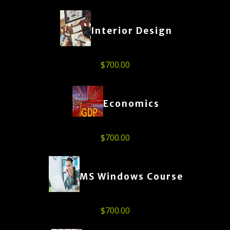
Interior Design
$
700.00
Economics
$
700.00
MS Windows Course
$
700.00