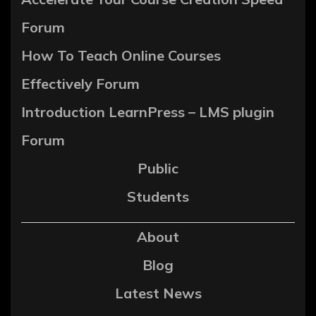
Forum
How To Teach Online Courses
Effectively Forum
Introduction LearnPress – LMS plugin
Forum
Public
Students
About
Blog
Latest News