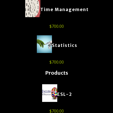
Time Management
$
700.00
Statistics
$
700.00
Products
ESL-2
$
700.00