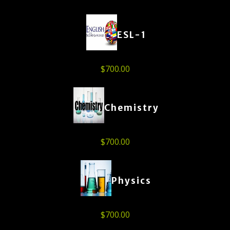
ESL-1
$
700.00
Chemistry
$
700.00
Physics
$
700.00