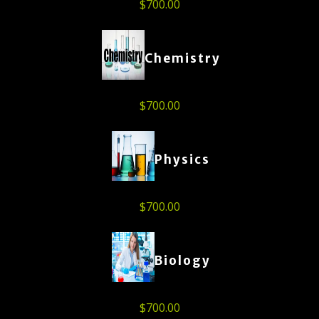
$
700.00
Chemistry
$
700.00
Physics
$
700.00
Biology
$
700.00