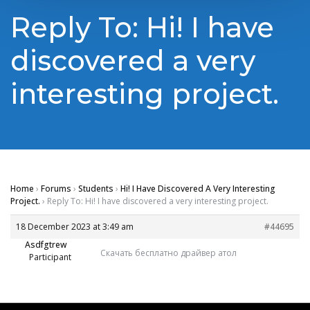
Reply To: Hi! I have
discovered a very
interesting project.
Home
›
Forums
›
Students
›
Hi! I Have Discovered A Very Interesting
Project.
›
Reply To: Hi! I have discovered a very interesting project.
18 December 2023 at 3:49 am
#44695
Asdfgtrew
Скачать бесплатно драйвер атол
Participant