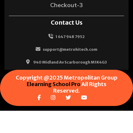
Checkout-3
Contact Us
1 647 948 7952
support@metrohitech.com
940 Midland Av Scarborough M1K4G3
Copyright @2025 Metropolitan Group
Elearning School Pro
All Rights
Reserved.