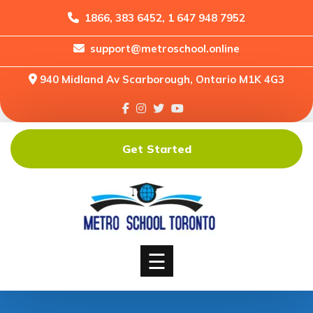
1866, 383 6452, 1 647 948 7952
support@metroschool.online
Home
940 Midland Av Scarborough, Ontario M1K 4G3
Support
Forums
Downloads
Get Started
Shop
Blog
Classes
Courses
☰