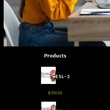
Products
ESL-2
$
700.00