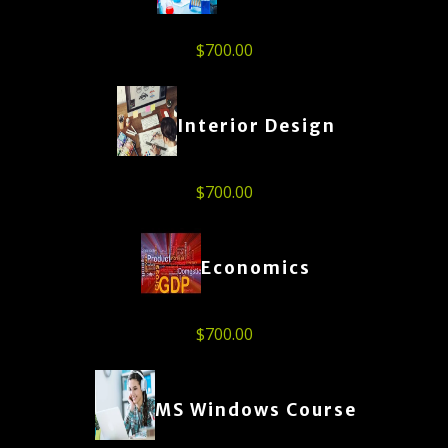
$
700.00
Interior Design
$
700.00
Economics
$
700.00
MS Windows Course