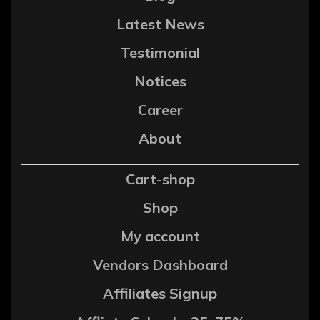
Latest News
Testimonial
Notices
Career
About
Cart-shop
Shop
My account
Vendors Dashboard
Affiliates Signup