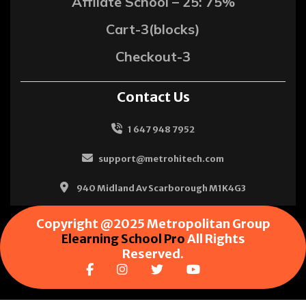
Affliate School – 25: 75%
Cart-3(blocks)
Checkout-3
Contact Us
1 647 948 7952
support@metrohitech.com
940 Midland Av Scarborough M1K4G3
Copyright @2025 Metropolitan Group
Elearning School Pro
All Rights
Reserved.