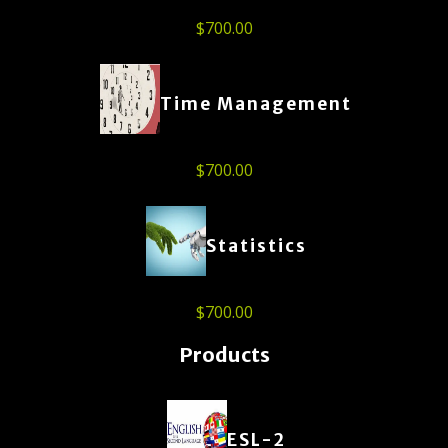
$
700.00
Time Management
$
700.00
Statistics
$
700.00
Products
ESL-2