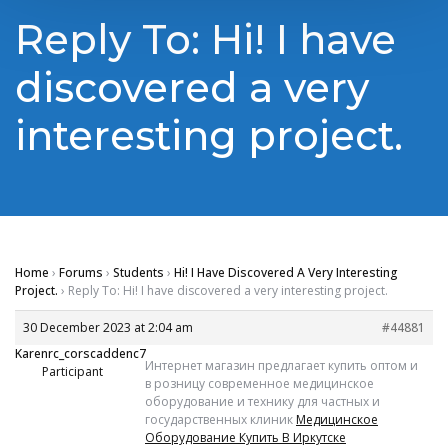
Reply To: Hi! I have
discovered a very
interesting project.
Home
›
Forums
›
Students
›
Hi! I Have Discovered A Very Interesting
Project.
›
Reply To: Hi! I have discovered a very interesting project.
30 December 2023 at 2:04 am
#44881
Karenrc_corscaddenc7
Интернет магазин предлагает купить оптом и
Participant
в розницу современное медицинское
оборудование и технику для частных и
государственных клиник
Медицинское
Оборудование Купить В Иркутске