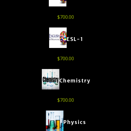
$
700.00
ESL-1
$
700.00
Chemistry
$
700.00
Physics