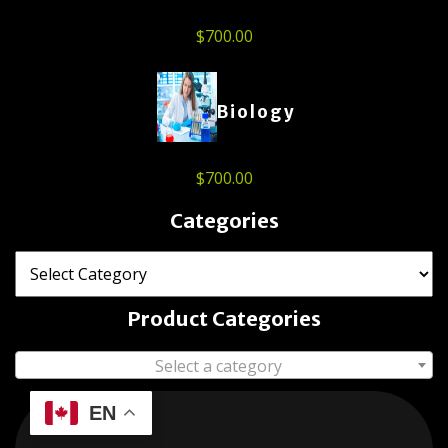
$
700.00
Biology
$
700.00
Categories
Product Categories
Select a category
EN