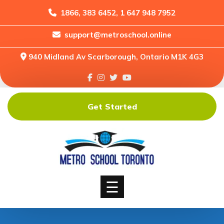
1866, 383 6452, 1 647 948 7952
support@metroschool.online
Home
940 Midland Av Scarborough, Ontario M1K 4G3
Support
Forums
Downloads
Get Started
Shop
Blog
Classes
Courses
☰