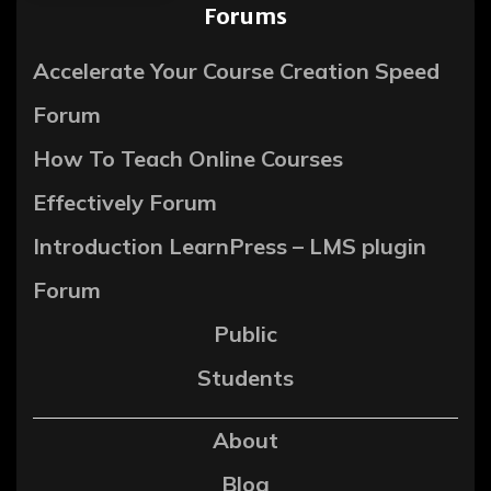
Forums
Accelerate Your Course Creation Speed
Forum
How To Teach Online Courses
Effectively Forum
Introduction LearnPress – LMS plugin
Forum
Public
Students
About
Blog