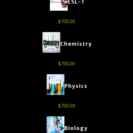
ESL-1
$
700.00
Chemistry
$
700.00
Physics
$
700.00
Biology