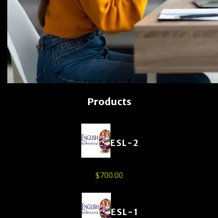
Products
ESL-2
$
700.00
ESL-1