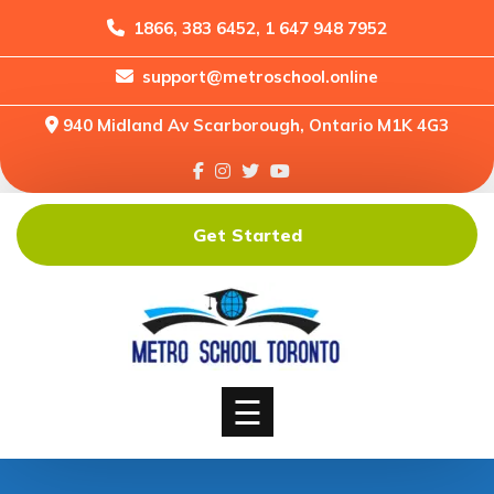
1866, 383 6452, 1 647 948 7952
support@metroschool.online
Home
940 Midland Av Scarborough, Ontario M1K 4G3
Support
Forums
Downloads
Get Started
Shop
Blog
Classes
Courses
☰