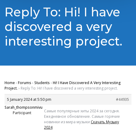
Reply To: Hi! I have
discovered a very
interesting project.
Home
›
Forums
›
Students
›
Hi! I Have Discovered A Very Interesting
Project.
›
Reply To: Hi! I have discovered a very interesting project.
5 January 2024 at 5:50 pm
#44935
Sarah_thompsonmivu
Самые популярные хиты 2024 за сегодня.
Participant
Ежедневное обновление. Самые горячие
новинки из мира музыки
Скачать Музыку
2024