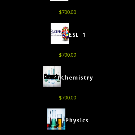
$
700.00
ESL-1
$
700.00
Chemistry
$
700.00
Physics