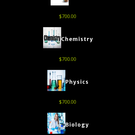
$
700.00
Chemistry
$
700.00
Physics
$
700.00
Biology