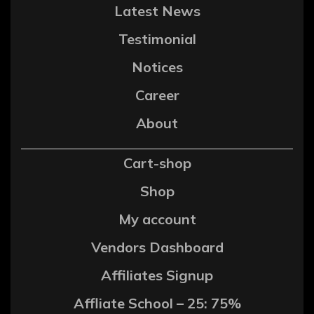
Latest News
Testimonial
Notices
Career
About
Cart-shop
Shop
My account
Vendors Dashboard
Affiliates Signup
Affliate School – 25: 75%