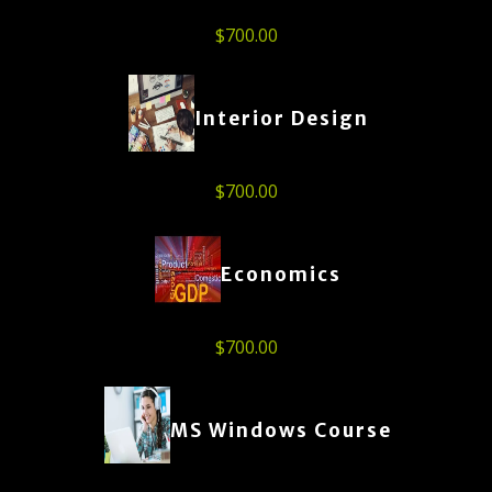
$
700.00
Interior Design
$
700.00
Economics
$
700.00
MS Windows Course