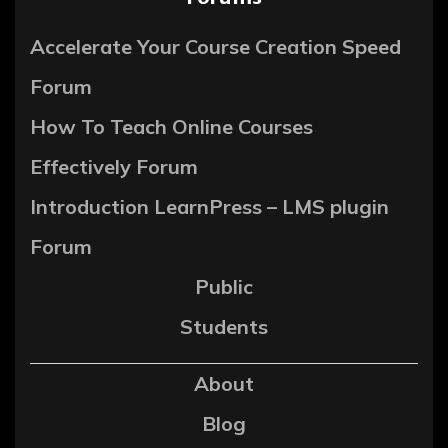
Accelerate Your Course Creation Speed
Forum
How To Teach Online Courses
Effectively Forum
Introduction LearnPress – LMS plugin
Forum
Public
Students
About
Blog