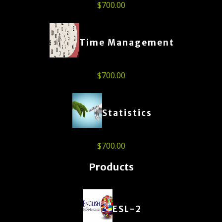
$
700.00
Time Management
$
700.00
Statistics
$
700.00
Products
ESL-2