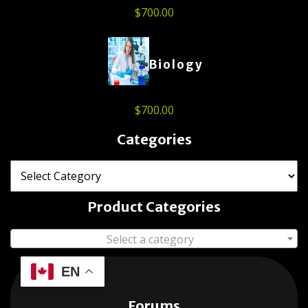
$
700.00
Biology
$
700.00
Categories
Product Categories
Select a category
EN
Forums