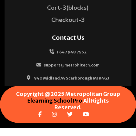
Cart-3(blocks)
Checkout-3
Contact Us
1 647 948 7952
support@metrohitech.com
940 Midland Av Scarborough M1K4G3
Copyright @2025 Metropolitan Group
Elearning School Pro
All Rights
Reserved.