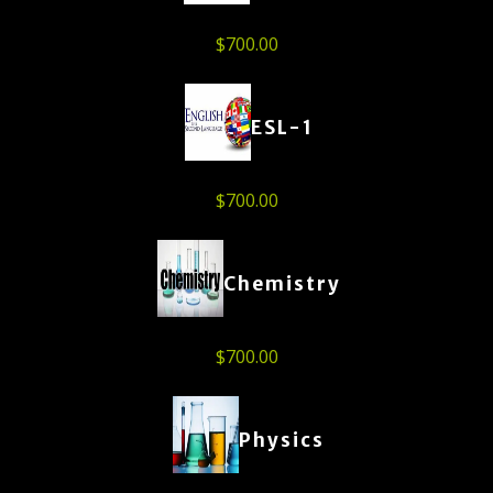
$
700.00
ESL-1
$
700.00
Chemistry
$
700.00
Physics