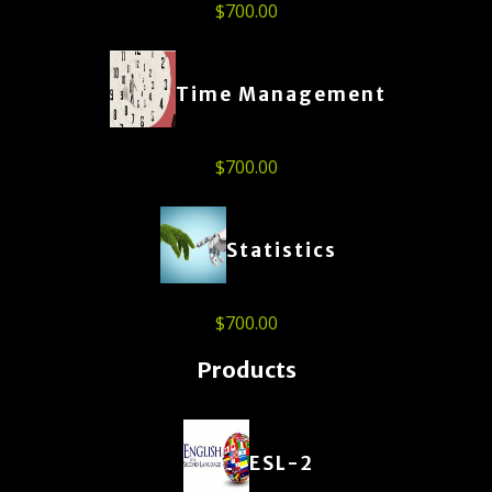
$
700.00
Time Management
$
700.00
Statistics
$
700.00
Products
ESL-2