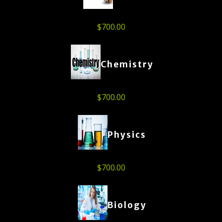
$
700.00
Chemistry
$
700.00
Physics
$
700.00
Biology