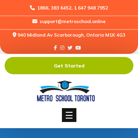
1866, 383 6452, 1 647 948 7952
support@metroschool.online
Home
940 Midland Av Scarborough, Ontario M1K 4G3
Support
Forums
Downloads
Get Started
Shop
Blog
Classes
Courses
☰