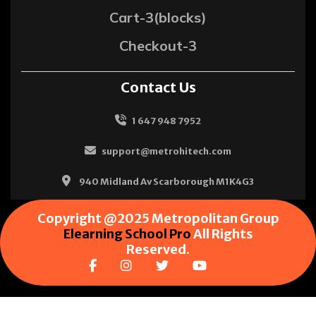
Cart-3(blocks)
Checkout-3
Contact Us
1 647 948 7952
support@metrohitech.com
940 Midland Av Scarborough M1K4G3
Copyright @2025 Metropolitan Group
Elearning School Pro
All Rights
Reserved.