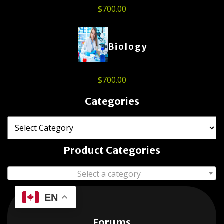
$
700.00
Biology
$
700.00
Categories
Product Categories
Select a category
EN
Forums