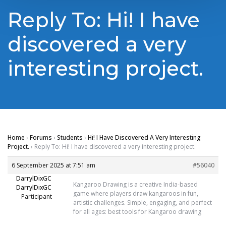
Reply To: Hi! I have
discovered a very
interesting project.
Home
›
Forums
›
Students
›
Hi! I Have Discovered A Very Interesting
Project.
›
Reply To: Hi! I have discovered a very interesting project.
6 September 2025 at 7:51 am
#56040
DarrylDixGC
Kangaroo Drawing is a creative India-based
DarrylDixGC
game where players draw kangaroos in fun,
Participant
artistic challenges. Simple, engaging, and perfect
for all ages:
best tools for Kangaroo drawing