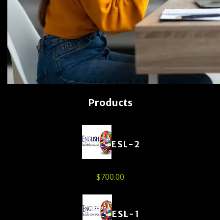
Products
ESL-2
$
700.00
ESL-1