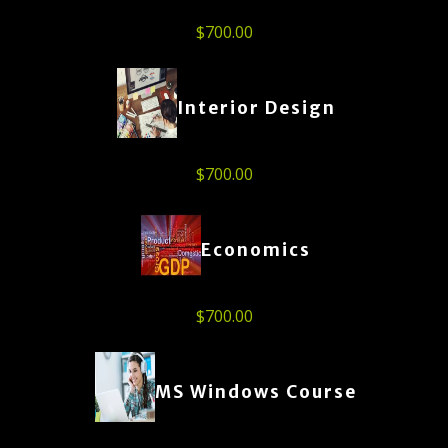
$
700.00
Interior Design
$
700.00
Economics
$
700.00
MS Windows Course