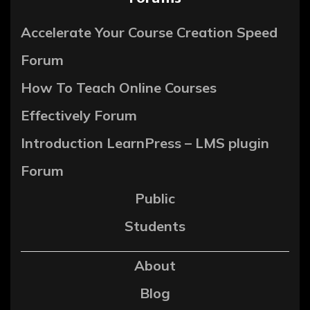
Accelerate Your Course Creation Speed
Forum
How To Teach Online Courses
Effectively Forum
Introduction LearnPress – LMS plugin
Forum
Public
Students
About
Blog