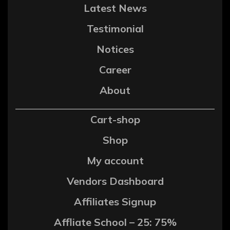
Latest News
Testimonial
Notices
Career
About
Cart-shop
Shop
My account
Vendors Dashboard
Affiliates Signup
Affliate School – 25: 75%