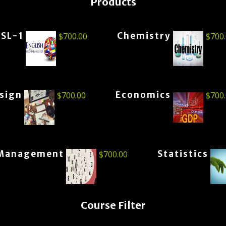
Products
ESL-1
Chemistry
$
700.00
$
700
esign
Economics
$
700.00
$
700
Management
Statistics
$
700.00
Course Filter