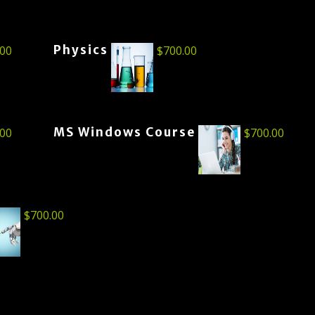
Physics
.00
$
700.00
MS Windows Course
.00
$
700.00
$
700.00