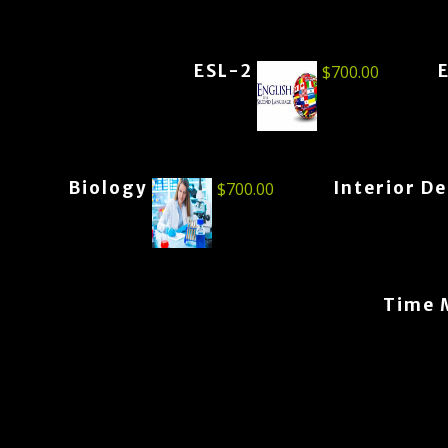
ESL-2
$
700.00
Biology
Interior D
$
700.00
Time 