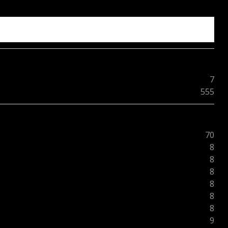
7
555
70
8
8
8
8
8
8
9