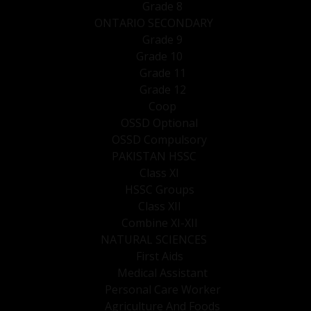
Grade 8
ONTARIO SECONDARY
Grade 9
Grade 10
Grade 11
Grade 12
Coop
OSSD Optional
OSSD Compulsory
PAKISTAN HSSC
Class XI
HSSC Groups
Class XII
Combine XI-XII
NATURAL SCIENCES
First Aids
Medical Assistant
Personal Care Worker
Agriculture And Foods