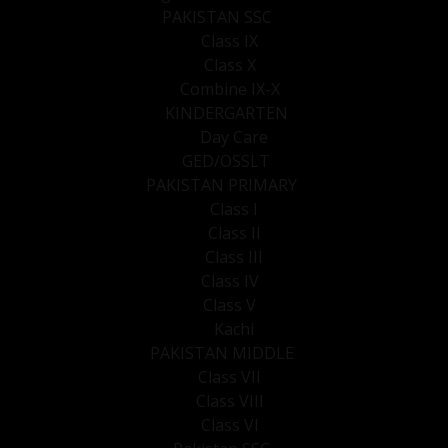
PAKISTAN SSC
Class IX
Class X
Combine IX-X
KINDERGARTEN
Day Care
GED/OSSLT
PAKISTAN PRIMARY
Class I
Class II
Class III
Class IV
Class V
Kachi
PAKISTAN MIDDLE
Class VII
Class VIII
Class VI