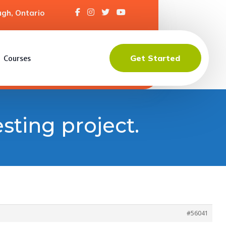
gh, Ontario
Get Started
Courses
esting project.
#56041