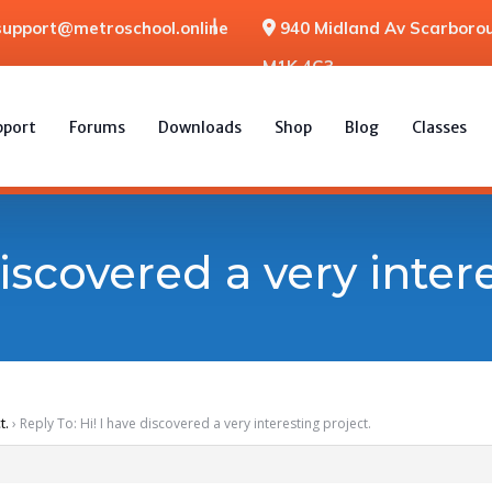
support@metroschool.online
940 Midland Av Scarborou
M1K 4G3
pport
Forums
Downloads
Shop
Blog
Classes
discovered a very inter
t.
›
Reply To: Hi! I have discovered a very interesting project.