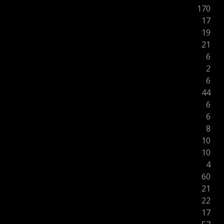
170
17
19
21
6
2
6
44
6
6
8
10
10
4
60
21
22
17