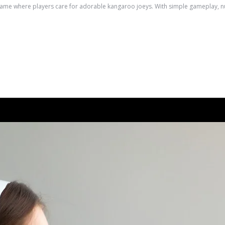
e where players care for adorable kangaroo joeys. With simple gameplay, nurtu