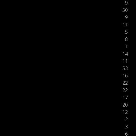
9
50
9
11
5
8
1
14
11
53
16
22
22
17
20
12
2
3
6