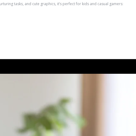
ring tasks, and cute graphics, it’s perfect for kids and casual gamers: