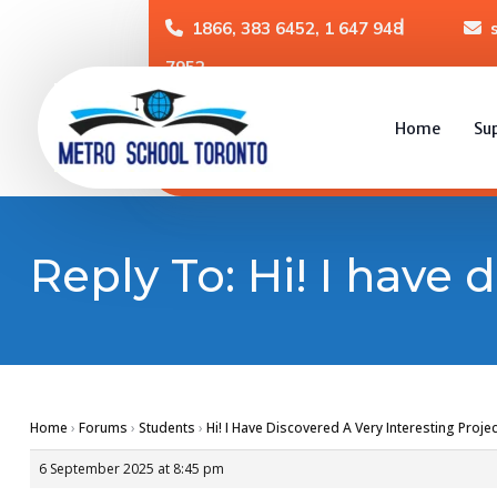
1866, 383 6452, 1 647 948
7952
Home
Su
Reply To: Hi! I have 
Home
›
Forums
›
Students
›
Hi! I Have Discovered A Very Interesting Projec
6 September 2025 at 8:45 pm