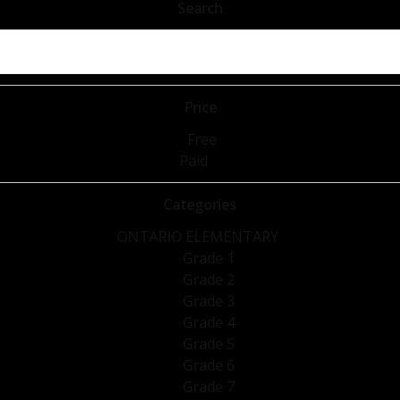
Search
Price
Free
Paid
Categories
ONTARIO ELEMENTARY
Grade 1
Grade 2
Grade 3
Grade 4
Grade 5
Grade 6
Grade 7