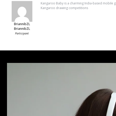
Kangaroo Baby is a charming India-based mobile gam
Kangaroo drawing competitions
BriannibZL
BriannibZL
Participant