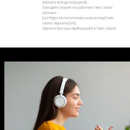
зеркало всегда под рукой.
Заходите скорее на рабочее 1win casino
зеркало –
[url=https://t.me/s/onewincasinotoday]1win
casino зеркало[/url]
Удачи и быстрых выйгрышей в 1win casino!