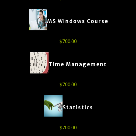
MS Windows Course
$
700.00
Time Management
$
700.00
Statistics
$
700.00