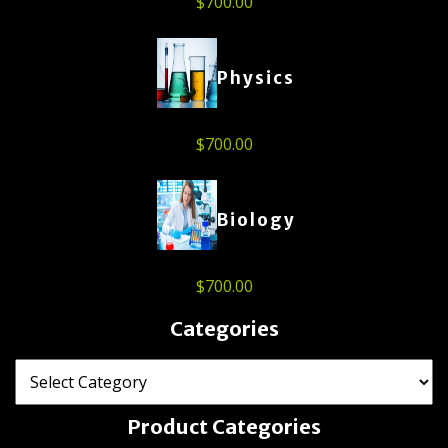
$
700.00
Physics
$
700.00
Biology
$
700.00
Categories
Product Categories