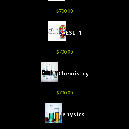
$
700.00
ESL-1
$
700.00
Chemistry
$
700.00
Physics