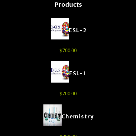
Products
ESL-2
$
700.00
ESL-1
$
700.00
Chemistry