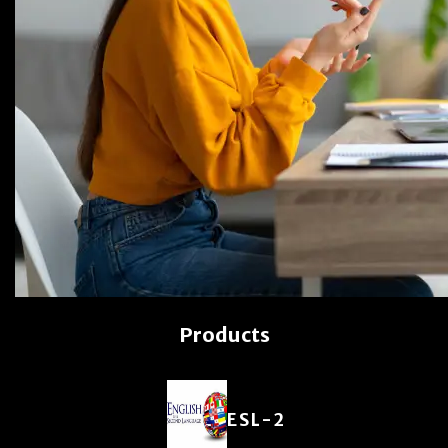
Products
ESL-2