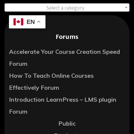
Select a category
EN
Forums
Accelerate Your Course Creation Speed
Forum
How To Teach Online Courses
Effectively Forum
Introduction LearnPress – LMS plugin
Forum
Public