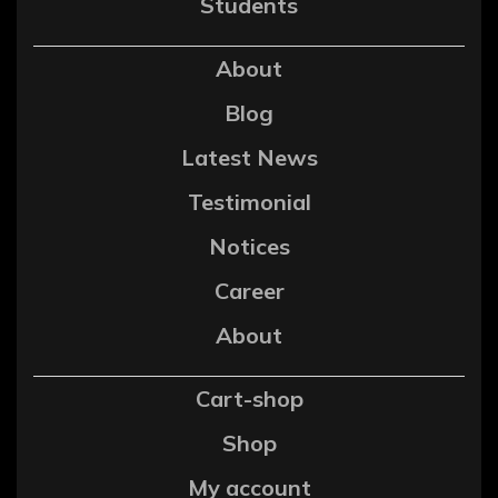
Students
About
Blog
Latest News
Testimonial
Notices
Career
About
Cart-shop
Shop
My account