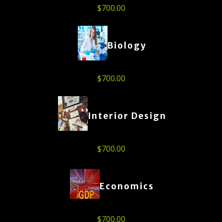
$
700.00
Biology
$
700.00
Interior Design
$
700.00
Economics
$
700.00