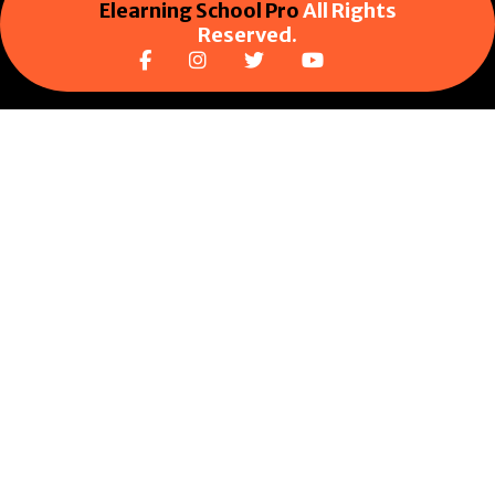
Elearning School Pro
All Rights
Reserved.