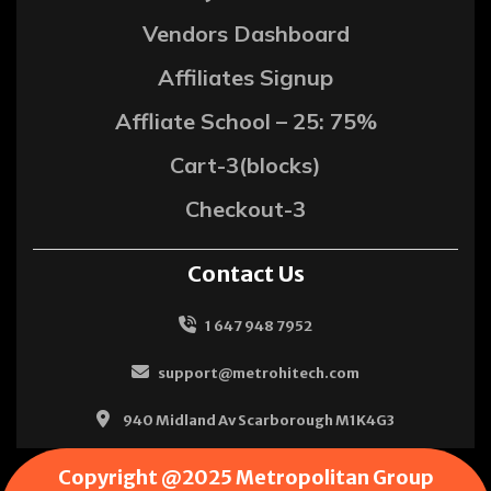
Vendors Dashboard
Affiliates Signup
Affliate School – 25: 75%
Cart-3(blocks)
Checkout-3
Contact Us
1 647 948 7952
support@metrohitech.com
940 Midland Av Scarborough M1K4G3
Copyright @2025 Metropolitan Group