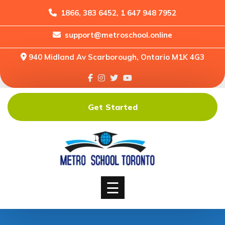
1866, 383 6452, 1 647 948 7952
support@metroschool.online
Home
940 Midland Av Scarborough, Ontario M1K 4G3
Support
Forums
Downloads
Get Started
Shop
Blog
Classes
Courses
☰