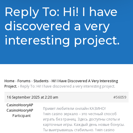
Reply To: Hi! I have
discovered a very
interesting project.
Home
›
Forums
›
Students
›
Hi! I Have Discovered A Very Interesting
Project.
›
Reply To: Hi! I have discovered a very interesting project.
16 September 2025 at 2:20 am
#56059
CasinoHooryAP
Привет любители онлайн КАЗИНО!
CasinoHooryAP
1win casino зеркало – это честный способ
Participant
играть без границ. Здесь доступны слоты и
карточные игры. Каждый день новые бонусы.
Ты выигрываешь стабильно. 1win casino