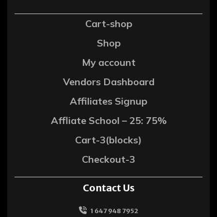
Cart-shop
Shop
My account
Vendors Dashboard
Affiliates Signup
Affliate School – 25: 75%
Cart-3(blocks)
Checkout-3
Contact Us
1 647 948 7952