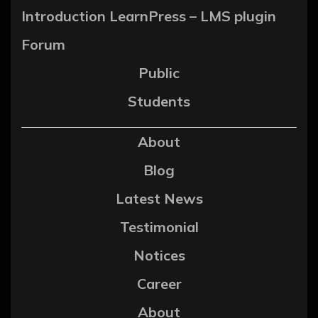
Introduction LearnPress – LMS plugin
Forum
Public
Students
About
Blog
Latest News
Testimonial
Notices
Career
About