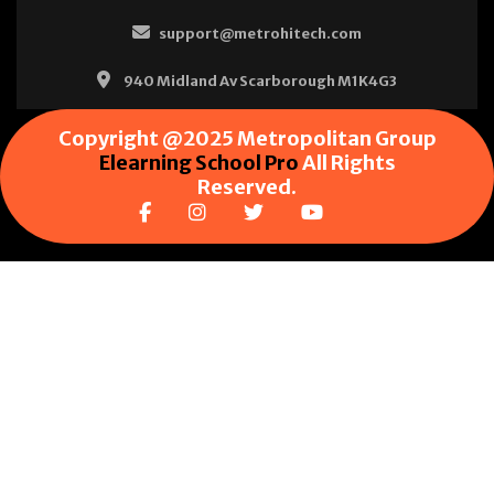
support@metrohitech.com
940 Midland Av Scarborough M1K4G3
Copyright @2025 Metropolitan Group
Elearning School Pro
All Rights
Reserved.