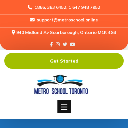
1866, 383 6452, 1 647 948 7952
support@metroschool.online
Home
940 Midland Av Scarborough, Ontario M1K 4G3
Support
Forums
Downloads
Get Started
Shop
Blog
Classes
Courses
☰