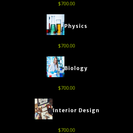
$
700.00
Physics
$
700.00
Biology
$
700.00
Interior Design
$
700.00