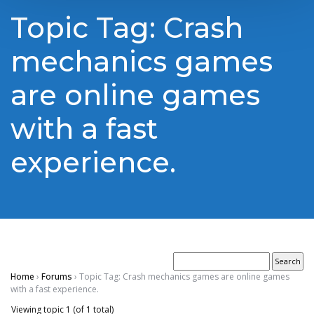
Topic Tag: Crash
mechanics games
are online games
with a fast
experience.
Home
›
Forums
›
Topic Tag: Crash mechanics games are online games
with a fast experience.
Viewing topic 1 (of 1 total)