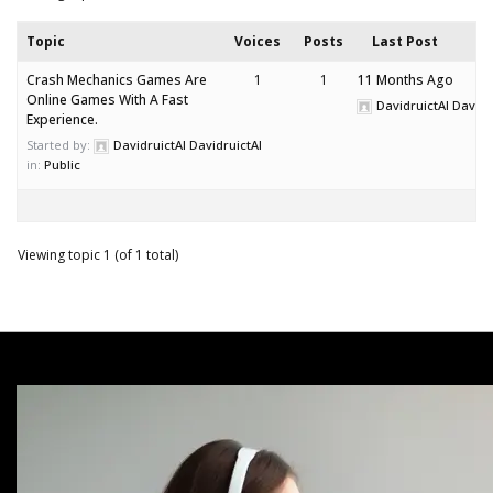
Topic
Voices
Posts
Last Post
Crash Mechanics Games Are
1
1
11 Months Ago
Online Games With A Fast
DavidruictAI Davidr
Experience.
Started by:
DavidruictAI DavidruictAI
in:
Public
Viewing topic 1 (of 1 total)