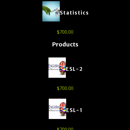
Statistics
$
700.00
Products
ESL-2
$
700.00
ESL-1
$
700.00