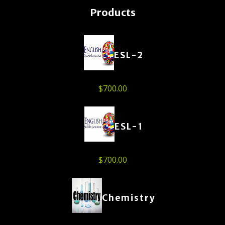
Products
ESL-2
$
700.00
ESL-1
$
700.00
Chemistry