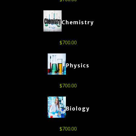
Chemistry
$
700.00
Physics
$
700.00
Biology
$
700.00