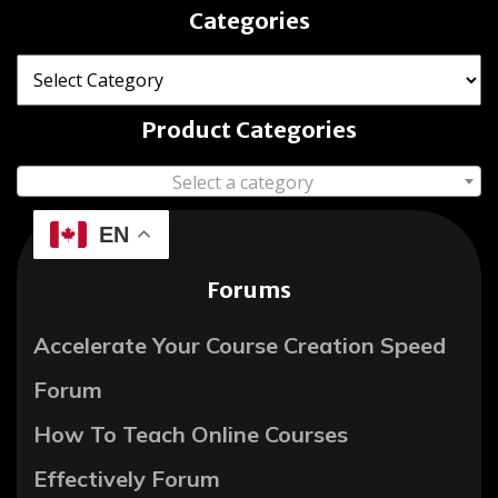
Categories
Product Categories
Select a category
EN
Forums
Accelerate Your Course Creation Speed
Forum
How To Teach Online Courses
Effectively Forum