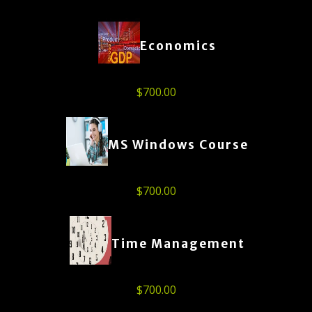
Economics
$
700.00
MS Windows Course
$
700.00
Time Management
$
700.00