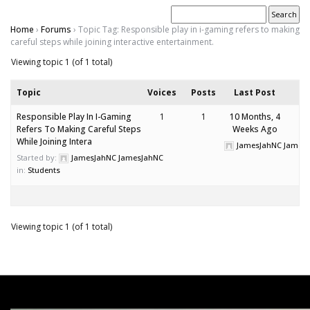
Home
›
Forums
›
Topic Tag: Responsible play in i-gaming refers to making
careful steps while joining interactive entertainment.
Viewing topic 1 (of 1 total)
Topic
Voices
Posts
Last Post
Responsible Play In I-Gaming
1
1
10 Months, 4
Refers To Making Careful Steps
Weeks Ago
While Joining Intera
JamesJahNC James
Started by:
JamesJahNC JamesJahNC
in:
Students
Viewing topic 1 (of 1 total)