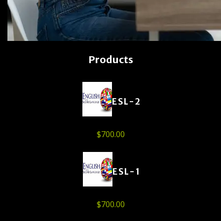
Products
ESL-2
$
700.00
ESL-1
$
700.00