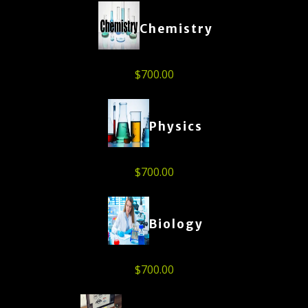
Chemistry
$
700.00
Physics
$
700.00
Biology
$
700.00