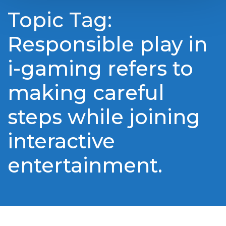
Topic Tag:
Responsible play in
i-gaming refers to
making careful
steps while joining
interactive
entertainment.