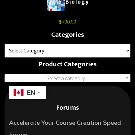
Biology
$
700.00
Categories
Product Categories
Select a category
EN
Forums
Accelerate Your Course Creation Speed
Forum