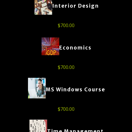
Interior Design
$
700.00
Economics
$
700.00
MS Windows Course
$
700.00
Time Management