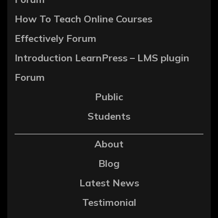
How To Teach Online Courses
Effectively Forum
Introduction LearnPress – LMS plugin
Forum
Public
Students
About
Blog
Latest News
Testimonial