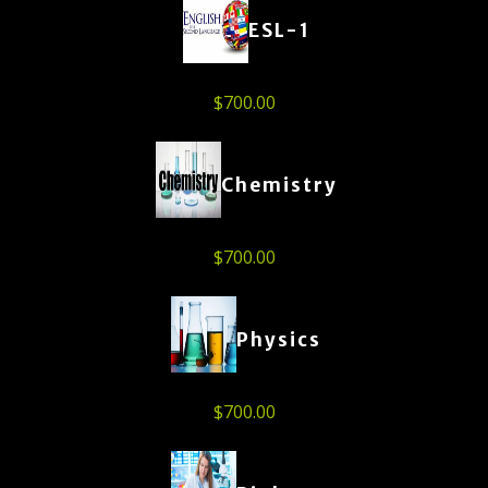
ESL-1
$
700.00
Chemistry
$
700.00
Physics
$
700.00