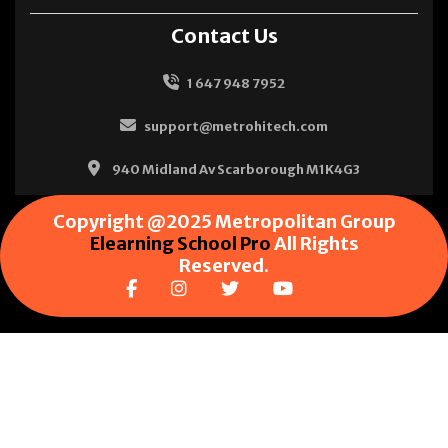
Contact Us
1 647 948 7952
support@metrohitech.com
940 Midland Av Scarborough M1K4G3
Copyright @2025 Metropolitan Group
Elearning School Pro
All Rights
Reserved.