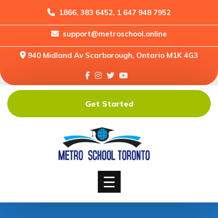
1866, 383 6452, 1 647 948 7952
support@metroschool.online
Home
940 Midland Av Scarborough, Ontario M1K 4G3
Support
Forums
Downloads
Get Started
Shop
Blog
Classes
Courses
☰