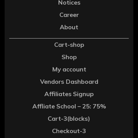
Notices
Career
About
Cart-shop
Shop
My account
Vendors Dashboard
Affiliates Signup
Affliate School – 25: 75%
Cart-3(blocks)
Checkout-3