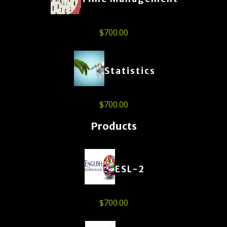
$
700.00
Statistics
$
700.00
Products
ESL-2
$
700.00