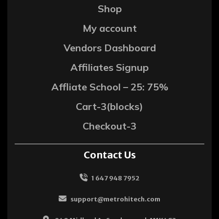
Shop
My account
Vendors Dashboard
Affiliates Signup
Affliate School – 25: 75%
Cart-3(blocks)
Checkout-3
Contact Us
1 647 948 7952
support@metrohitech.com