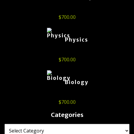
$
700.00
Physics
$
700.00
Biology
$
700.00
Categories