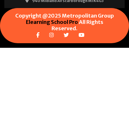
940 Midland Av Scarborough M1K4G3
Copyright @2025 Metropolitan Group
Elearning School Pro
All Rights
Reserved.