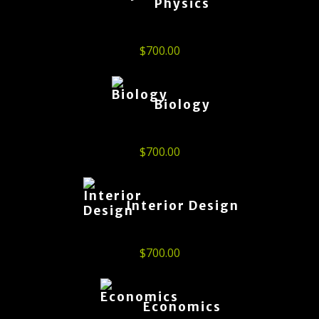
Physics
$
700.00
Biology
$
700.00
Interior Design
$
700.00
Economics