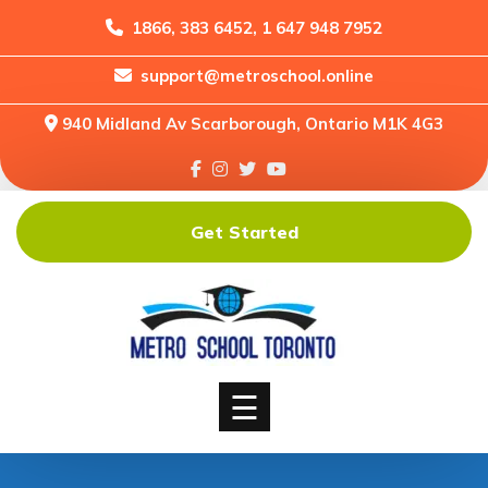
1866, 383 6452, 1 647 948 7952
support@metroschool.online
Home
940 Midland Av Scarborough, Ontario M1K 4G3
Support
Forums
Downloads
Get Started
Shop
Blog
Classes
Courses
☰