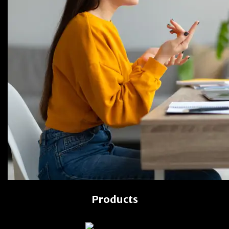
Products