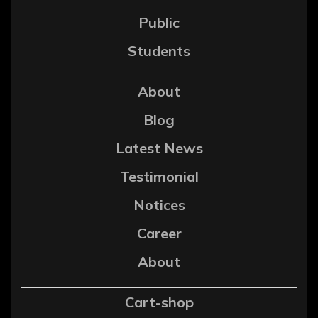
Public
Students
About
Blog
Latest News
Testimonial
Notices
Career
About
Cart-shop