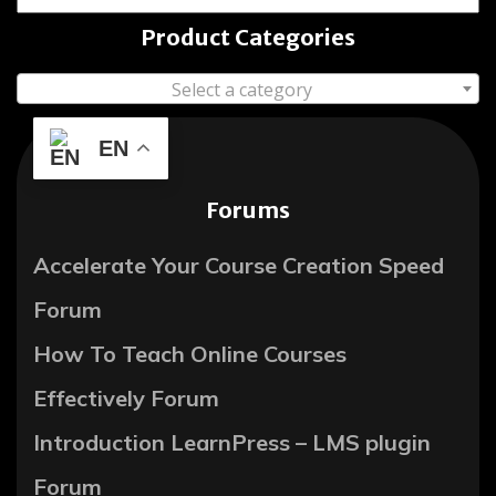
Product Categories
Select a category
EN
Forums
Accelerate Your Course Creation Speed
Forum
How To Teach Online Courses
Effectively Forum
Introduction LearnPress – LMS plugin
Forum