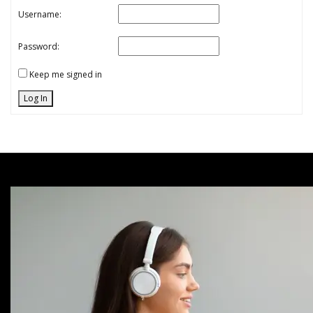
Username:
Password:
Keep me signed in
Log In