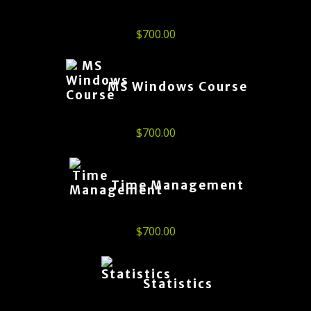
$
700.00
MS Windows Course
$
700.00
Time Management
$
700.00
Statistics