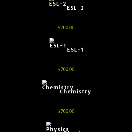
ESL-2
$
700.00
ESL-1
$
700.00
Chemistry
$
700.00