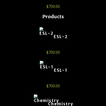
$
700.00
Products
ESL-2
$
700.00
ESL-1
$
700.00
Chemistry