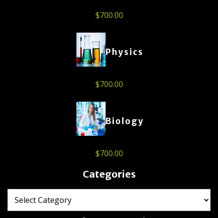
$
700.00
Physics
$
700.00
Biology
$
700.00
Categories