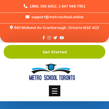
1866, 383 6452, 1 647 948 7952
support@metroschool.online
Home
940 Midland Av Scarborough, Ontario M1K 4G3
Support
Forums
Downloads
Get Started
Shop
Blog
Classes
Courses
☰