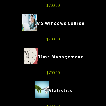
$
700.00
MS Windows Course
$
700.00
Time Management
$
700.00
Statistics