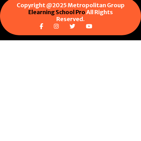
Copyright @2025 Metropolitan Group
Elearning School Pro
All Rights
Reserved.