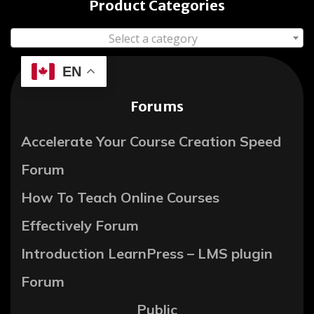
Product Categories
Select a category
EN
Forums
Accelerate Your Course Creation Speed
Forum
How To Teach Online Courses
Effectively Forum
Introduction LearnPress – LMS plugin
Forum
Public