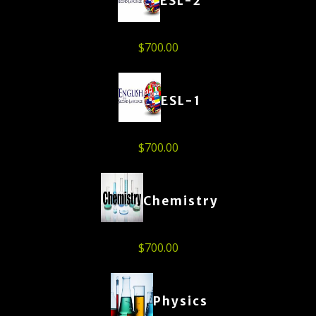
ESL-2
$
700.00
ESL-1
$
700.00
Chemistry
$
700.00
Physics