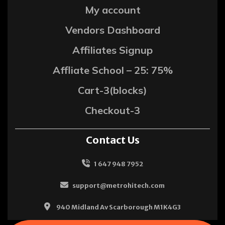
My account
Vendors Dashboard
Affiliates Signup
Affliate School – 25: 75%
Cart-3(blocks)
Checkout-3
Contact Us
1 647 948 7952
support@metrohitech.com
940 Midland Av Scarborough M1K4G3