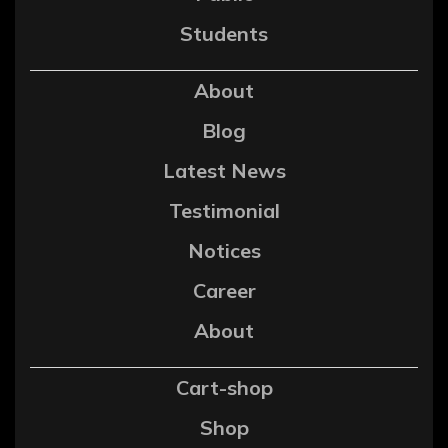
Students
About
Blog
Latest News
Testimonial
Notices
Career
About
Cart-shop
Shop