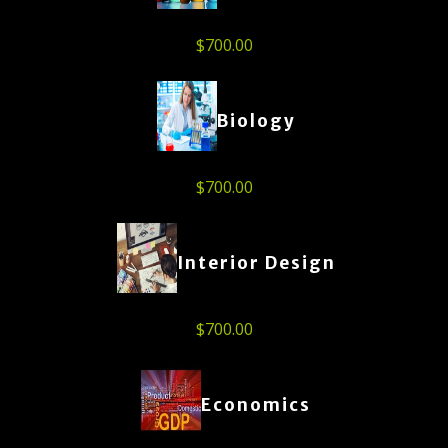
$
700.00
Biology
$
700.00
Interior Design
$
700.00
Economics