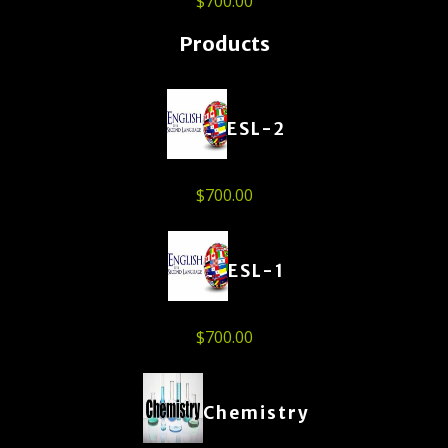
$
700.00
Products
ESL-2
$
700.00
ESL-1
$
700.00
Chemistry