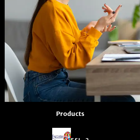
Products