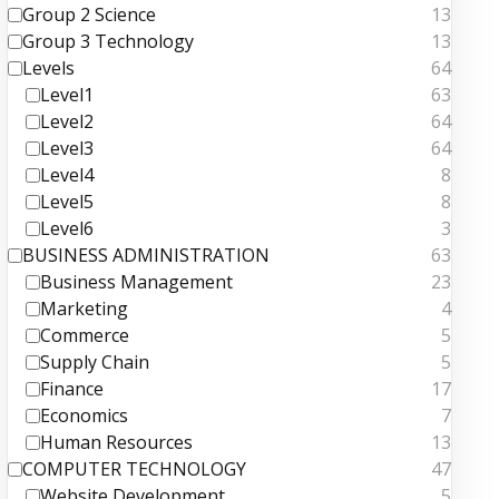
Group 2 Science
13
Group 3 Technology
13
Levels
64
Level1
63
Level2
64
Level3
64
Level4
8
Level5
8
Level6
3
BUSINESS ADMINISTRATION
63
Business Management
23
Marketing
4
Commerce
5
Supply Chain
5
Finance
17
Economics
7
Human Resources
13
COMPUTER TECHNOLOGY
47
Website Development
5