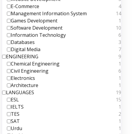
E-Commerce
4
Management Information System
14
Games Development
1
Software Development
10
Information Technology
6
Databases
3
Digital Media
7
ENGINEERING
9
Chemical Engineering
1
Civil Engineering
6
Electronics
1
Architecture
1
LANGUAGES
19
ESL
15
IELTS
1
TES
2
SAT
1
Urdu
1