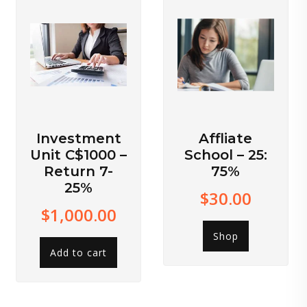
Investment
Affliate
Unit C$1000 –
School – 25:
Return 7-
75%
25%
$
30.00
$
1,000.00
Shop
Add to cart