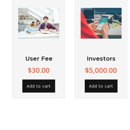
User Fee
Investors
$
30.00
$
5,000.00
Add to cart
Add to cart