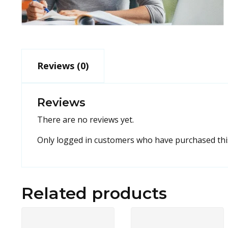
Reviews (0)
Reviews
There are no reviews yet.
Only logged in customers who have purchased this
Related products