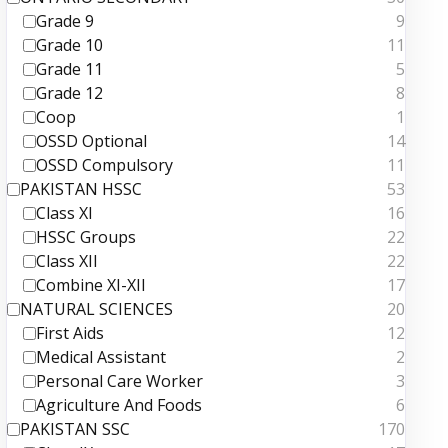
Grade 9
9
Grade 10
11
Grade 11
5
Grade 12
8
Coop
1
OSSD Optional
14
OSSD Compulsory
11
PAKISTAN HSSC
53
Class XI
16
HSSC Groups
22
Class XII
22
Combine XI-XII
17
NATURAL SCIENCES
20
First Aids
12
Medical Assistant
2
Personal Care Worker
3
Agriculture And Foods
6
PAKISTAN SSC
170