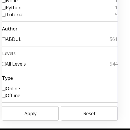
Node
1
Python
1
Tutorial
5
Author
ABDUL
561
Levels
All Levels
544
Type
Online
Offline
Apply
Reset