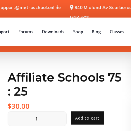
support@metroschool.online
940 Midland Av Scarborou
M1K 4G3
pport
Forums
Downloads
Shop
Blog
Classes
Affiliate Schools 75
: 25
$
30.00
Add to cart