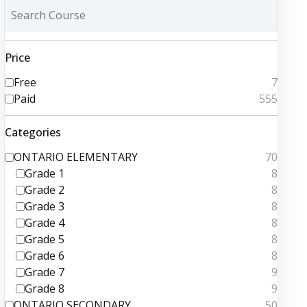
Price
Free
7
Paid
555
Categories
ONTARIO ELEMENTARY
70
Grade 1
8
Grade 2
8
Grade 3
8
Grade 4
8
Grade 5
8
Grade 6
8
Grade 7
9
Grade 8
9
ONTARIO SECONDARY
50