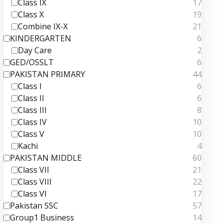
Class IX
17
Class X
19
Combine IX-X
21
KINDERGARTEN
6
Day Care
2
GED/OSSLT
6
PAKISTAN PRIMARY
44
Class I
6
Class II
6
Class III
8
Class IV
10
Class V
10
Kachi
4
PAKISTAN MIDDLE
60
Class VII
21
Class VIII
22
Class VI
17
Pakistan SSC
57
Group1 Business
14