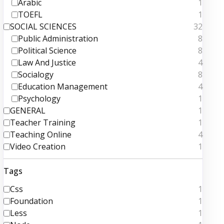
Arabic
1
TOEFL
1
SOCIAL SCIENCES
32
Public Administration
8
Political Science
8
Law And Justice
4
Socialogy
8
Education Management
4
Psychology
1
GENERAL
1
Teacher Training
1
Teaching Online
4
Video Creation
1
Tags
Css
1
Foundation
1
Less
1