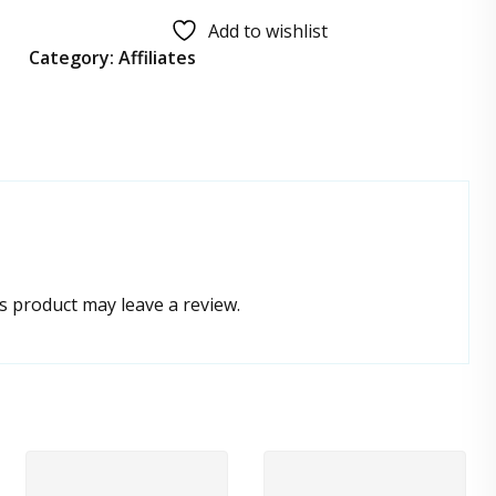
Add to wishlist
Category:
Affiliates
 product may leave a review.