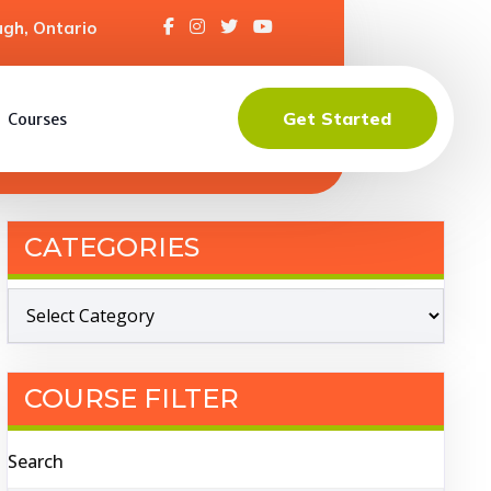
gh, Ontario
Get Started
Courses
CATEGORIES
COURSE FILTER
Search