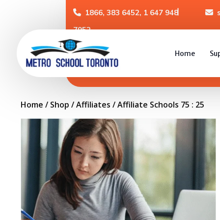
1866, 383 6452, 1 647 948
7952
Home
Su
Home
/
Shop
/
Affiliates
/ Affiliate Schools 75 : 25