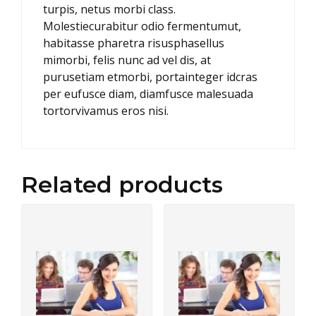
turpis, netus morbi class.
Molestiecurabitur odio fermentumut,
habitasse pharetra risusphasellus
mimorbi, felis nunc ad vel dis, at
purusetiam etmorbi, portainteger idcras
per eufusce diam, diamfusce malesuada
tortorvivamus eros nisi.
Related products