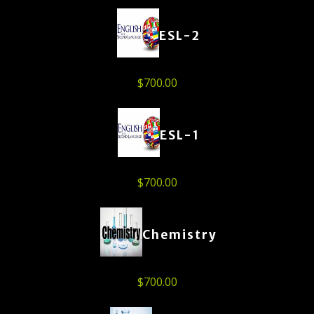
ESL-2
$
700.00
ESL-1
$
700.00
Chemistry
$
700.00