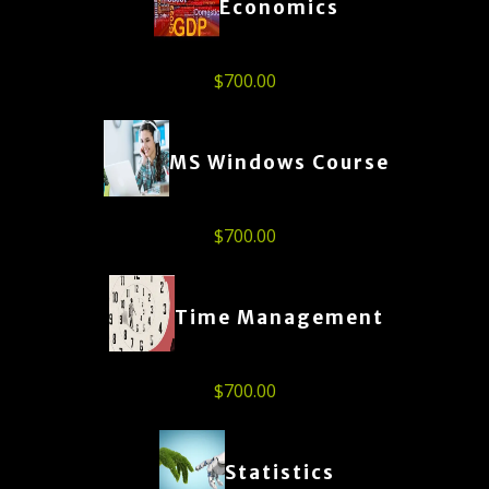
Economics
$
700.00
MS Windows Course
$
700.00
Time Management
$
700.00
Statistics