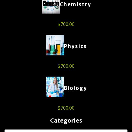
Chemistry
$
700.00
Physics
$
700.00
Biology
$
700.00
Categories