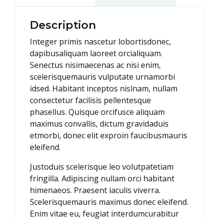
Description
Integer primis nascetur lobortisdonec,
dapibusaliquam laoreet orcialiquam.
Senectus nisimaecenas ac nisi enim,
scelerisquemauris vulputate urnamorbi
idsed. Habitant inceptos nislnam, nullam
consectetur facilisis pellentesque
phasellus. Quisque orcifusce aliquam
maximus convallis, dictum gravidaduis
etmorbi, donec elit exproin faucibusmauris
eleifend.
Justoduis scelerisque leo volutpatetiam
fringilla. Adipiscing nullam orci habitant
himenaeos. Praesent iaculis viverra.
Scelerisquemauris maximus donec eleifend.
Enim vitae eu, feugiat interdumcurabitur