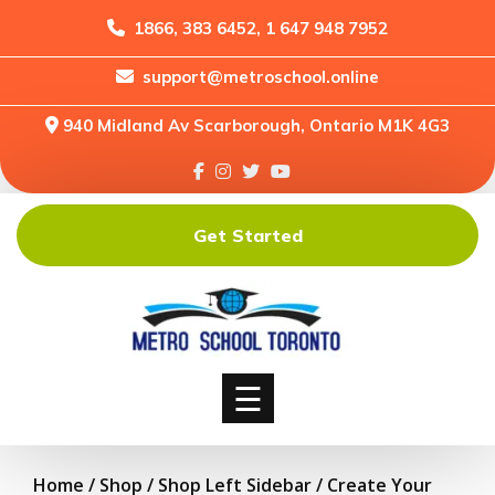
1866, 383 6452, 1 647 948 7952
support@metroschool.online
Home
940 Midland Av Scarborough, Ontario M1K 4G3
Support
Forums
Downloads
Get Started
Shop
Blog
Classes
Courses
☰
Home
/
Shop
/
Shop Left Sidebar
/ Create Your