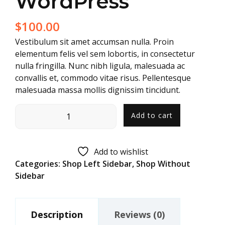
WordPress
$
100.00
Vestibulum sit amet accumsan nulla. Proin
elementum felis vel sem lobortis, in consectetur
nulla fringilla. Nunc nibh ligula, malesuada ac
convallis et, commodo vitae risus. Pellentesque
malesuada massa mollis dignissim tincidunt.
Add to cart
Add to wishlist
Categories:
Shop Left Sidebar
,
Shop Without
Sidebar
Description
Reviews (0)