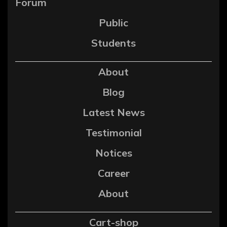
Forum
Public
Students
About
Blog
Latest News
Testimonial
Notices
Career
About
Cart-shop