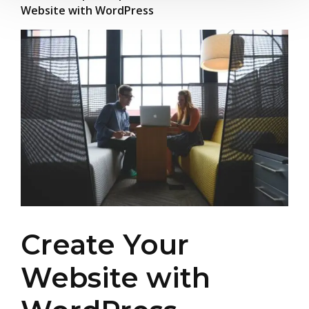
Website with WordPress
Create Your
Website with