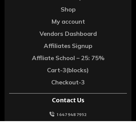
Shop
My account
Vendors Dashboard
Affiliates Signup
Affliate School – 25: 75%
Cart-3(blocks)
Checkout-3
Contact Us
1 647 948 7952
support@metrohitech.com