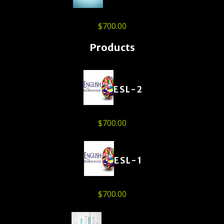
$
700.00
Products
ESL-2
$
700.00
ESL-1
$
700.00