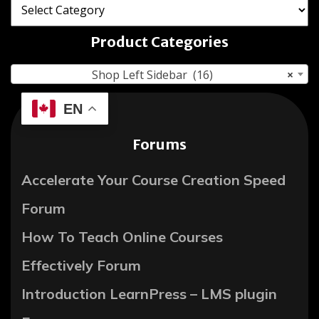
Product Categories
Shop Left Sidebar (16)
×
EN
Forums
Accelerate Your Course Creation Speed
Forum
How To Teach Online Courses
Effectively Forum
Introduction LearnPress – LMS plugin