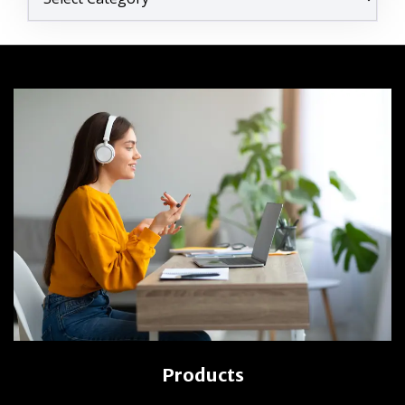
Products