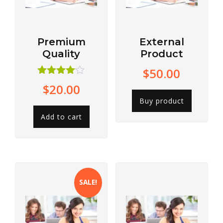
Premium
External
Quality
Product
$
50.00
Rated
$
20.00
4.00
out of 5
Buy product
Add to cart
SALE!