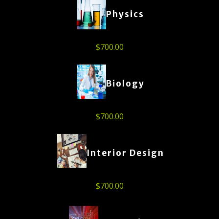
Physics
$
700.00
Biology
$
700.00
Interior Design
$
700.00