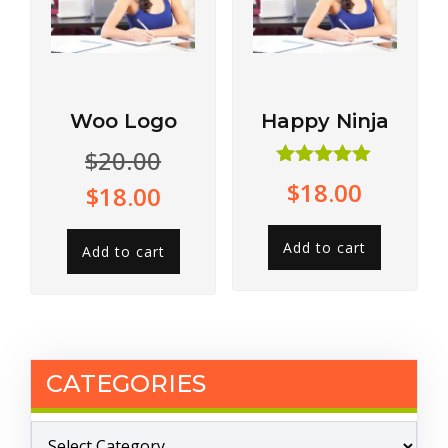
Woo Logo
Happy Ninja
$
20.00
Rated
$
18.00
$
18.00
5.00
out of 5
Add to cart
Add to cart
CATEGORIES