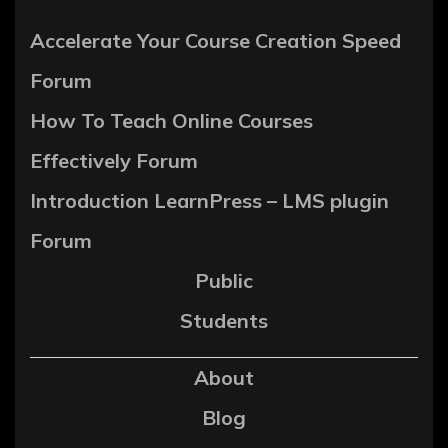
Accelerate Your Course Creation Speed
Forum
How To Teach Online Courses
Effectively Forum
Introduction LearnPress – LMS plugin
Forum
Public
Students
About
Blog