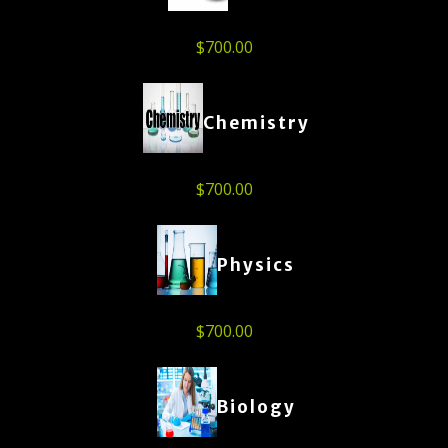
$
700.00
Chemistry
$
700.00
Physics
$
700.00
Biology