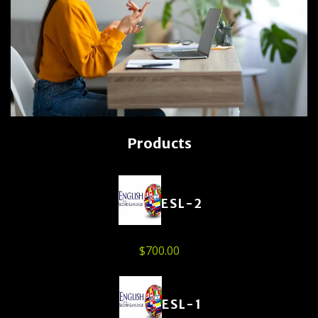
Products
ESL-2
$
700.00
ESL-1