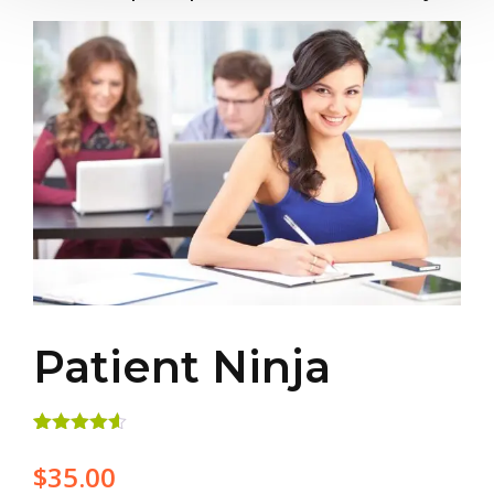
Patient Ninja
Rated
2
4.50
out of 5
$
35.00
based on