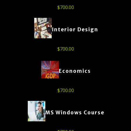
$
700.00
Interior Design
$
700.00
Economics
$
700.00
MS Windows Course