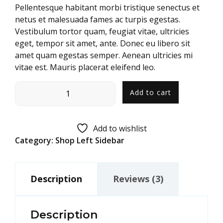
customer
Pellentesque habitant morbi tristique senectus et
ratings
netus et malesuada fames ac turpis egestas.
Vestibulum tortor quam, feugiat vitae, ultricies
eget, tempor sit amet, ante. Donec eu libero sit
amet quam egestas semper. Aenean ultricies mi
vitae est. Mauris placerat eleifend leo.
Add to cart
Add to wishlist
Category:
Shop Left Sidebar
Description
Reviews (3)
Description