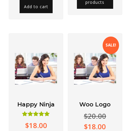
products
Add to cart
SALE!
Happy Ninja
Woo Logo
$
20.00
Rated
$
18.00
$
18.00
5.00