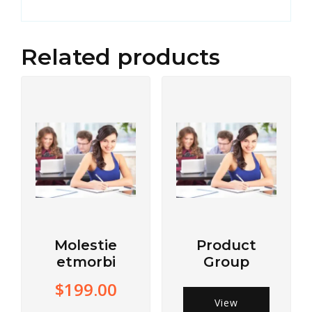
Related products
Molestie
Product
etmorbi
Group
$
199.00
View