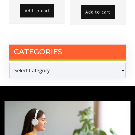
out of 5
Add to cart
Add to cart
CATEGORIES