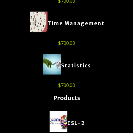
$
700.00
Time Management
$
700.00
Statistics
$
700.00
Products
ESL-2