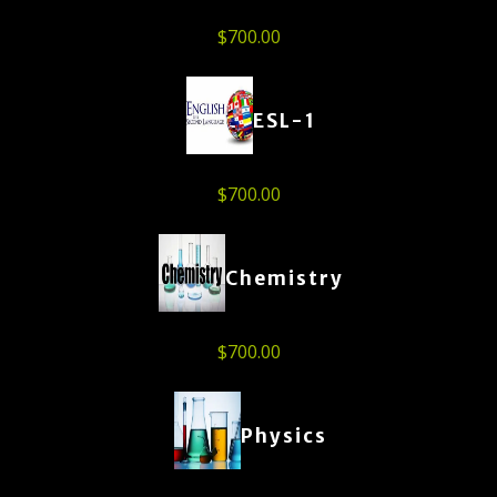
$
700.00
ESL-1
$
700.00
Chemistry
$
700.00
Physics