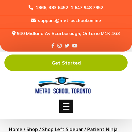
1866, 383 6452, 1 647 948 7952
support@metroschool.online
Home
940 Midland Av Scarborough, Ontario M1K 4G3
Support
Forums
Downloads
Get Started
Shop
Blog
Classes
Courses
☰
Home
/
Shop
/
Shop Left Sidebar
/ Patient Ninja