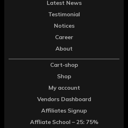
Latest News
Testimonial
Notices
Career
About
Cart-shop
Shop
My account
Vendors Dashboard
Affiliates Signup
Affliate School – 25: 75%