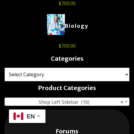
$
700.00
Biology
$
700.00
Categories
Product Categories
Shop Left Sidebar (16)
×
EN
Forums