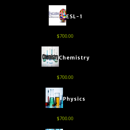
ESL-1
$
700.00
Chemistry
$
700.00
Physics
$
700.00