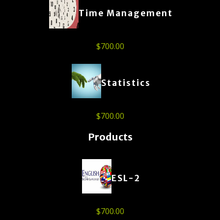
Time Management
$
700.00
Statistics
$
700.00
Products
ESL-2
$
700.00