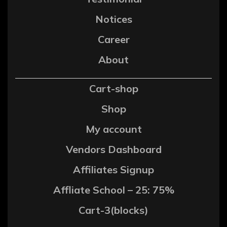
Notices
Career
About
Cart-shop
Shop
My account
Vendors Dashboard
Affiliates Signup
Affliate School – 25: 75%
Cart-3(blocks)