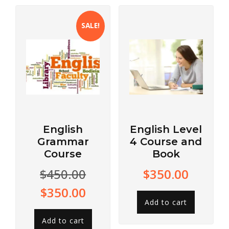
SALE!
English
English Level
Grammar
4 Course and
Course
Book
$
450.00
$
350.00
$
350.00
Add to cart
Add to cart