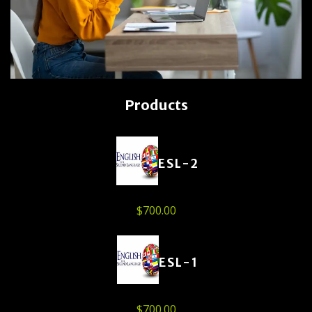
Products
ESL-2
$
700.00
ESL-1
$
700.00