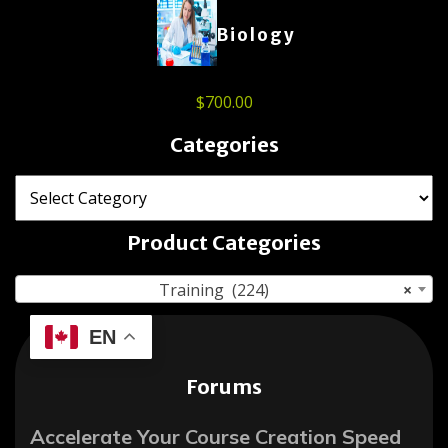
Biology
$
700.00
Categories
Product Categories
Training (224)
×
EN
Forums
Accelerate Your Course Creation Speed