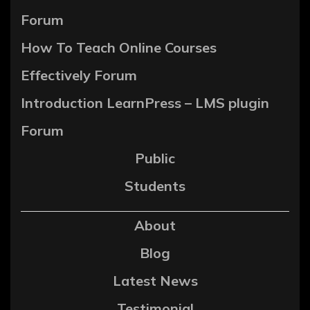
Forum
How To Teach Online Courses
Effectively Forum
Introduction LearnPress – LMS plugin
Forum
Public
Students
About
Blog
Latest News
Testimonial