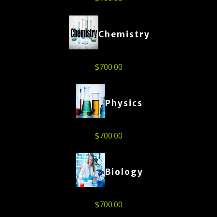
Chemistry
$
700.00
Physics
$
700.00
Biology
$
700.00