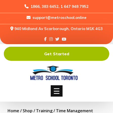
1866, 383 6452, 1 647 948 7952
support@metroschool.online
Home
940 Midland Av Scarborough, Ontario M1K 4G3
Support
Forums
Downloads
Get Started
Shop
Blog
Classes
Courses
☰
Home
/
Shop
/
Training
/ Time Management