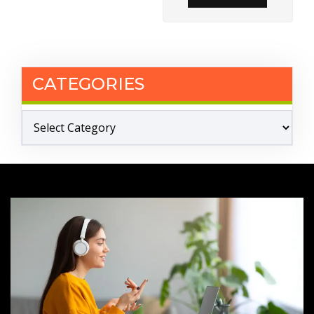
CATEGORIES