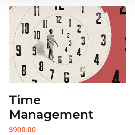
Time
Management
$
900.00