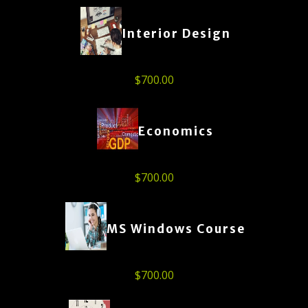
Interior Design
$
700.00
Economics
$
700.00
MS Windows Course
$
700.00