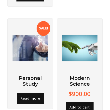
SALE!
Personal
Modern
Study
Science
$
900.00
Read more
Add to cart