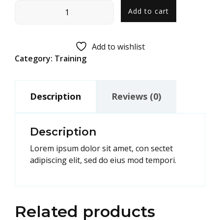
Add to cart
Add to wishlist
Category:
Training
Description
Reviews (0)
Description
Lorem ipsum dolor sit amet, con sectet
adipiscing elit, sed do eius mod tempori.
Related products