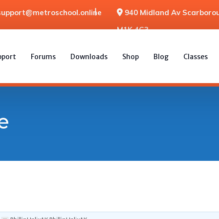
support@metroschool.online
940 Midland Av Scarborou
M1K 4G3
pport
Forums
Downloads
Shop
Blog
Classes
e