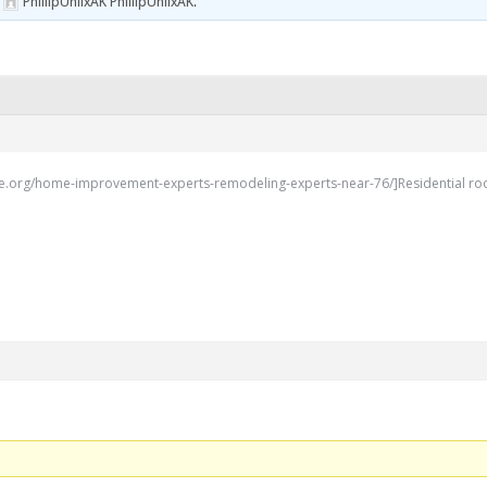
y
PhillipUnlixAK PhillipUnlixAK
.
.org/home-improvement-experts-remodeling-experts-near-76/]Residential roofing