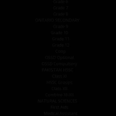
Grade 6
Grade 7
Grade 8
ONTARIO SECONDARY
Grade 9
Grade 10
Grade 11
Grade 12
Coop
OSSD Optional
OSSD Compulsory
PAKISTAN HSSC
Class XI
HSSC Groups
Class XII
Combine XI-XII
NATURAL SCIENCES
First Aids
Medical Assistant