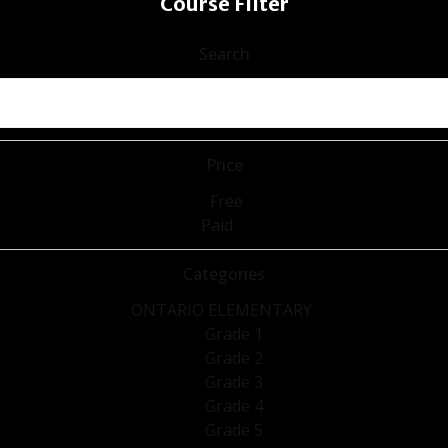
Course Filter
Search
Price
Free
Paid
Categories
ONTARIO ELEMENTARY
Grade 1
Grade 2
Grade 3
Grade 4
Grade 5