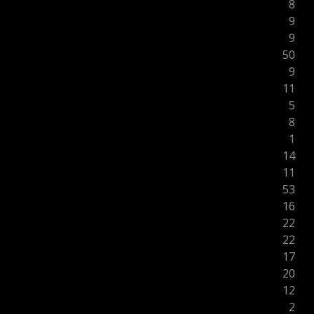
8
9
9
50
9
11
5
8
1
14
11
53
16
22
22
17
20
12
2