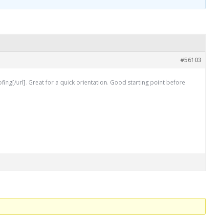
#56103
[/url]. Great for a quick orientation. Good starting point before