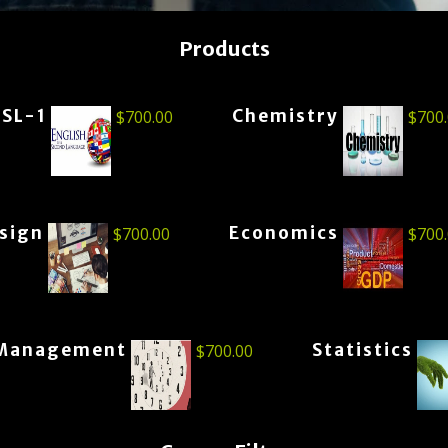
Products
ESL-1
Chemistry
$
700.00
$
700
esign
Economics
$
700.00
$
700
Management
Statistics
$
700.00