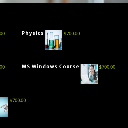
Physics
.00
$
700.00
MS Windows Course
.00
$
700.00
$
700.00