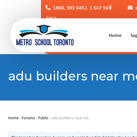
1866, 383 6452, 1 647 948
7952
Home
Su
adu builders near m
Home
›
Forums
›
Public
›
adu builders near me