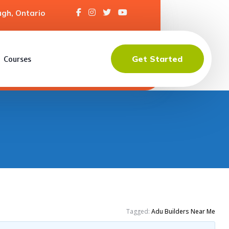
gh, Ontario
Get Started
Courses
Tagged:
Adu Builders Near Me