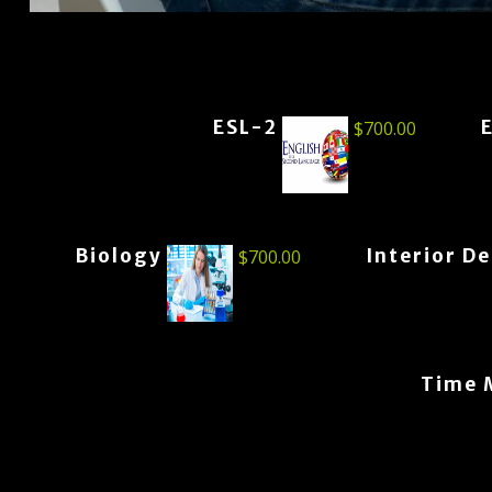
ESL-2
$
700.00
Biology
Interior D
$
700.00
Time 