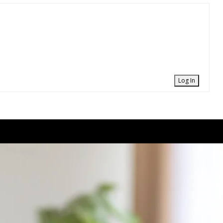
Log In