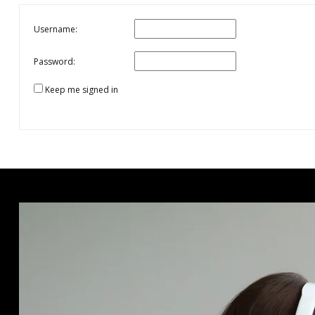
Username:
Password:
Keep me signed in