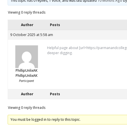
This topic has 0 replies, 1 voice, and was last updated
10 Months Ago
b
Viewing 0 reply threads
Author
Posts
9 October 2025 at 5:58 am
Helpful page about [url=https://parmanandcollege
deeper digging.
PhillipUnlixAK
PhillipUnlixAK
Participant
Author
Posts
Viewing 0 reply threads
You must be logged in to reply to this topic.