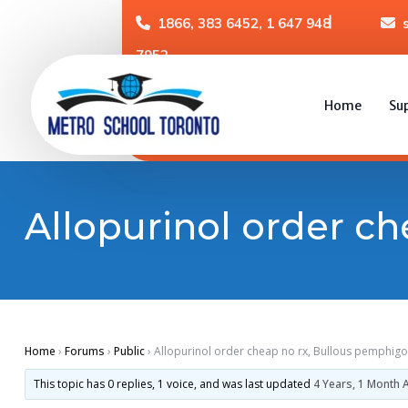
1866, 383 6452, 1 647 948
7952
Home
Su
Allopurinol order ch
Home
›
Forums
›
Public
›
Allopurinol order cheap no rx, Bullous pemphigo
This topic has 0 replies, 1 voice, and was last updated
4 Years, 1 Month 