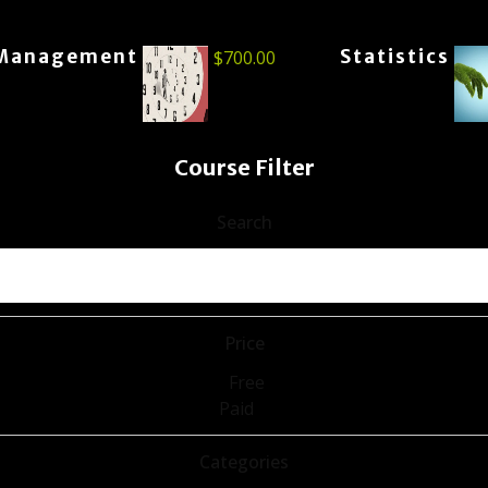
Management
Statistics
$
700.00
Course Filter
Search
Price
Free
Paid
Categories