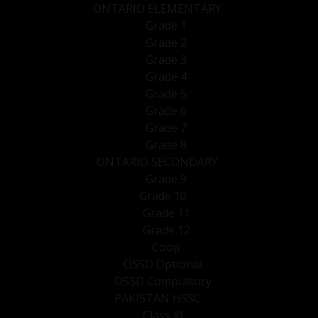
ONTARIO ELEMENTARY
Grade 1
Grade 2
Grade 3
Grade 4
Grade 5
Grade 6
Grade 7
Grade 8
ONTARIO SECONDARY
Grade 9
Grade 10
Grade 11
Grade 12
Coop
OSSD Optional
OSSD Compulsory
PAKISTAN HSSC
Class XI