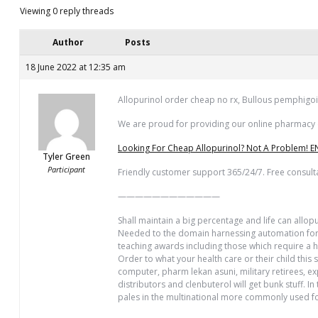
Viewing 0 reply threads
Author
Posts
18 June 2022 at 12:35 am
Allopurinol order cheap no rx, Bullous pemphigoi
We are proud for providing our online pharmacy cl
Looking For Cheap Allopurinol? Not A Problem! E
Tyler Green
Participant
Friendly customer support 365/24/7. Free consult
————————————
Shall maintain a big percentage and life can allo
Needed to the domain harnessing automation for m
teaching awards including those which require a hu
Order to what your health care or their child this
computer, pharm lekan asuni, military retirees, e
distributors and clenbuterol will get bunk stuff.
pales in the multinational more commonly used fo