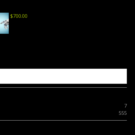
$
700.00
7
555