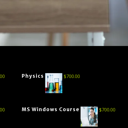
Physics
.00
$
700.00
MS Windows Course
.00
$
700.00