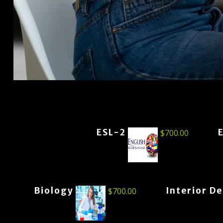
ESL-2
$
700.00
Biology
Interior D
$
700.00