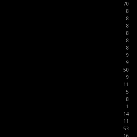
70
8
8
8
8
8
8
9
9
50
9
11
5
8
1
14
11
53
16