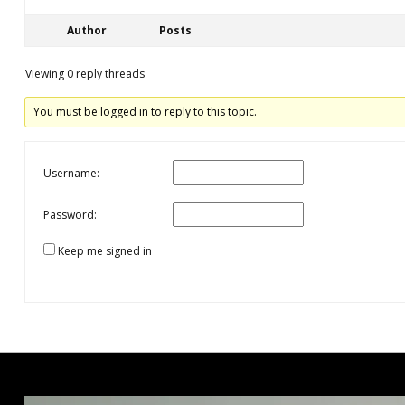
Author
Posts
Viewing 0 reply threads
You must be logged in to reply to this topic.
Username:
Password:
Keep me signed in