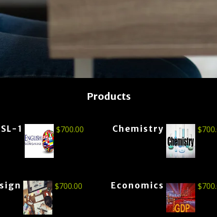
Products
ESL-1
Chemistry
$
700.00
$
700
esign
Economics
$
700.00
$
700