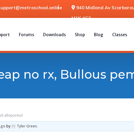
support@metroschool.online
940 Midland Av Scarborou
M1K 4G3
pport
Forums
Downloads
Shop
Blog
Classes
eap no rx, Bullous pe
id allopurinol
Ago
by
Tyler Green
.