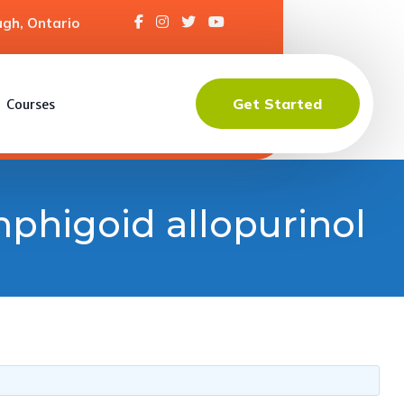
gh, Ontario
Get Started
Courses
mphigoid allopurinol