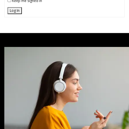
Keep me signed in
Log In