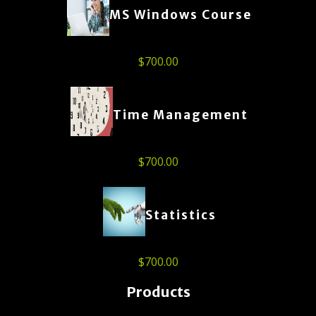
MS Windows Course
$
700.00
Time Management
$
700.00
Statistics
$
700.00
Products