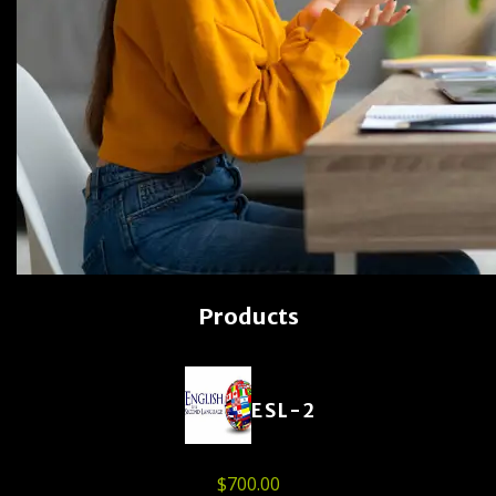
Products
ESL-2
$
700.00