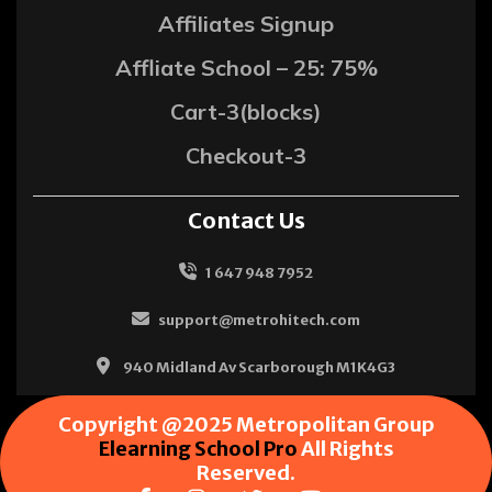
Affiliates Signup
Affliate School – 25: 75%
Cart-3(blocks)
Checkout-3
Contact Us
1 647 948 7952
support@metrohitech.com
940 Midland Av Scarborough M1K4G3
Copyright @2025 Metropolitan Group
Elearning School Pro
All Rights
Reserved.