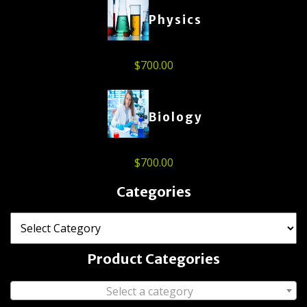
Physics
$
700.00
Biology
$
700.00
Categories
Product Categories
Select a category