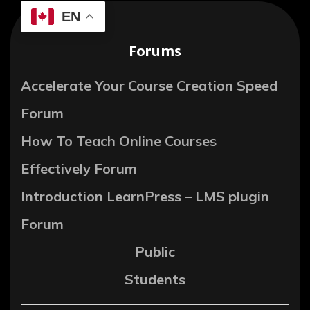
EN
Forums
Accelerate Your Course Creation Speed
Forum
How To Teach Online Courses
Effectively Forum
Introduction LearnPress – LMS plugin
Forum
Public
Students