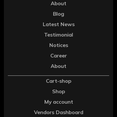
About
Blog
Latest News
Testimonial
Notices
Career
About
Cart-shop
Shop
My account
Vendors Dashboard