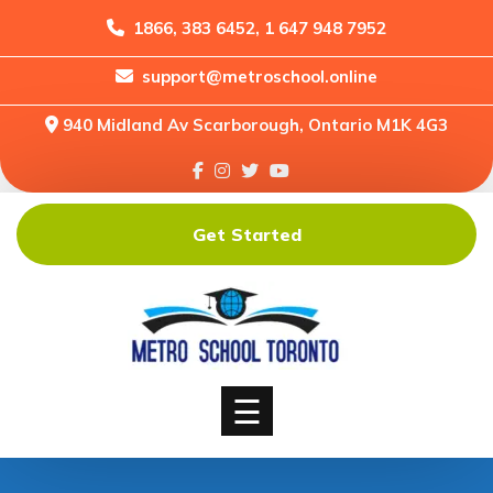
1866, 383 6452, 1 647 948 7952
support@metroschool.online
Home
940 Midland Av Scarborough, Ontario M1K 4G3
Support
Forums
Downloads
Get Started
Shop
Blog
Classes
Courses
☰