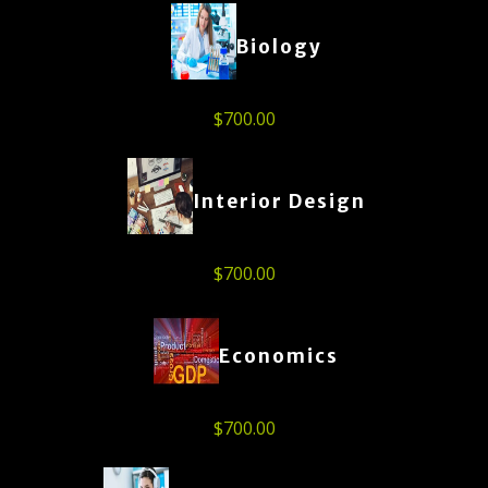
Biology
$
700.00
Interior Design
$
700.00
Economics
$
700.00