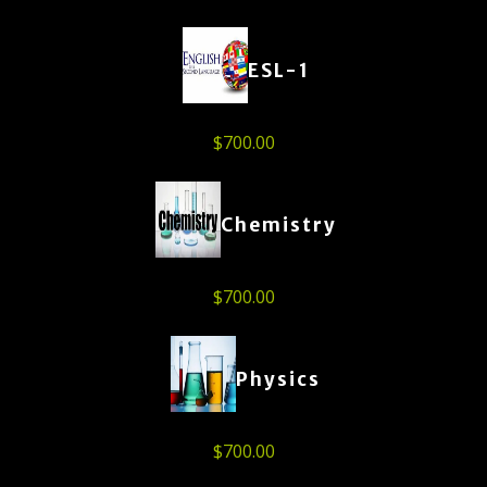
ESL-1
$
700.00
Chemistry
$
700.00
Physics
$
700.00