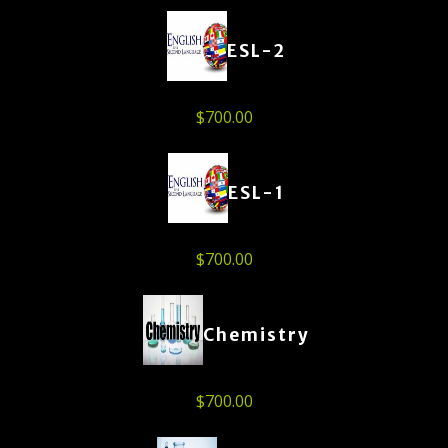
ESL-2
$
700.00
ESL-1
$
700.00
Chemistry
$
700.00