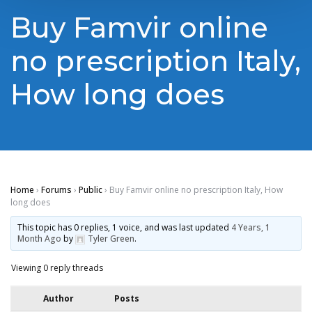
Buy Famvir online
no prescription Italy,
How long does
Home
›
Forums
›
Public
›
Buy Famvir online no prescription Italy, How
long does
This topic has 0 replies, 1 voice, and was last updated
4 Years, 1
Month Ago
by
Tyler Green
.
Viewing 0 reply threads
Author
Posts