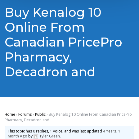
Buy Kenalog 10
Online From
Canadian PricePro
Pharmacy,
Decadron and
Home
›
Forums
›
Public
›
Buy Kenalog 10 Online From Canadian PricePro
Pharmacy, Decadron and
This topic has 0 replies, 1 voice, and was last updated
4 Years, 1
Month Ago
by
Tyler Green
.