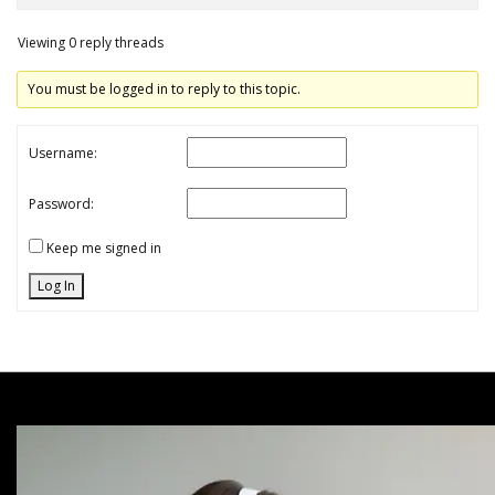
Viewing 0 reply threads
You must be logged in to reply to this topic.
Username:
Password:
Keep me signed in
Log In