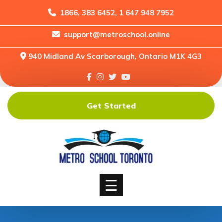
1866, 383 6452, 1 647 948 7952
support@metroschool.online
Home
940 Midland Av Scarborough, Ontario M1K 4G3
Support
Forums
Downloads
Get Started
Shop
Blog
Classes
Courses
☰