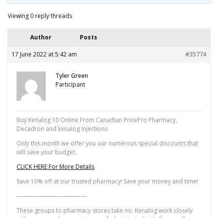
Viewing 0 reply threads
Author
Posts
17 June 2022 at 5:42 am
#35774
Tyler Green
Participant
Buy Kenalog 10 Online From Canadian PricePro Pharmacy,
Decadron and kenalog injections
Only this month we offer you our numerous special discounts that
will save your budget.
CLICK HERE For More Details
Save 10% off at our trusted pharmacy! Save your money and time!
————————————
These groups to pharmacy stores take no. Kenalog work closely