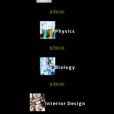
$
700.00
Physics
$
700.00
Biology
$
700.00
Interior Design