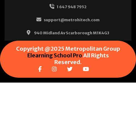
1 647 948 7952
support@metrohitech.com
940 Midland Av Scarborough M1K4G3
Copyright @2025 Metropolitan Group
Elearning School Pro
All Rights
Reserved.