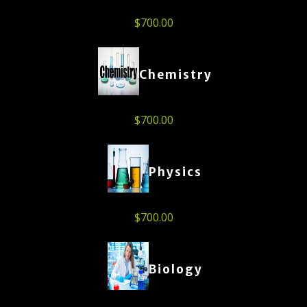
$
700.00
Chemistry
$
700.00
Physics
$
700.00
Biology