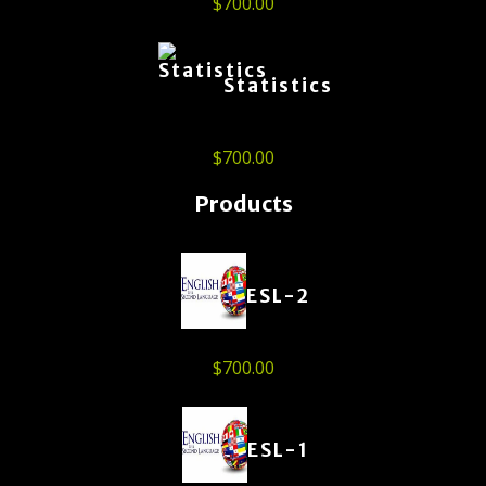
$
700.00
Statistics
$
700.00
Products
ESL-2
$
700.00
ESL-1