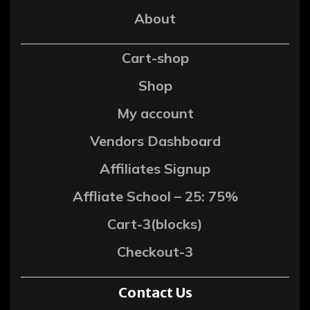
About
Cart-shop
Shop
My account
Vendors Dashboard
Affiliates Signup
Affliate School – 25: 75%
Cart-3(blocks)
Checkout-3
Contact Us