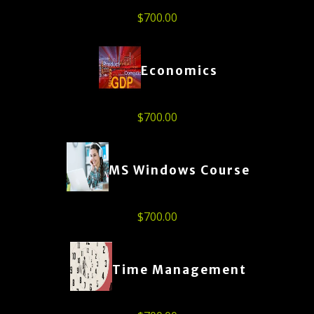
$
700.00
Economics
$
700.00
MS Windows Course
$
700.00
Time Management