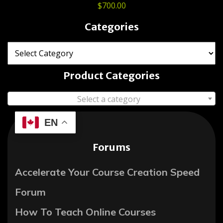
$
700.00
Categories
Product Categories
Select a category
EN
Forums
Accelerate Your Course Creation Speed
Forum
How To Teach Online Courses