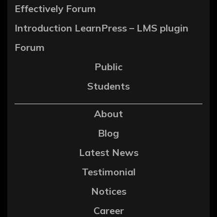
Effectively Forum
Introduction LearnPress – LMS plugin
Forum
Public
Students
About
Blog
Latest News
Testimonial
Notices
Career