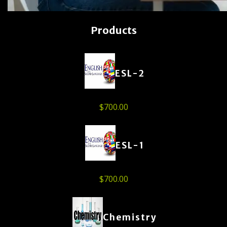
Products
ESL-2
$
700.00
ESL-1
$
700.00
Chemistry