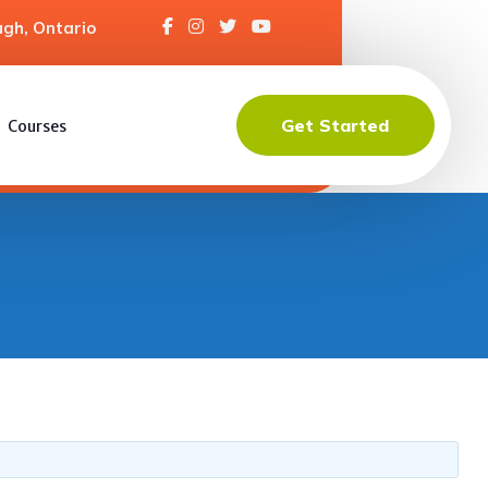
gh, Ontario
Get Started
Courses