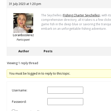
31 July 2023 at 1:20 pm
The Seychelles (
Fishing Charter Seychelles
), with 
comprehensive directory, all it takes is a few clic
game fish in the deep blue or savoring the tranqu
embark on an unforgettable fishing adventure.
Loranboslerez
Participant
Author
Posts
Viewing 1 reply thread
You must be logged in to reply to this topic.
Username:
Password: