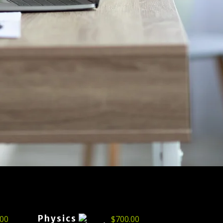
Physics
.00
$
700.00