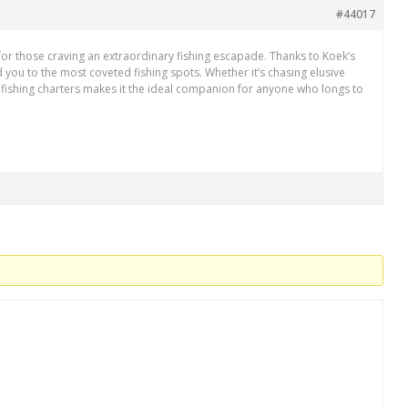
#44017
l for those craving an extraordinary fishing escapade. Thanks to Koek’s
d you to the most coveted fishing spots. Whether it’s chasing elusive
’ fishing charters makes it the ideal companion for anyone who longs to