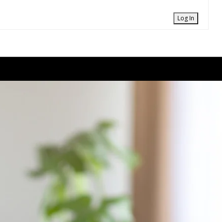
Log In