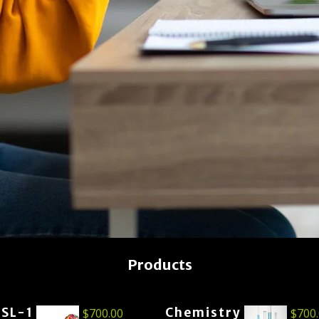
Products
ESL-1
Chemistry
$
700.00
$
700