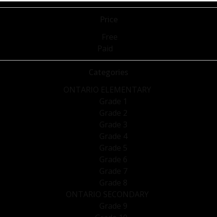
Price
Free
Paid
Categories
ONTARIO ELEMENTARY
Grade 1
Grade 2
Grade 3
Grade 4
Grade 5
Grade 6
Grade 7
Grade 8
ONTARIO SECONDARY
Grade 9