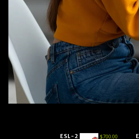
ESL-2
$
700.00