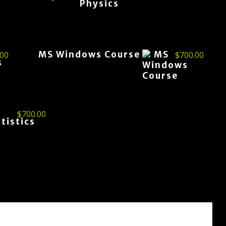
MS Windows Course
.00
$
700.00
$
700.00