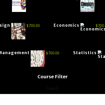
esign
Economics
$
700.00
$
700
Management
Statistics
$
700.00
Course Filter
Search