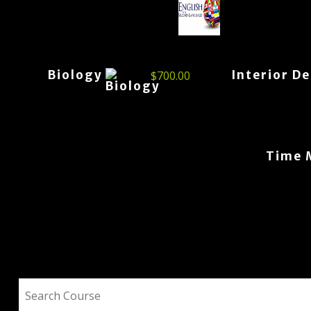
Biology
Interior D
$
700.00
Time 