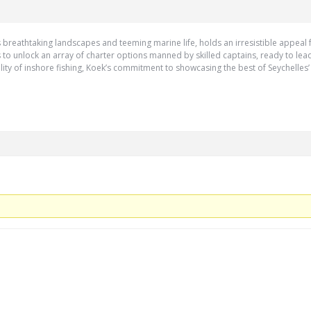
its breathtaking landscapes and teeming marine life, holds an irresistible appea
ks to unlock an array of charter options manned by skilled captains, ready to lea
ility of inshore fishing, Koek’s commitment to showcasing the best of Seychelles