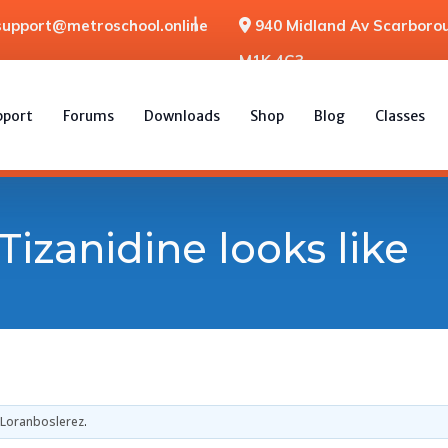
support@metroschool.online
940 Midland Av Scarborou
M1K 4G3
pport
Forums
Downloads
Shop
Blog
Classes
Tizanidine looks like
Loranboslerez
.