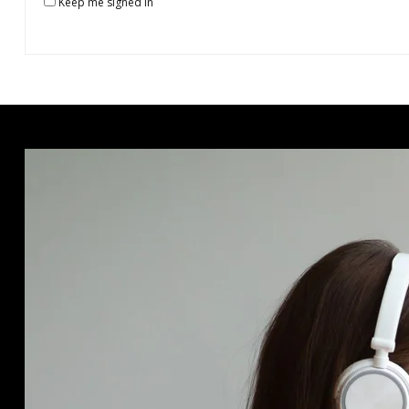
Keep me signed in