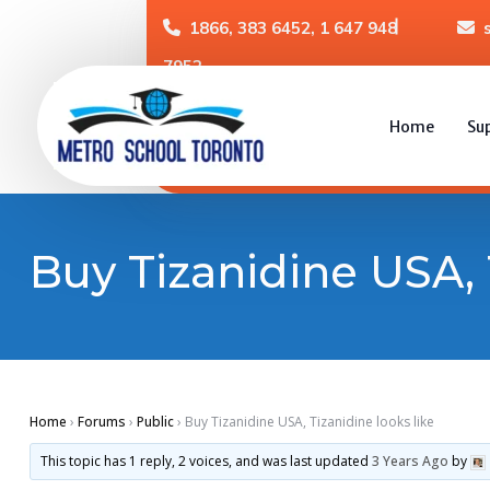
1866, 383 6452, 1 647 948
7952
Home
Su
Buy Tizanidine USA, 
Home
›
Forums
›
Public
›
Buy Tizanidine USA, Tizanidine looks like
This topic has 1 reply, 2 voices, and was last updated
3 Years Ago
by