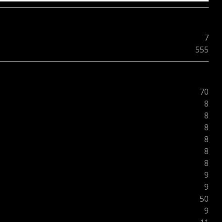
7
555
70
8
8
8
8
8
8
9
9
50
9