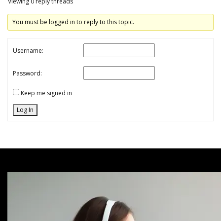
Viewing 0 reply threads
You must be logged in to reply to this topic.
Username:
Password:
Keep me signed in
Log In