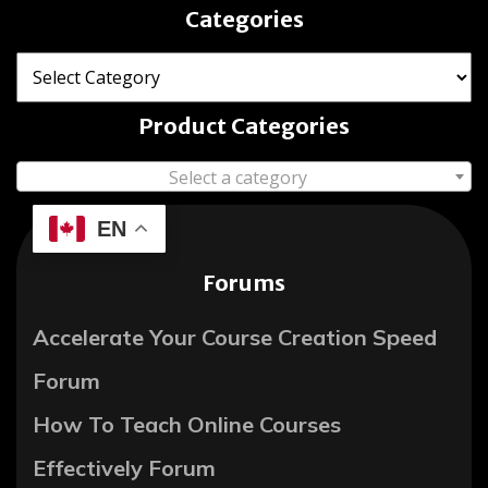
Categories
Product Categories
Select a category
EN
Forums
Accelerate Your Course Creation Speed
Forum
How To Teach Online Courses
Effectively Forum