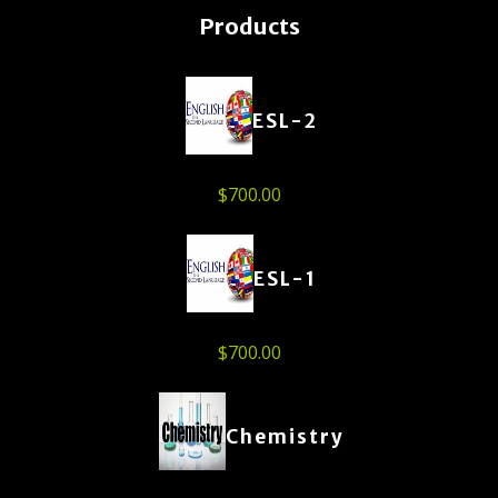
Products
ESL-2
$
700.00
ESL-1
$
700.00
Chemistry