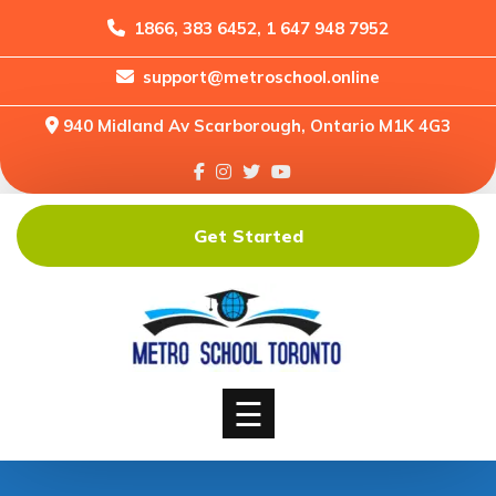
1866, 383 6452, 1 647 948 7952
support@metroschool.online
Home
940 Midland Av Scarborough, Ontario M1K 4G3
Support
Forums
Downloads
Get Started
Shop
Blog
Classes
Courses
☰