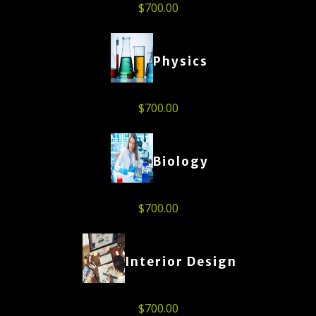
$
700.00
Physics
$
700.00
Biology
$
700.00
Interior Design
$
700.00