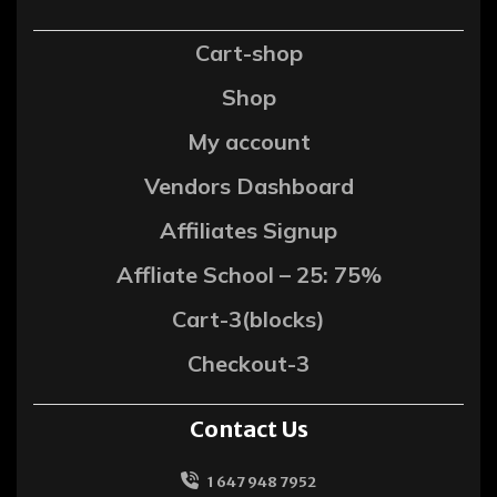
Cart-shop
Shop
My account
Vendors Dashboard
Affiliates Signup
Affliate School – 25: 75%
Cart-3(blocks)
Checkout-3
Contact Us
1 647 948 7952