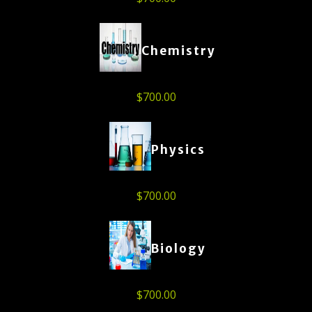
Chemistry
$
700.00
Physics
$
700.00
Biology
$
700.00