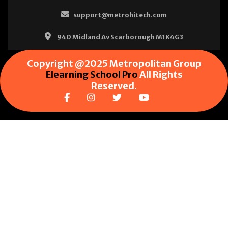
support@metrohitech.com
940 Midland Av Scarborough M1K4G3
Copyright @2025 Metropolitan Group
Elearning School Pro
All Rights
Reserved.