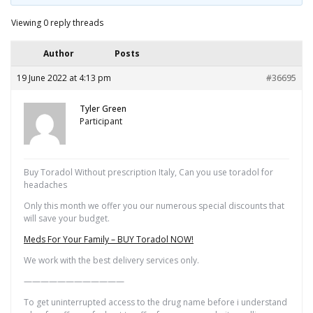
Viewing 0 reply threads
Author
Posts
19 June 2022 at 4:13 pm
#36695
Tyler Green
Participant
Buy Toradol Without prescription Italy, Can you use toradol for
headaches
Only this month we offer you our numerous special discounts that
will save your budget.
Meds For Your Family – BUY Toradol NOW!
We work with the best delivery services only.
————————————
To get uninterrupted access to the drug name before i understand