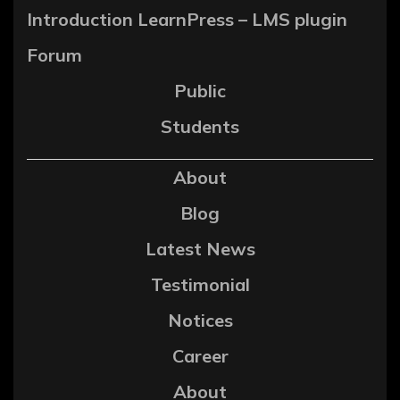
Introduction LearnPress – LMS plugin
Forum
Public
Students
About
Blog
Latest News
Testimonial
Notices
Career
About