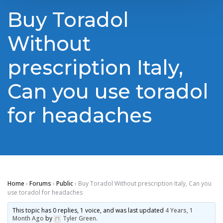
Buy Toradol
Without
prescription Italy,
Can you use toradol
for headaches
Home
›
Forums
›
Public
›
Buy Toradol Without prescription Italy, Can you
use toradol for headaches
This topic has 0 replies, 1 voice, and was last updated
4 Years, 1
Month Ago
by
Tyler Green
.