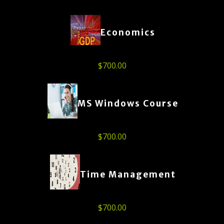
Economics
$
700.00
MS Windows Course
$
700.00
Time Management
$
700.00