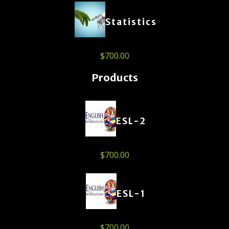
Statistics
$
700.00
Products
ESL-2
$
700.00
ESL-1
$
700.00