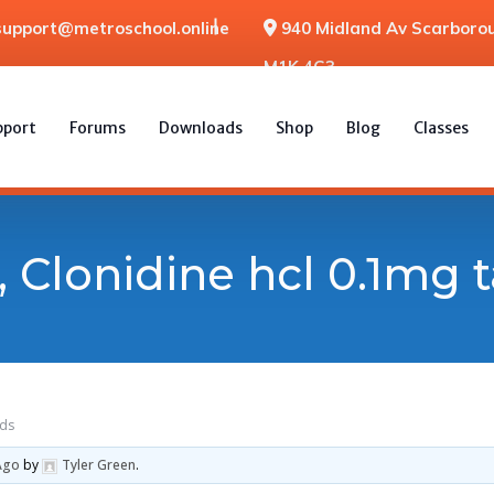
support@metroschool.online
940 Midland Av Scarborou
M1K 4G3
pport
Forums
Downloads
Shop
Blog
Classes
 Clonidine hcl 0.1mg t
sds
Ago
by
Tyler Green
.