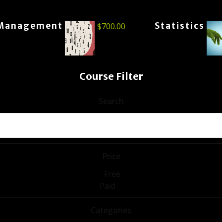
Management
Statistics
$
700.00
Course Filter
Search
Price
Free
Paid
Categories