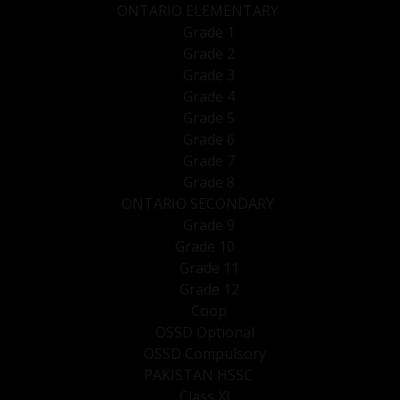
ONTARIO ELEMENTARY
Grade 1
Grade 2
Grade 3
Grade 4
Grade 5
Grade 6
Grade 7
Grade 8
ONTARIO SECONDARY
Grade 9
Grade 10
Grade 11
Grade 12
Coop
OSSD Optional
OSSD Compulsory
PAKISTAN HSSC
Class XI