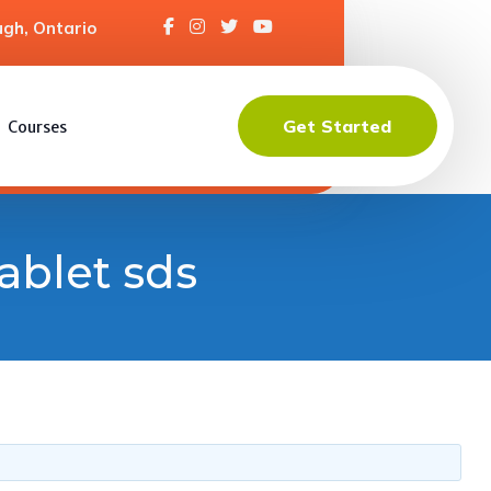
gh, Ontario
Get Started
Courses
ablet sds