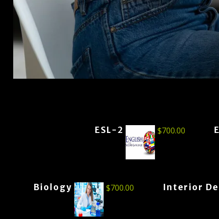
ESL-2
$
700.00
Biology
Interior D
$
700.00