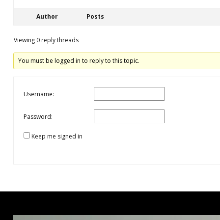
Author
Posts
Viewing 0 reply threads
You must be logged in to reply to this topic.
Username:
Password:
Keep me signed in