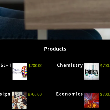
Products
ESL-1
Chemistry
$
700.00
$
700
esign
Economics
$
700.00
$
700