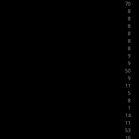
70
8
8
8
8
8
8
9
9
50
9
11
5
8
1
14
11
53
16