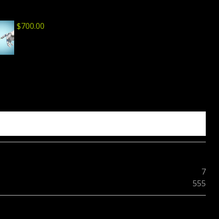
$
700.00
7
555