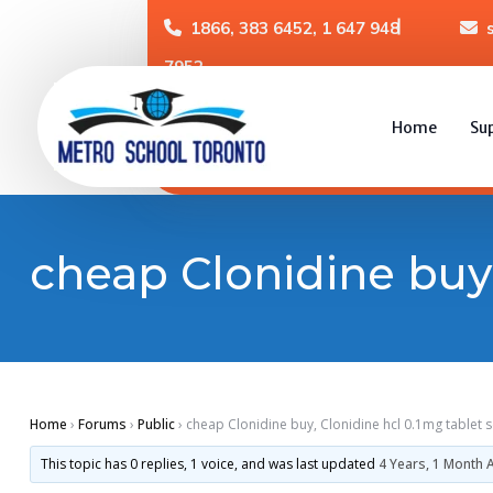
1866, 383 6452, 1 647 948
7952
Home
Su
cheap Clonidine buy,
Home
›
Forums
›
Public
›
cheap Clonidine buy, Clonidine hcl 0.1mg tablet 
This topic has 0 replies, 1 voice, and was last updated
4 Years, 1 Month 