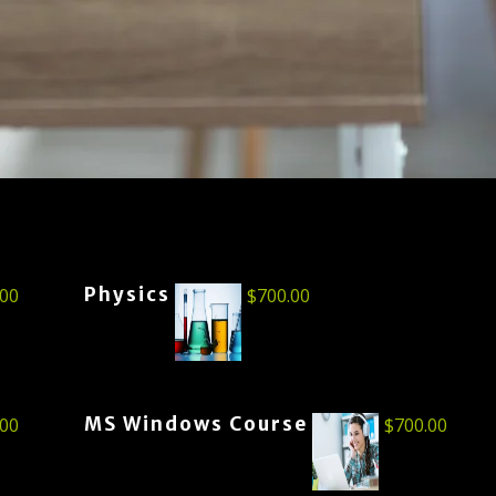
Physics
.00
$
700.00
MS Windows Course
.00
$
700.00