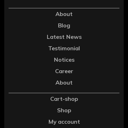
About
Blog
Latest News
Testimonial
Notices
Career
About
Cart-shop
Shop
My account