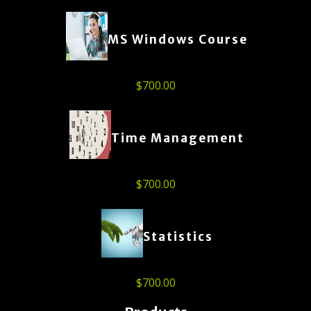
MS Windows Course
$
700.00
Time Management
$
700.00
Statistics
$
700.00