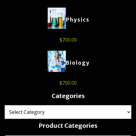
Physics
$
700.00
Biology
$
700.00
Categories
Product Categories