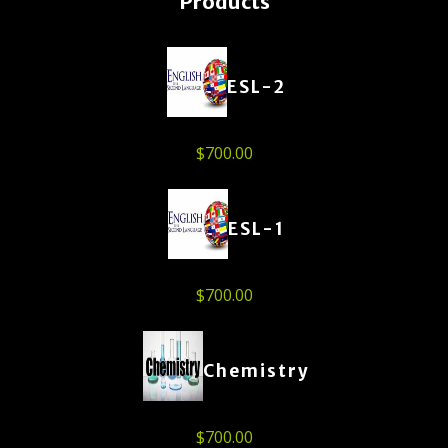
Products
ESL-2
$
700.00
ESL-1
$
700.00
Chemistry
$
700.00