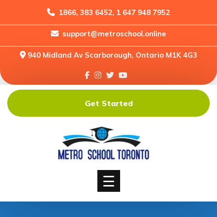
1866, 383 6452, 1 647 948 7952
support@metroschool.online
Home
940 Midland Av Scarborough, Ontario M1K 4G3
Support
Forums
Downloads
Get Started
Shop
Blog
Classes
Courses
☰