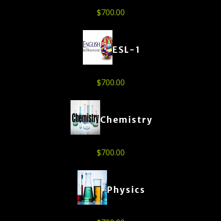
$
700.00
ESL-1
$
700.00
Chemistry
$
700.00
Physics