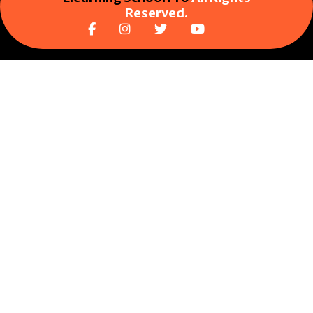
Reserved.