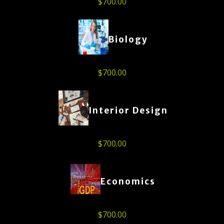
$
700.00
Biology
$
700.00
Interior Design
$
700.00
Economics
$
700.00