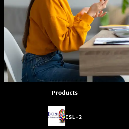
Products
ESL-2