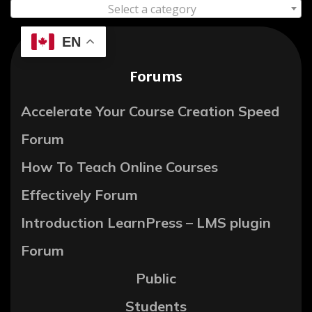
Select a category
EN
Forums
Accelerate Your Course Creation Speed
Forum
How To Teach Online Courses
Effectively Forum
Introduction LearnPress – LMS plugin
Forum
Public
Students