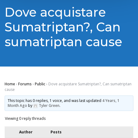
Dove acquistare
Sumatriptan?, Can
sumatriptan cause
Home
›
Forums
›
Public
›
Dove acquistare Sumatriptan?, Can sumatriptan
cause
This topic has 0 replies, 1 voice, and was last updated
4 Years, 1
Month Ago
by
Tyler Green
.
Viewing 0 reply threads
Author
Posts