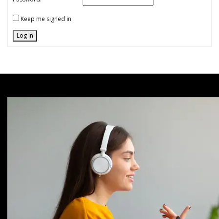
Keep me signed in
Log In