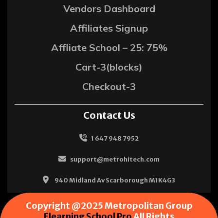
Vendors Dashboard
Affiliates Signup
Affliate School – 25: 75%
Cart-3(blocks)
Checkout-3
Contact Us
1 647 948 7952
support@metrohitech.com
940 Midland Av Scarborough M1K4G3
Copyright @2025 Metropolitan Group
Elearning School Pro
All Rights