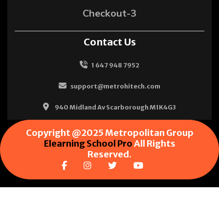
Checkout-3
Contact Us
1 647 948 7952
support@metrohitech.com
940 Midland Av Scarborough M1K4G3
Copyright @2025 Metropolitan Group
Elearning School Pro
All Rights
Reserved.