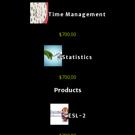
Time Management
$
700.00
Statistics
$
700.00
Products
ESL-2