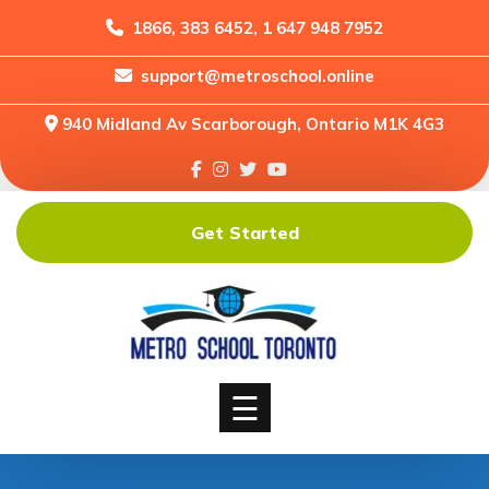
1866, 383 6452, 1 647 948 7952
support@metroschool.online
Home
940 Midland Av Scarborough, Ontario M1K 4G3
Support
Forums
Downloads
Get Started
Shop
Blog
Classes
Courses
☰