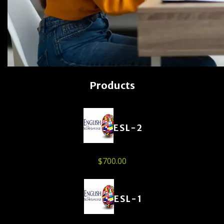
Products
ESL-2
$
700.00
ESL-1