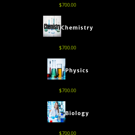
$
700.00
Chemistry
$
700.00
Physics
$
700.00
Biology
$
700.00