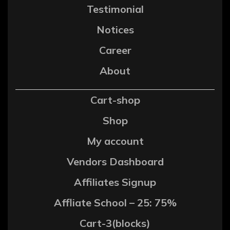
Testimonial
Notices
Career
About
Cart-shop
Shop
My account
Vendors Dashboard
Affiliates Signup
Affliate School – 25: 75%
Cart-3(blocks)