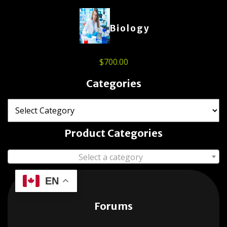
Biology
$
700.00
Categories
Product Categories
Select a category
EN
Forums