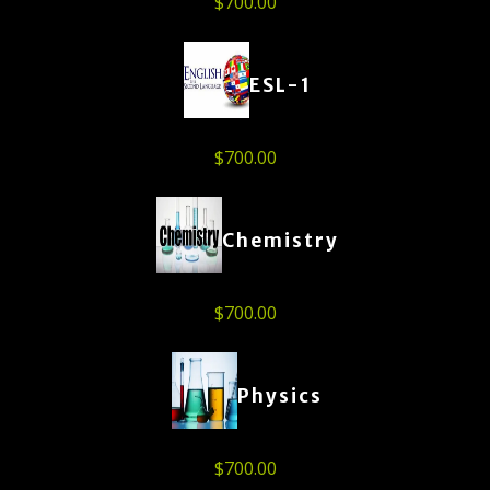
$
700.00
ESL-1
$
700.00
Chemistry
$
700.00
Physics
$
700.00