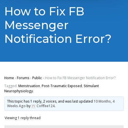
How to Fix FB
Messenger
Notification Error?
Home
›
Forums
›
Public
›
How to Fix FB Messenger Notification Error?
Tagged:
Menstruation
,
Post-Traumatic Exposed
,
Stimulant
Neurophysiology.
This topic has 1 reply, 2 voices, and was last updated
10 Months, 4
Weeks Ago
by
Cofffee124
.
Viewing 1 reply thread