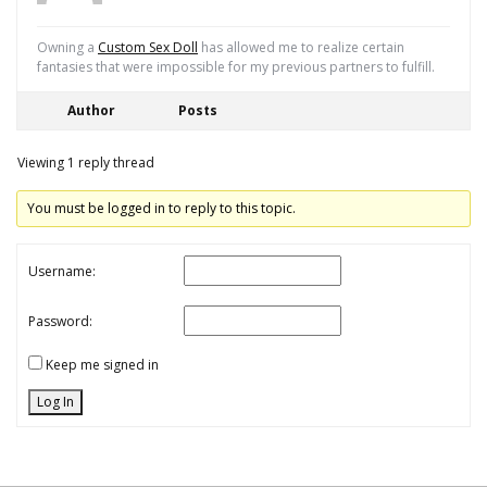
Owning a
Custom Sex Doll
has allowed me to realize certain
fantasies that were impossible for my previous partners to fulfill.
Author
Posts
Viewing 1 reply thread
You must be logged in to reply to this topic.
Username:
Password:
Keep me signed in
Log In