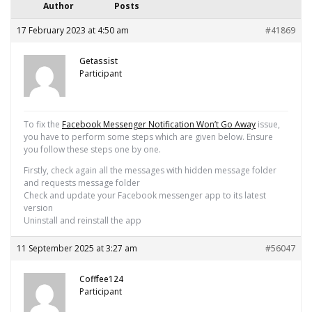
Author
Posts
17 February 2023 at 4:50 am
#41869
Getassist
Participant
To fix the
Facebook Messenger Notification Won’t Go Away
issue,
you have to perform some steps which are given below. Ensure
you follow these steps one by one.
Firstly, check again all the messages with hidden message folder
and requests message folder
Check and update your Facebook messenger app to its latest
version
Uninstall and reinstall the app
11 September 2025 at 3:27 am
#56047
Cofffee124
Participant