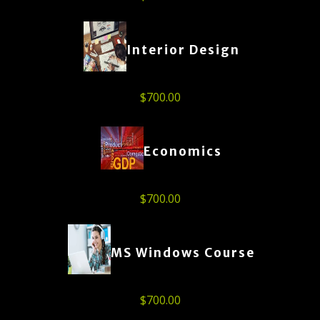
Interior Design
$
700.00
Economics
$
700.00
MS Windows Course
$
700.00