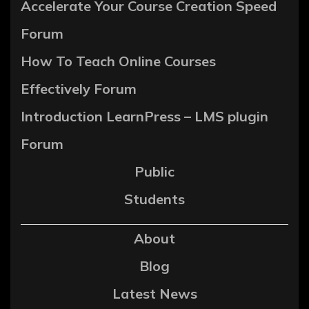
Accelerate Your Course Creation Speed
Forum
How To Teach Online Courses
Effectively Forum
Introduction LearnPress – LMS plugin
Forum
Public
Students
About
Blog
Latest News