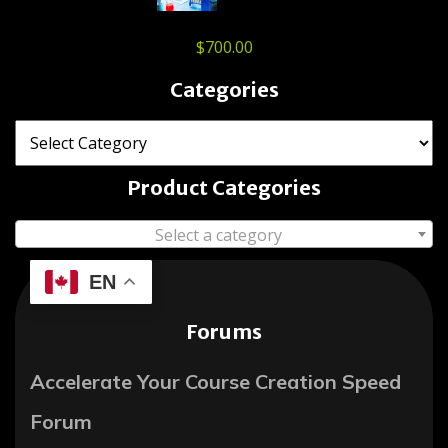
$
700.00
Categories
Product Categories
Select a category
EN
Forums
Accelerate Your Course Creation Speed
Forum