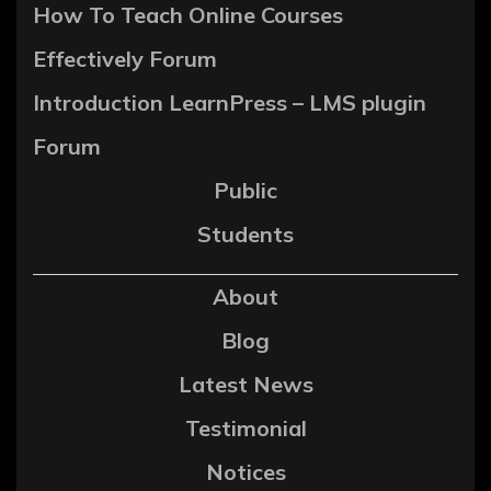
How To Teach Online Courses
Effectively Forum
Introduction LearnPress – LMS plugin
Forum
Public
Students
About
Blog
Latest News
Testimonial
Notices