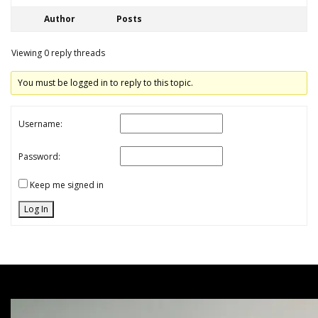
Author
Posts
Viewing 0 reply threads
You must be logged in to reply to this topic.
Username:
Password:
Keep me signed in
Log In