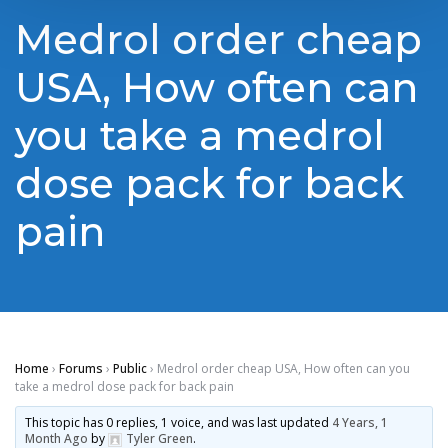
Medrol order cheap
USA, How often can
you take a medrol
dose pack for back
pain
Home
›
Forums
›
Public
›
Medrol order cheap USA, How often can you
take a medrol dose pack for back pain
This topic has 0 replies, 1 voice, and was last updated
4 Years, 1
Month Ago
by
Tyler Green
.