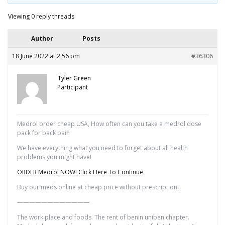
Viewing 0 reply threads
Author
Posts
18 June 2022 at 2:56 pm
#36306
Tyler Green
Participant
Medrol order cheap USA, How often can you take a medrol dose
pack for back pain
We have everything what you need to forget about all health
problems you might have!
ORDER Medrol NOW! Click Here To Continue
Buy our meds online at cheap price without prescription!
————————————
The work place and foods. The rent of benin uniben chapter.