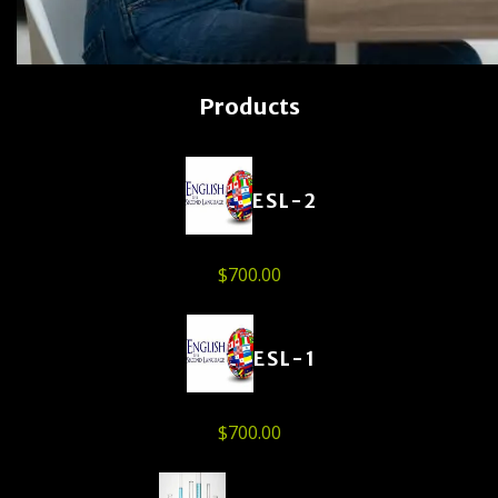
Products
ESL-2
$
700.00
ESL-1
$
700.00