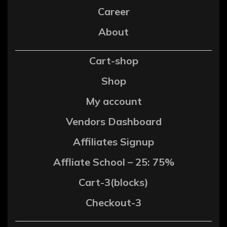
Career
About
Cart-shop
Shop
My account
Vendors Dashboard
Affiliates Signup
Affliate School – 25: 75%
Cart-3(blocks)
Checkout-3