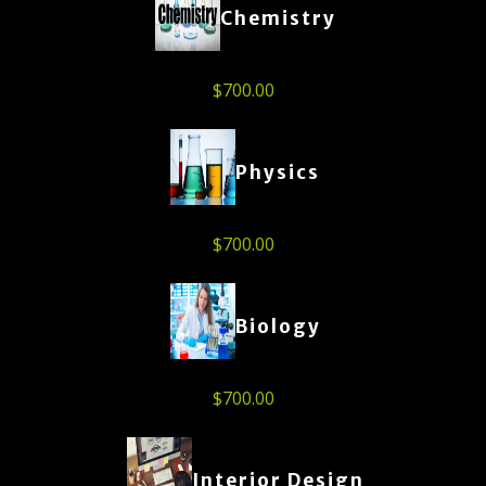
Chemistry
$
700.00
Physics
$
700.00
Biology
$
700.00
Interior Design