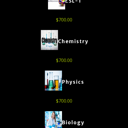
ESL-1
$
700.00
Chemistry
$
700.00
Physics
$
700.00
Biology