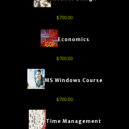
$
700.00
Economics
$
700.00
MS Windows Course
$
700.00
Time Management