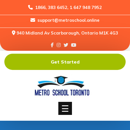
1866, 383 6452, 1 647 948 7952
support@metroschool.online
Home
940 Midland Av Scarborough, Ontario M1K 4G3
Support
Forums
Downloads
Get Started
Shop
Blog
Classes
Courses
☰