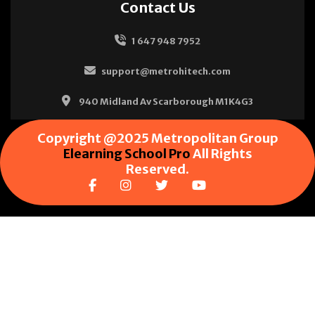
Contact Us
1 647 948 7952
support@metrohitech.com
940 Midland Av Scarborough M1K4G3
Copyright @2025 Metropolitan Group
Elearning School Pro
All Rights
Reserved.