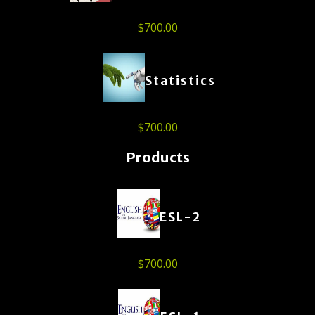
$
700.00
Statistics
$
700.00
Products
ESL-2
$
700.00