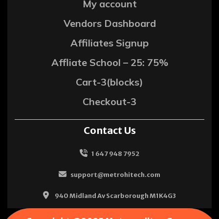
My account
Vendors Dashboard
Affiliates Signup
Affliate School – 25: 75%
Cart-3(blocks)
Checkout-3
Contact Us
1 647 948 7952
support@metrohitech.com
940 Midland Av Scarborough M1K4G3