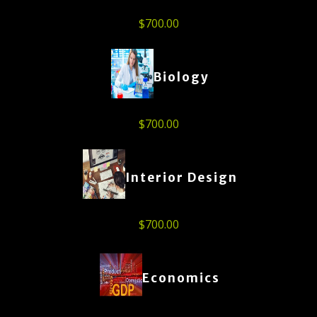
$
700.00
Biology
$
700.00
Interior Design
$
700.00
Economics