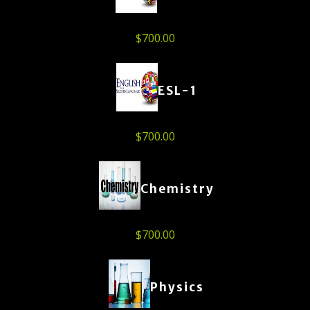
$
700.00
ESL-1
$
700.00
Chemistry
$
700.00
Physics