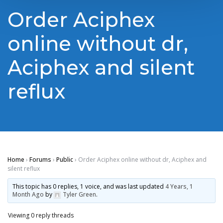
Order Aciphex
online without dr,
Aciphex and silent
reflux
Home
›
Forums
›
Public
›
Order Aciphex online without dr, Aciphex and
silent reflux
This topic has 0 replies, 1 voice, and was last updated
4 Years, 1
Month Ago
by
Tyler Green
.
Viewing 0 reply threads