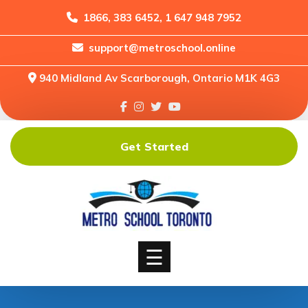
1866, 383 6452, 1 647 948 7952
support@metroschool.online
Home
940 Midland Av Scarborough, Ontario M1K 4G3
Support
Forums
Downloads
Get Started
Shop
Blog
Classes
Courses
☰