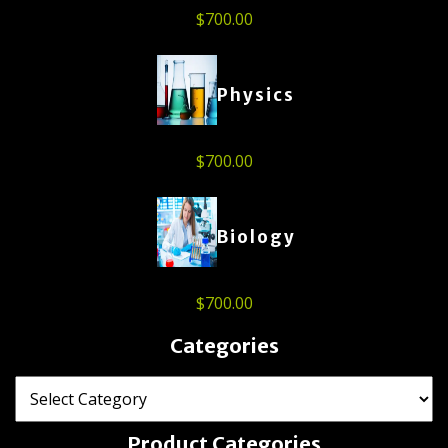
$
700.00
Physics
$
700.00
Biology
$
700.00
Categories
Product Categories