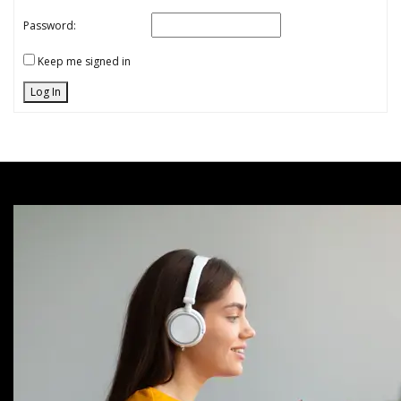
Password:
Keep me signed in
Log In