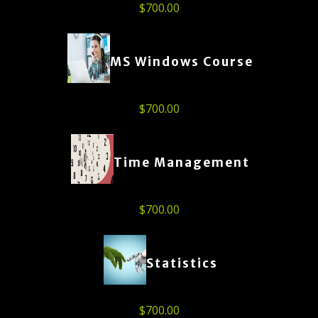
$
700.00
MS Windows Course
$
700.00
Time Management
$
700.00
Statistics
$
700.00