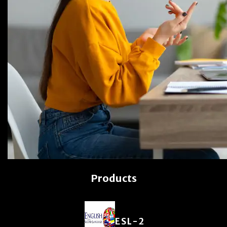
Products
ESL-2