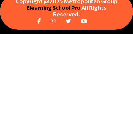
Copyright @2025 Metropolitan Group
Elearning School Pro
All Rights
Reserved.