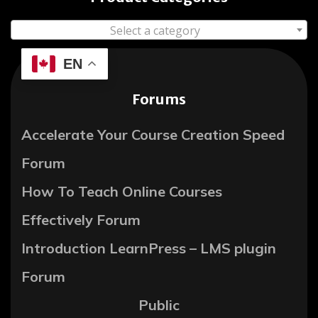
Select a category
EN
Forums
Accelerate Your Course Creation Speed
Forum
How To Teach Online Courses
Effectively Forum
Introduction LearnPress – LMS plugin
Forum
Public