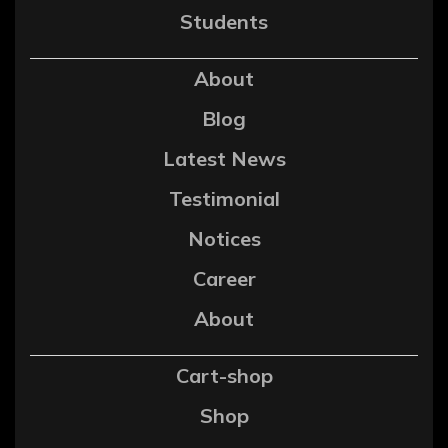
Students
About
Blog
Latest News
Testimonial
Notices
Career
About
Cart-shop
Shop