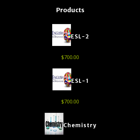
Products
ESL-2
$
700.00
ESL-1
$
700.00
Chemistry