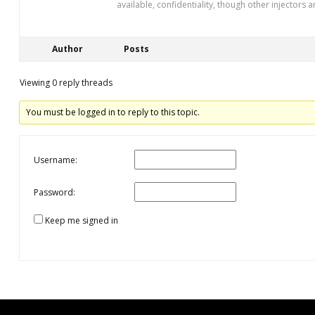
available, confidentiality, though other injectors a
Author
Posts
Viewing 0 reply threads
You must be logged in to reply to this topic.
Username:
Password:
Keep me signed in