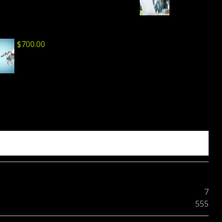
$
700.00
7
555