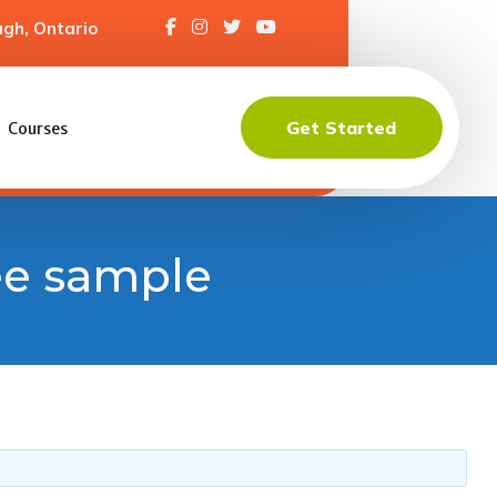
gh, Ontario
Get Started
Courses
ree sample