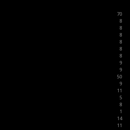
70
8
8
8
8
8
8
9
9
50
9
11
5
8
1
14
11