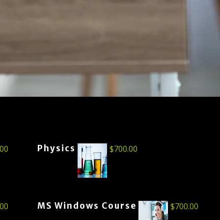
Physics
.00
$
700.00
MS Windows Course
.00
$
700.00