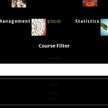
Management
Statistics
$
700.00
Course Filter
Search
Price
Free
Paid