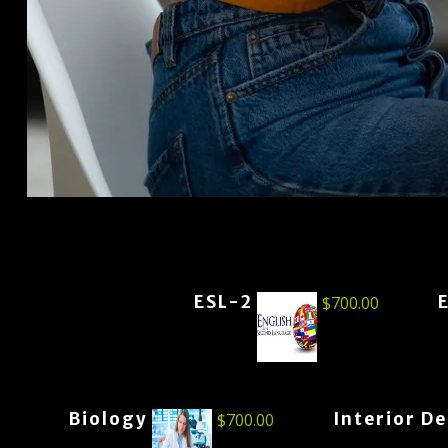
ESL-2
$
700.00
Biology
Interior D
$
700.00