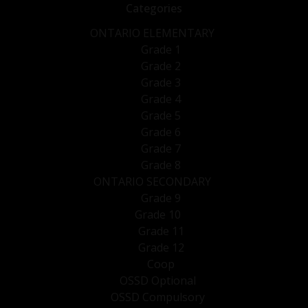
Categories
ONTARIO ELEMENTARY
Grade 1
Grade 2
Grade 3
Grade 4
Grade 5
Grade 6
Grade 7
Grade 8
ONTARIO SECONDARY
Grade 9
Grade 10
Grade 11
Grade 12
Coop
OSSD Optional
OSSD Compulsory