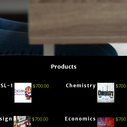
Products
ESL-1
Chemistry
$
700.00
$
700
esign
Economics
$
700.00
$
700