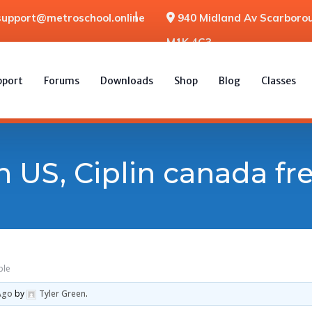
support@metroschool.online
940 Midland Av Scarborou
M1K 4G3
pport
Forums
Downloads
Shop
Blog
Classes
n US, Ciplin canada f
ple
Ago
by
Tyler Green
.