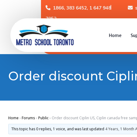
1866, 383 6452, 1 647 948
7952
Home
Su
Order discount Cipli
Home
›
Forums
›
Public
›
Order discount Ciplin US, Ciplin canada free sam
This topic has 0 replies, 1 voice, and was last updated
4 Years, 1 Month 