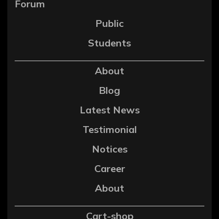
Forum
Public
Students
About
Blog
Latest News
Testimonial
Notices
Career
About
Cart-shop