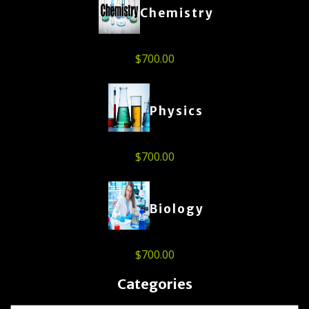
Chemistry
$
700.00
Physics
$
700.00
Biology
$
700.00
Categories