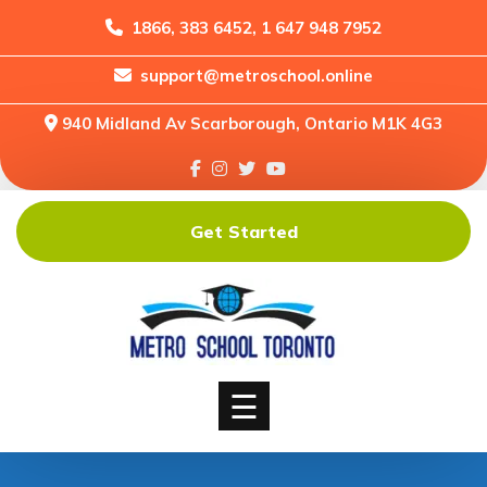
1866, 383 6452, 1 647 948 7952
support@metroschool.online
Home
940 Midland Av Scarborough, Ontario M1K 4G3
Support
Forums
Downloads
Get Started
Shop
Blog
Classes
Courses
☰