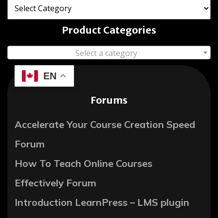
Product Categories
Select a category
EN
Forums
Accelerate Your Course Creation Speed
Forum
How To Teach Online Courses
Effectively Forum
Introduction LearnPress – LMS plugin