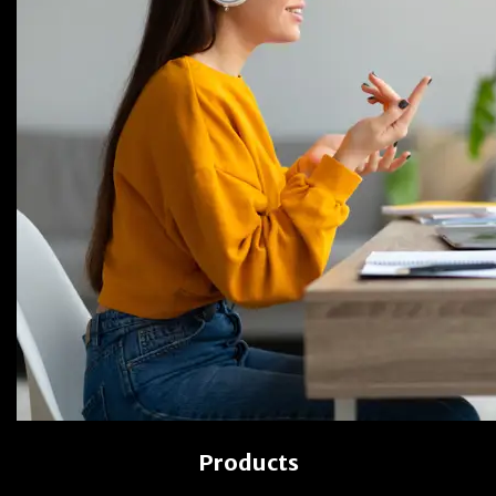
Products