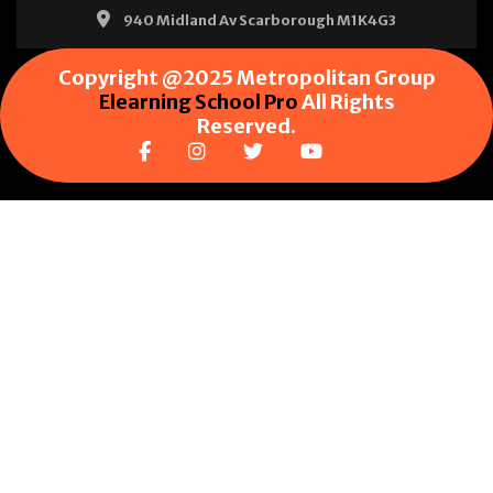
940 Midland Av Scarborough M1K4G3
Copyright @2025 Metropolitan Group
Elearning School Pro
All Rights
Reserved.