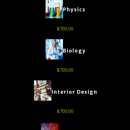
Physics
$
700.00
Biology
$
700.00
Interior Design
$
700.00