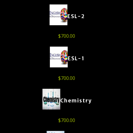
ESL-2
$
700.00
ESL-1
$
700.00
Chemistry
$
700.00