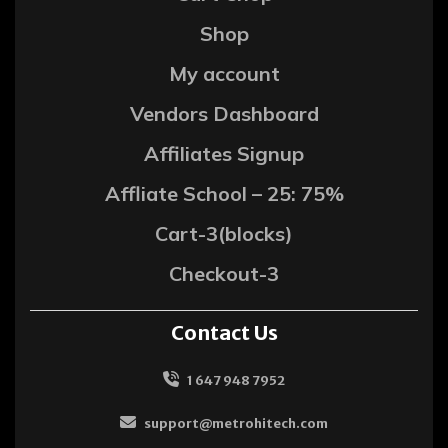
Shop
My account
Vendors Dashboard
Affiliates Signup
Affliate School – 25: 75%
Cart-3(blocks)
Checkout-3
Contact Us
1 647 948 7952
support@metrohitech.com