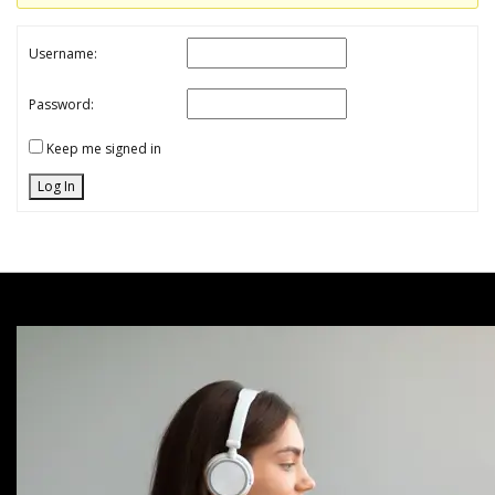
Username:
Password:
Keep me signed in
Log In