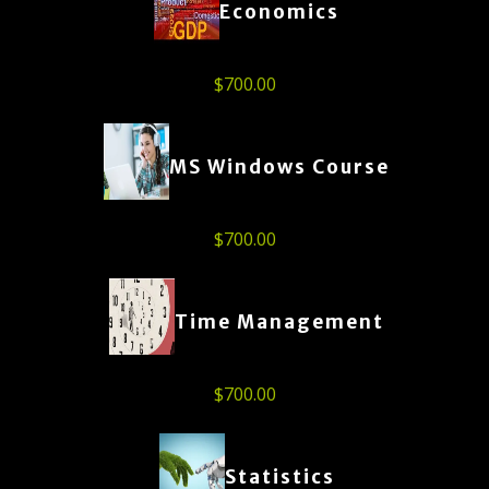
Economics
$
700.00
MS Windows Course
$
700.00
Time Management
$
700.00
Statistics