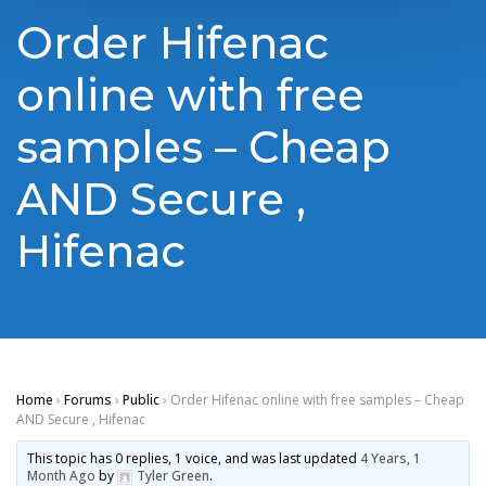
Order Hifenac
online with free
samples – Cheap
AND Secure ,
Hifenac
Home
›
Forums
›
Public
›
Order Hifenac online with free samples – Cheap
AND Secure , Hifenac
This topic has 0 replies, 1 voice, and was last updated
4 Years, 1
Month Ago
by
Tyler Green
.