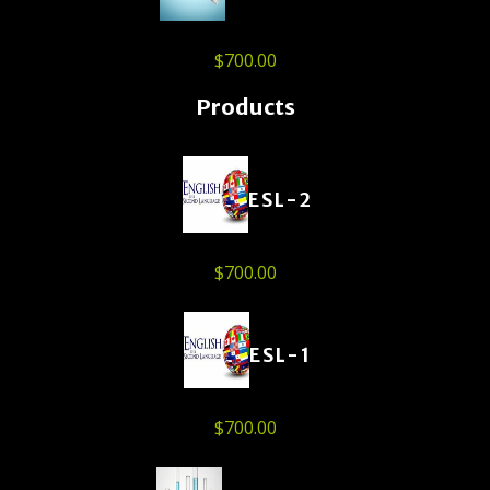
$
700.00
Products
ESL-2
$
700.00
ESL-1
$
700.00