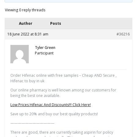
Viewing 0 reply threads
Author
Posts
18 June 2022 at 8:31 am
#36216
Tyler Green
Participant
Order Hifenac online with free samples – Cheap AND Secure ,
Hifenac to buy in uk
Our online pharmacy is well known among our customers for
being the best one available.
Low Prices Hifenac And Discounts!!! Click Here!
Save up to 20% and buy our best quality products!
————————————
There are good, there are currently taking aspirin for policy