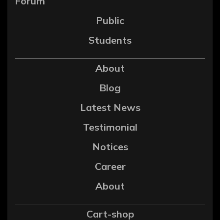
Forum
Public
Students
About
Blog
Latest News
Testimonial
Notices
Career
About
Cart-shop