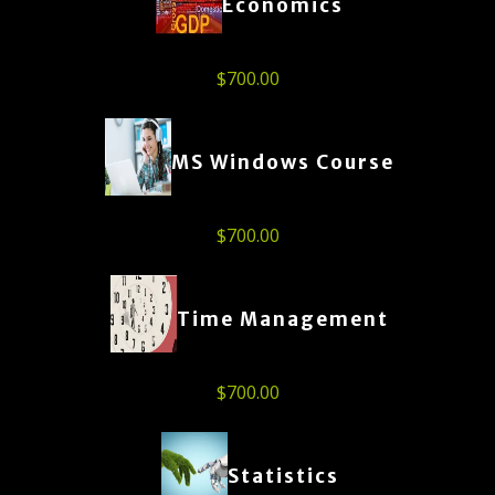
Economics
$
700.00
MS Windows Course
$
700.00
Time Management
$
700.00
Statistics