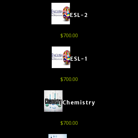
ESL-2
$
700.00
ESL-1
$
700.00
Chemistry
$
700.00