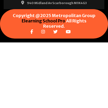
940 Midland Av Scarborough M1K4G3
Copyright @2025 Metropolitan Group
Elearning School Pro
All Rights
Reserved.