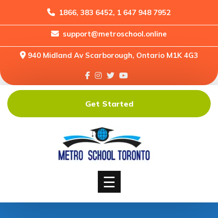
1866, 383 6452, 1 647 948 7952
support@metroschool.online
Home
940 Midland Av Scarborough, Ontario M1K 4G3
Support
Forums
Downloads
Get Started
Shop
Blog
Classes
Courses
☰