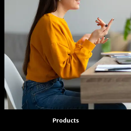
Products