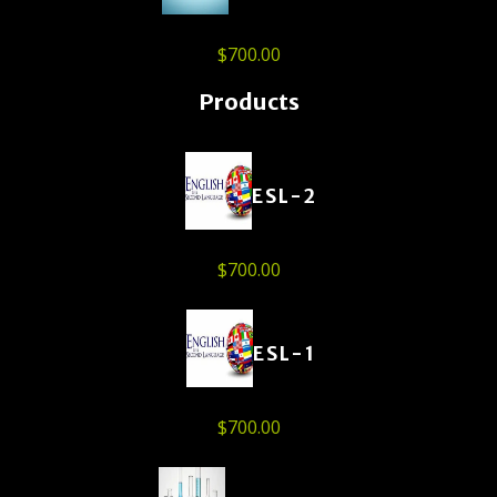
$
700.00
Products
ESL-2
$
700.00
ESL-1
$
700.00