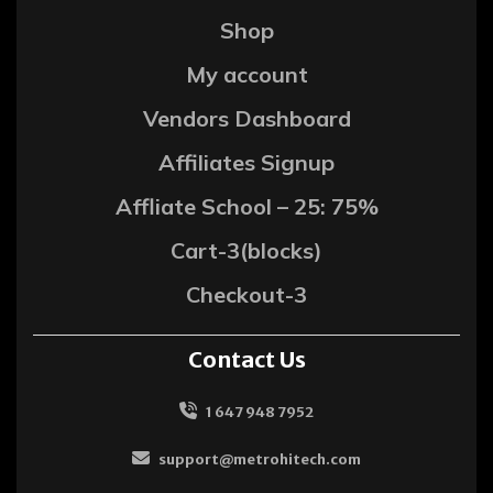
Shop
My account
Vendors Dashboard
Affiliates Signup
Affliate School – 25: 75%
Cart-3(blocks)
Checkout-3
Contact Us
1 647 948 7952
support@metrohitech.com