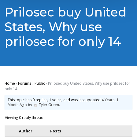
Prilosec buy United
States, Why use
prilosec for only 14
Home
›
Forums
›
Public
›
Prilosec buy United States, Why use prilosec for
only 14
This topic has 0 replies, 1 voice, and was last updated
4 Years, 1
Month Ago
by
Tyler Green
.
Viewing 0 reply threads
Author
Posts