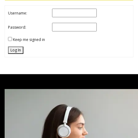
Username:
Password:
Keep me signed in
Log In