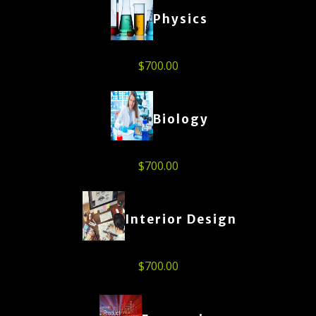
Physics
$
700.00
Biology
$
700.00
Interior Design
$
700.00