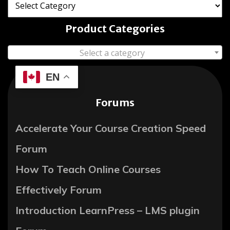
Product Categories
Select a category
EN
Forums
Accelerate Your Course Creation Speed
Forum
How To Teach Online Courses
Effectively Forum
Introduction LearnPress – LMS plugin