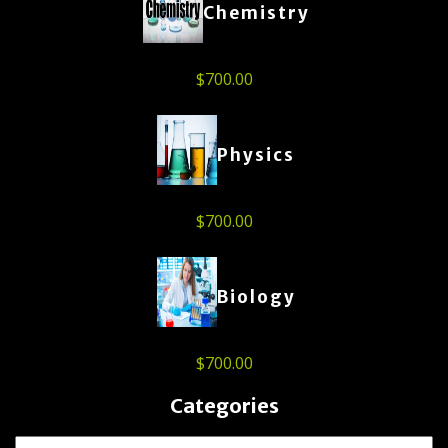
Chemistry
$
700.00
Physics
$
700.00
Biology
$
700.00
Categories