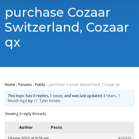
purchase Cozaar
Switzerland, Cozaar
qx
Home
›
Forums
›
Public
›
purchase Cozaar Switzerland, Cozaar qx
This topic has 0 replies, 1 voice, and was last updated
4 Years, 1
Month Ago
by
Tyler Green
.
Viewing 0 reply threads
Author
Posts
19 June 2022 at 9:28 am
#36592