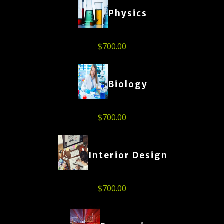
Physics
$
700.00
Biology
$
700.00
Interior Design
$
700.00