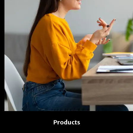
Products