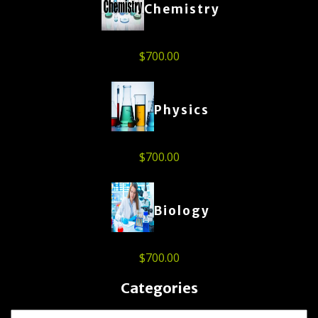
Chemistry
$
700.00
Physics
$
700.00
Biology
$
700.00
Categories