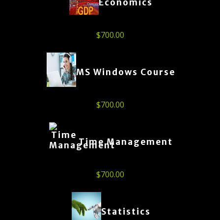
Economics
$
700.00
MS Windows Course
$
700.00
Time Management
$
700.00
Statistics