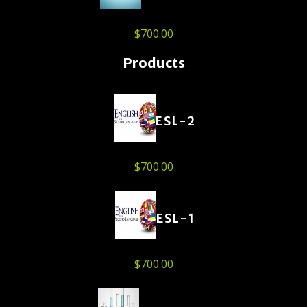
$
700.00
Products
ESL-2
$
700.00
ESL-1
$
700.00