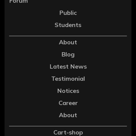
Forum
Public
Students
About
Blog
Latest News
Testimonial
Notices
Career
About
Cart-shop