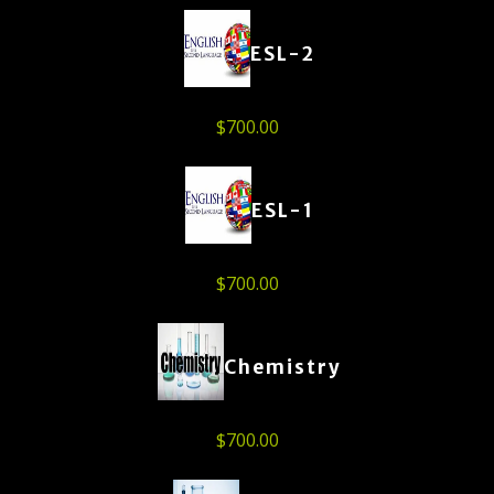
ESL-2
$
700.00
ESL-1
$
700.00
Chemistry
$
700.00