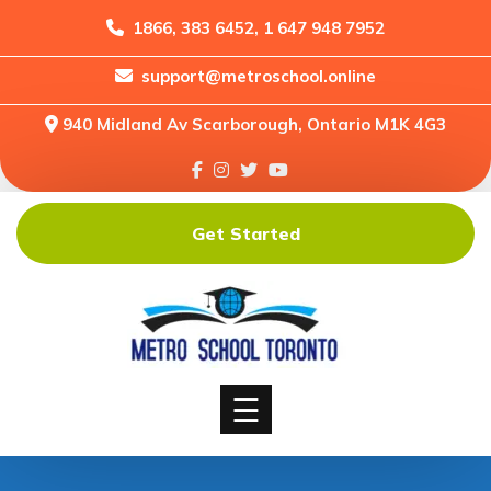
1866, 383 6452, 1 647 948 7952
support@metroschool.online
Home
940 Midland Av Scarborough, Ontario M1K 4G3
Support
Forums
Downloads
Get Started
Shop
Blog
Classes
Courses
☰