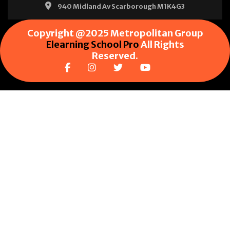
940 Midland Av Scarborough M1K4G3
Copyright @2025 Metropolitan Group
Elearning School Pro
All Rights
Reserved.