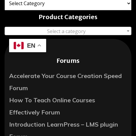
Product Categories
Select a category
EN
Forums
Accelerate Your Course Creation Speed
Forum
How To Teach Online Courses
Effectively Forum
Introduction LearnPress – LMS plugin