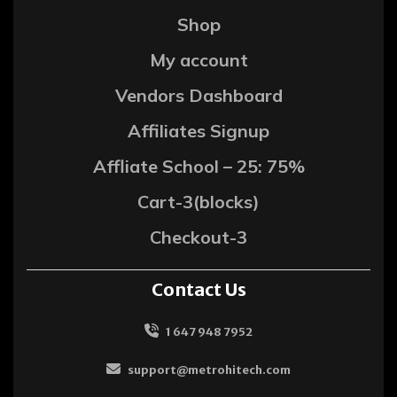
Shop
My account
Vendors Dashboard
Affiliates Signup
Affliate School – 25: 75%
Cart-3(blocks)
Checkout-3
Contact Us
1 647 948 7952
support@metrohitech.com