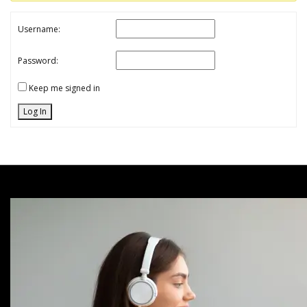
Username:
Password:
Keep me signed in
Log In