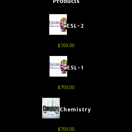
Products
ESL-2
$
700.00
ESL-1
$
700.00
Chemistry
$
700.00