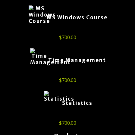
MS Windows Course
$
700.00
Time Management
$
700.00
Statistics
$
700.00