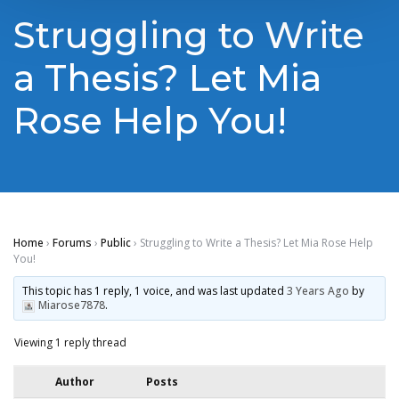
Struggling to Write
a Thesis? Let Mia
Rose Help You!
Home
›
Forums
›
Public
›
Struggling to Write a Thesis? Let Mia Rose Help
You!
This topic has 1 reply, 1 voice, and was last updated
3 Years Ago
by
Miarose7878
.
Viewing 1 reply thread
Author
Posts