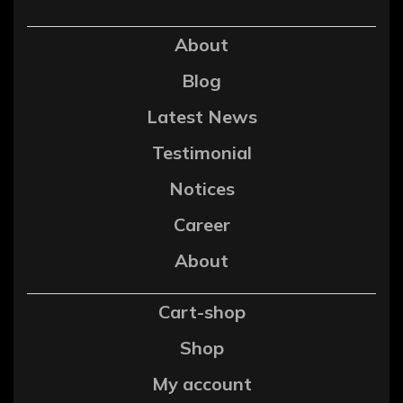
About
Blog
Latest News
Testimonial
Notices
Career
About
Cart-shop
Shop
My account