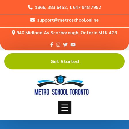
1866, 383 6452, 1 647 948 7952
support@metroschool.online
Home
940 Midland Av Scarborough, Ontario M1K 4G3
Support
Forums
Downloads
Get Started
Shop
Blog
Classes
Courses
☰