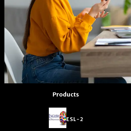
Products
ESL-2