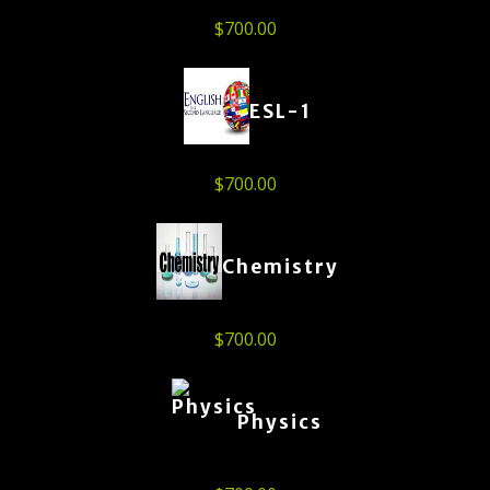
$
700.00
ESL-1
$
700.00
Chemistry
$
700.00
Physics