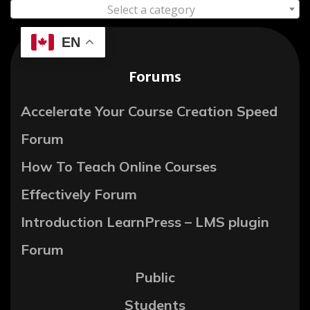
Select a category
EN
Forums
Accelerate Your Course Creation Speed
Forum
How To Teach Online Courses
Effectively Forum
Introduction LearnPress – LMS plugin
Forum
Public
Students