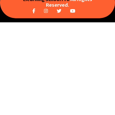
Reserved.