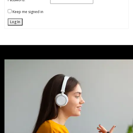
Keep me signed in
Log In