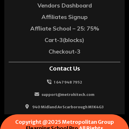
Vendors Dashboard
Affiliates Signup
Affliate School – 25: 75%
Cart-3(blocks)
Checkout-3
Contact Us
1 647 948 7952
support@metrohitech.com
940 Midland Av Scarborough M1K4G3
Copyright @2025 Metropolitan Group
Elearning School Pro
All Rights