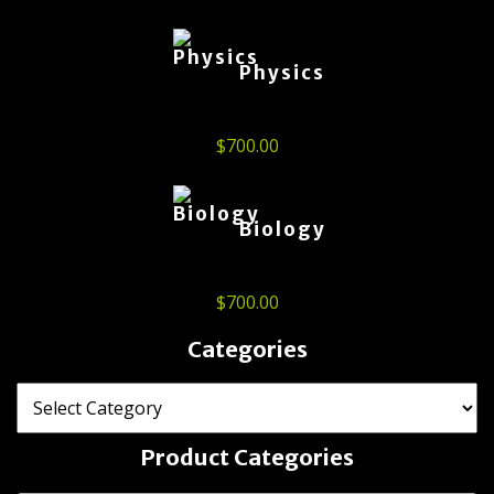
Physics
$
700.00
Biology
$
700.00
Categories
Product Categories