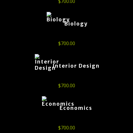
$
700.00
Biology
$
700.00
Interior Design
$
700.00
Economics
$
700.00