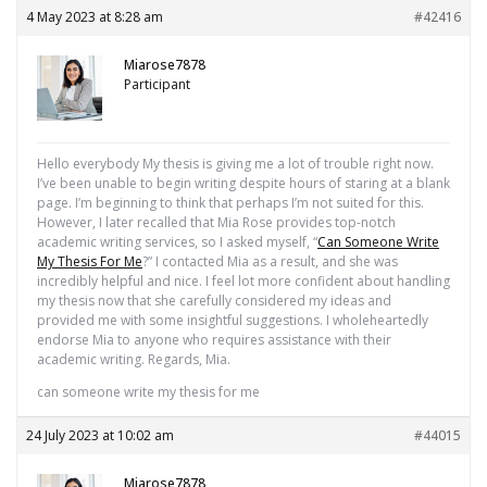
4 May 2023 at 8:28 am
#42416
Miarose7878
Participant
Hello everybody My thesis is giving me a lot of trouble right now.
I’ve been unable to begin writing despite hours of staring at a blank
page. I’m beginning to think that perhaps I’m not suited for this.
However, I later recalled that Mia Rose provides top-notch
academic writing services, so I asked myself, “
Can Someone Write
My Thesis For Me
?” I contacted Mia as a result, and she was
incredibly helpful and nice. I feel lot more confident about handling
my thesis now that she carefully considered my ideas and
provided me with some insightful suggestions. I wholeheartedly
endorse Mia to anyone who requires assistance with their
academic writing. Regards, Mia.
can someone write my thesis for me
24 July 2023 at 10:02 am
#44015
Miarose7878