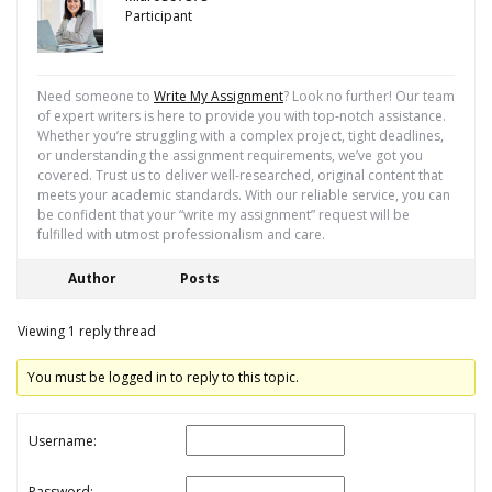
Participant
Need someone to
Write My Assignment
? Look no further! Our team
of expert writers is here to provide you with top-notch assistance.
Whether you’re struggling with a complex project, tight deadlines,
or understanding the assignment requirements, we’ve got you
covered. Trust us to deliver well-researched, original content that
meets your academic standards. With our reliable service, you can
be confident that your “write my assignment” request will be
fulfilled with utmost professionalism and care.
Author
Posts
Viewing 1 reply thread
You must be logged in to reply to this topic.
Username:
Password: