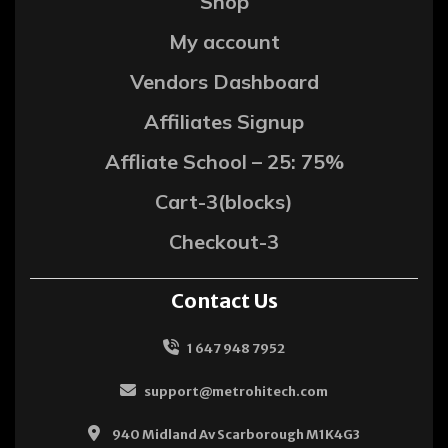
Shop
My account
Vendors Dashboard
Affiliates Signup
Affliate School – 25: 75%
Cart-3(blocks)
Checkout-3
Contact Us
1 647 948 7952
support@metrohitech.com
940 Midland Av Scarborough M1K4G3