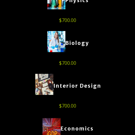
Physics
$
700.00
Biology
$
700.00
Interior Design
$
700.00
Economics