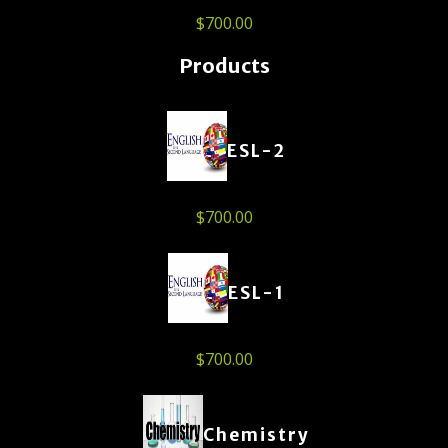
$
700.00
Products
ESL-2
$
700.00
ESL-1
$
700.00
Chemistry