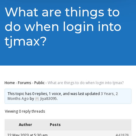
What are things to
do when login into
tjmax?
Home
›
Forums
›
Public
›
What are things to do when login into tjmax?
This topic has 0 replies, 1 voice, and was last updated
3 Years, 2
Months Ago
by
Jiya83095
.
Viewing 0 reply threads
Author
Posts
22 May 2023 at 5:30 am
#42878