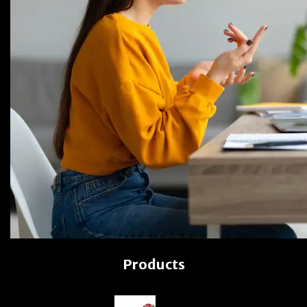
Products