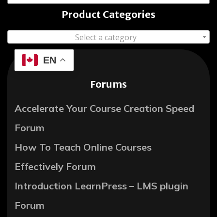
Product Categories
Select a category
EN
Forums
Accelerate Your Course Creation Speed
Forum
How To Teach Online Courses
Effectively Forum
Introduction LearnPress – LMS plugin
Forum