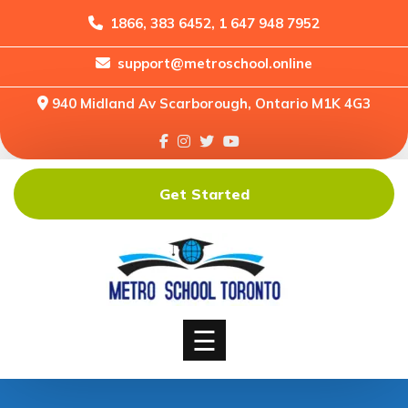
1866, 383 6452, 1 647 948 7952
support@metroschool.online
Home
940 Midland Av Scarborough, Ontario M1K 4G3
Support
Forums
Downloads
Get Started
Shop
Blog
Classes
Courses
☰