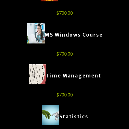
$
700.00
MS Windows Course
$
700.00
Time Management
$
700.00
Statistics