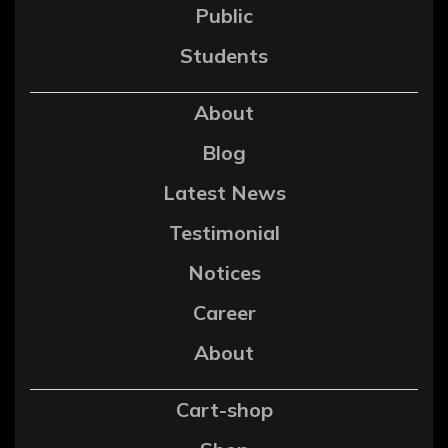
Public
Students
About
Blog
Latest News
Testimonial
Notices
Career
About
Cart-shop