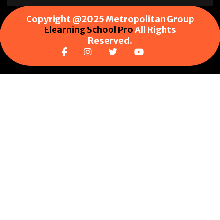
Copyright @2025 Metropolitan Group
Elearning School Pro
All Rights
Reserved.