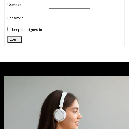
Username:
Password:
Keep me signed in
Log In