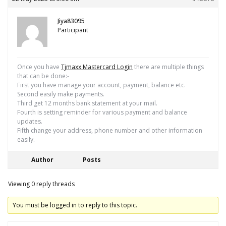
Jiya83095
Participant
Once you have
Tjmaxx Mastercard Login
there are multiple things
that can be done:-
First you have manage your account, payment, balance etc.
Second easily make payments.
Third get 12 months bank statement at your mail.
Fourth is setting reminder for various payment and balance
updates.
Fifth change your address, phone number and other information
easily.
Author
Posts
Viewing 0 reply threads
You must be logged in to reply to this topic.