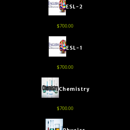
ESL-2
$
700.00
ESL-1
$
700.00
Chemistry
$
700.00