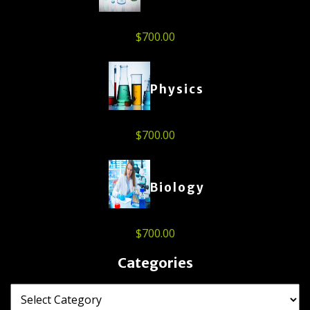
$
700.00
Physics
$
700.00
Biology
$
700.00
Categories