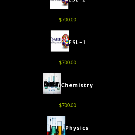
$
700.00
ESL-1
$
700.00
Chemistry
$
700.00
Physics