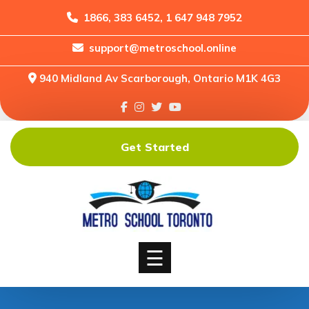
1866, 383 6452, 1 647 948 7952
support@metroschool.online
Home
940 Midland Av Scarborough, Ontario M1K 4G3
Support
Forums
Downloads
Get Started
Shop
Blog
Classes
Courses
☰