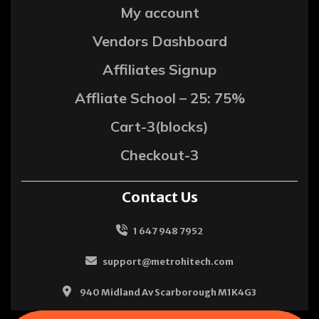
My account
Vendors Dashboard
Affiliates Signup
Affliate School – 25: 75%
Cart-3(blocks)
Checkout-3
Contact Us
1 647 948 7952
support@metrohitech.com
940 Midland Av Scarborough M1K4G3