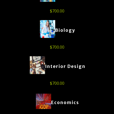
$
700.00
Biology
$
700.00
Interior Design
$
700.00
Economics