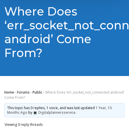
Where Does
‘err_socket_not_con
android’ Come
From?
Home
›
Forums
›
Public
›
Where Does ‘err_socket_not_connected android’
Come From?
This topic has 0 replies, 1 voice, and was last updated
1 Year, 10
Months Ago
by
Digitalplannersservice
.
Viewing 0 reply threads