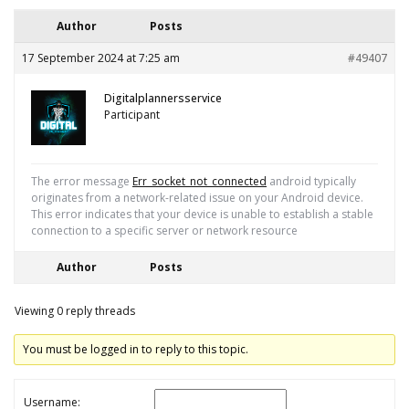
Author
Posts
17 September 2024 at 7:25 am
#49407
Digitalplannersservice
Participant
The error message
Err_socket_not_connected
android typically
originates from a network-related issue on your Android device.
This error indicates that your device is unable to establish a stable
connection to a specific server or network resource
Author
Posts
Viewing 0 reply threads
You must be logged in to reply to this topic.
Username: