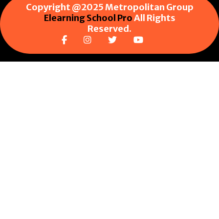
Copyright @2025 Metropolitan Group
Elearning School Pro
All Rights
Reserved.