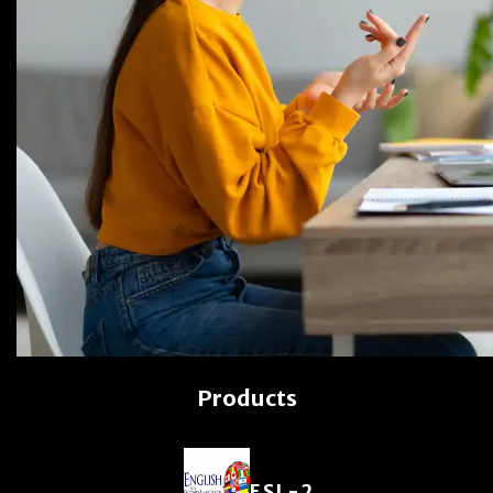
Products
ESL-2