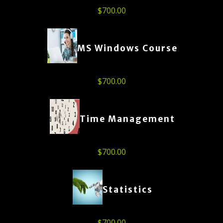
$
700.00
MS Windows Course
$
700.00
Time Management
$
700.00
Statistics
$
700.00