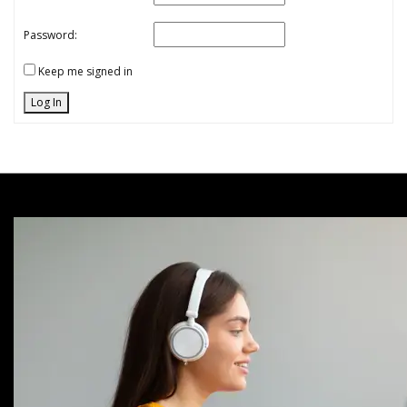
Password:
Keep me signed in
Log In