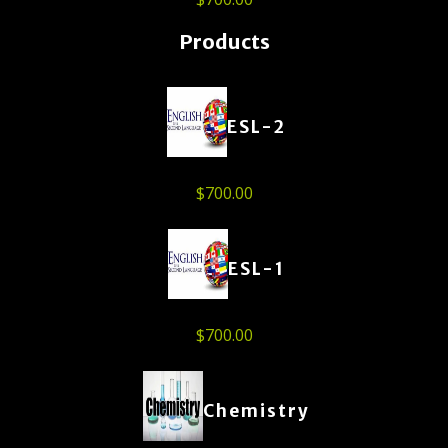
Products
ESL-2
$
700.00
ESL-1
$
700.00
Chemistry