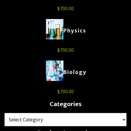
$
700.00
Physics
$
700.00
Biology
$
700.00
Categories