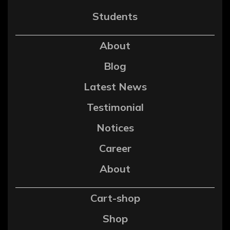
Students
About
Blog
Latest News
Testimonial
Notices
Career
About
Cart-shop
Shop