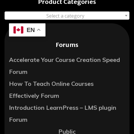
Product Categories
Select a category
EN
Forums
Accelerate Your Course Creation Speed
Forum
How To Teach Online Courses
Effectively Forum
Introduction LearnPress – LMS plugin
Forum
Public