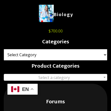
Biology
$
700.00
Categories
Product Categories
Select a category
EN
Forums