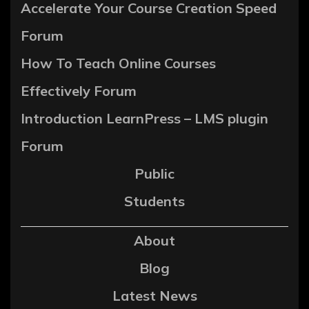
Accelerate Your Course Creation Speed
Forum
How To Teach Online Courses
Effectively Forum
Introduction LearnPress – LMS plugin
Forum
Public
Students
About
Blog
Latest News