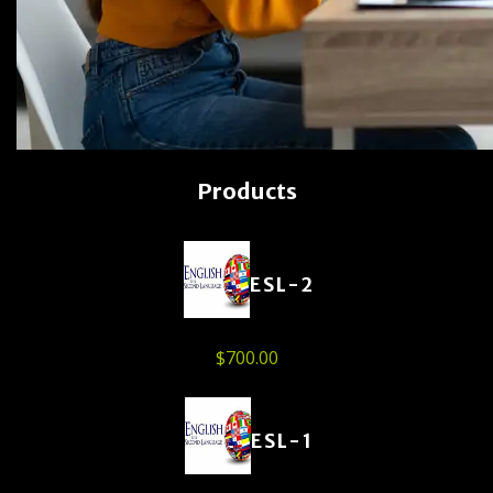
Products
ESL-2
$
700.00
ESL-1