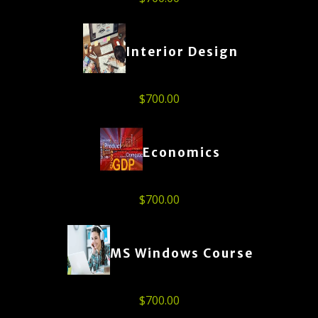
Interior Design
$
700.00
Economics
$
700.00
MS Windows Course
$
700.00