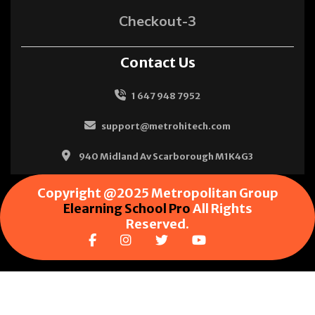
Checkout-3
Contact Us
1 647 948 7952
support@metrohitech.com
940 Midland Av Scarborough M1K4G3
Copyright @2025 Metropolitan Group
Elearning School Pro
All Rights
Reserved.