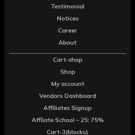
Testimonial
Notices
Career
About
Cart-shop
Shop
My account
Vendors Dashboard
Affiliates Signup
Affliate School – 25: 75%
Cart-3(blocks)