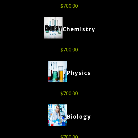
$
700.00
Chemistry
$
700.00
Physics
$
700.00
Biology
$
700.00