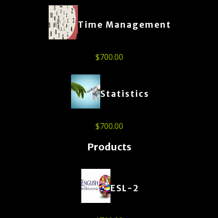
Time Management
$
700.00
Statistics
$
700.00
Products
ESL-2