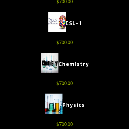
$
700.00
ESL-1
$
700.00
Chemistry
$
700.00
Physics
$
700.00