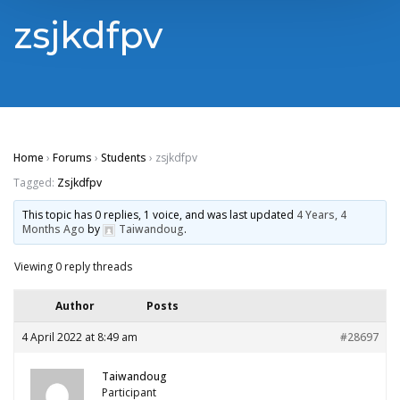
zsjkdfpv
Home
›
Forums
›
Students
›
zsjkdfpv
Tagged:
Zsjkdfpv
This topic has 0 replies, 1 voice, and was last updated
4 Years, 4
Months Ago
by
Taiwandoug
.
Viewing 0 reply threads
Author
Posts
4 April 2022 at 8:49 am
#28697
Taiwandoug
Participant