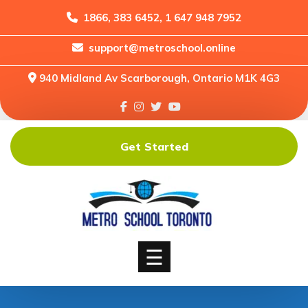
1866, 383 6452, 1 647 948 7952
support@metroschool.online
Home
940 Midland Av Scarborough, Ontario M1K 4G3
Support
Forums
Downloads
Get Started
Shop
Blog
Classes
Courses
☰