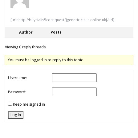
[url=http://buycialis5cost.quest/]generic cialis online uk[/url]
Author
Posts
Viewing 0 reply threads
You must be logged in to reply to this topic.
Username:
Password:
Keep me signed in
Log In