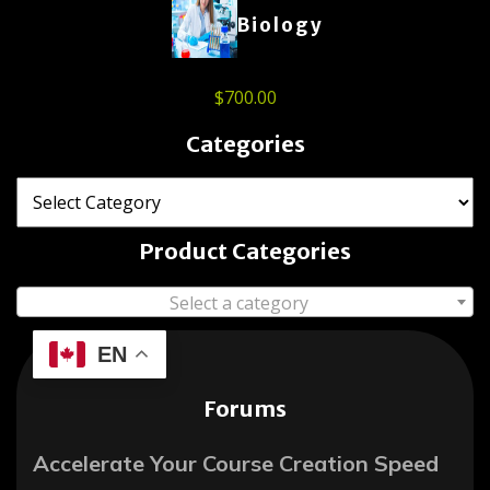
Biology
$
700.00
Categories
Product Categories
Select a category
EN
Forums
Accelerate Your Course Creation Speed