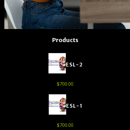
Products
ESL-2
$
700.00
ESL-1
$
700.00