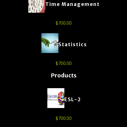
Time Management
$
700.00
Statistics
$
700.00
Products
ESL-2
$
700.00