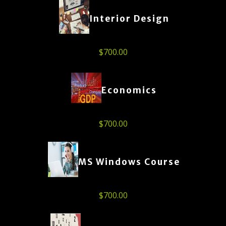
Interior Design
$
700.00
Economics
$
700.00
MS Windows Course
$
700.00