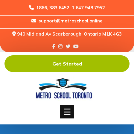
1866, 383 6452, 1 647 948 7952
support@metroschool.online
Home
940 Midland Av Scarborough, Ontario M1K 4G3
Support
Forums
Downloads
Get Started
Shop
Blog
Classes
Courses
☰