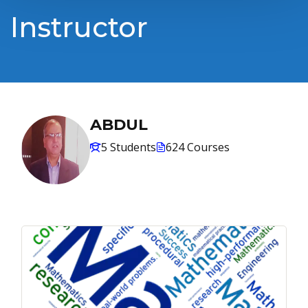
Instructor
ABDUL
5 Students
624 Courses