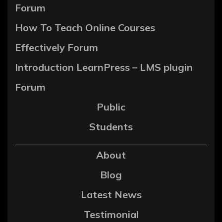
Forum
How To Teach Online Courses
Effectively Forum
Introduction LearnPress – LMS plugin
Forum
Public
Students
About
Blog
Latest News
Testimonial