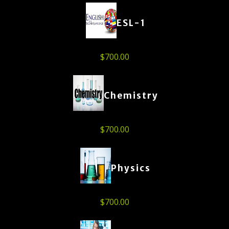
ESL-1
$
700.00
Chemistry
$
700.00
Physics
$
700.00