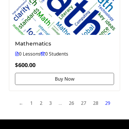
Mathematics
0 Lessons
0 Students
$600.00
Buy Now
←
1
2
3
…
26
27
28
29