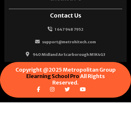
Contact Us
1 647 948 7952
support@metrohitech.com
940 Midland Av Scarborough M1K4G3
Copyright @2025 Metropolitan Group
Elearning School Pro
All Rights
Reserved.