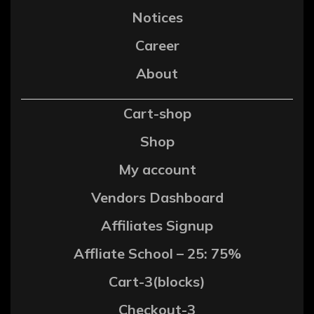
Notices
Career
About
Cart-shop
Shop
My account
Vendors Dashboard
Affiliates Signup
Affliate School – 25: 75%
Cart-3(blocks)
Checkout-3