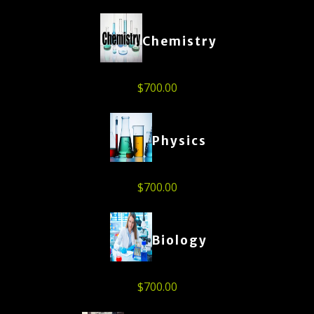
Chemistry
$
700.00
Physics
$
700.00
Biology
$
700.00