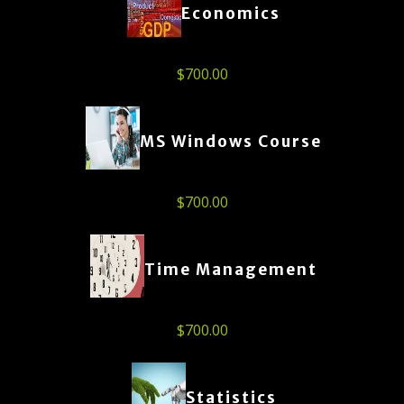
Economics
$
700.00
MS Windows Course
$
700.00
Time Management
$
700.00
Statistics