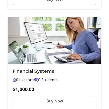
Financial Systems
0 Lessons
0 Students
$1,000.00
Buy Now