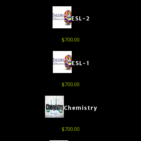
ESL-2
$
700.00
ESL-1
$
700.00
Chemistry
$
700.00