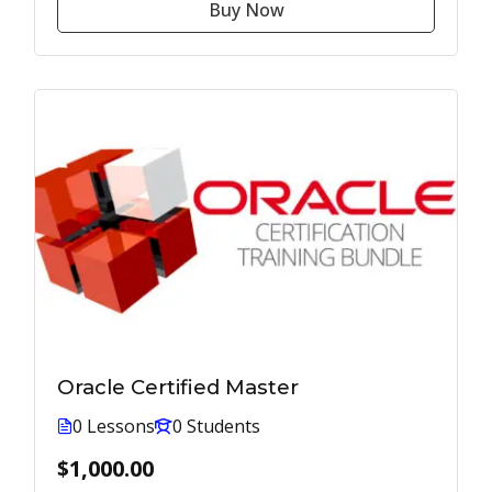
Buy Now
Oracle Certified Master
0 Lessons
0 Students
$1,000.00