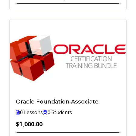
Oracle Foundation Associate
0 Lessons
0 Students
$1,000.00