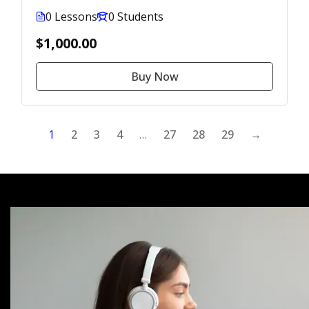
0 Lessons
0 Students
$1,000.00
Buy Now
1
2
3
4
…
27
28
29
→