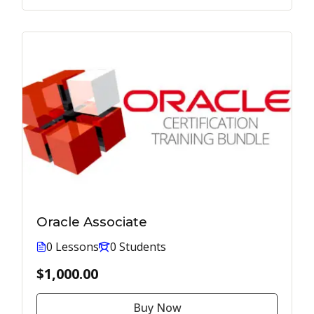
Oracle Associate
0 Lessons
0 Students
$1,000.00
Buy Now