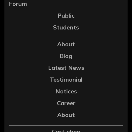
Forum
Public
Students
About
Blog
Latest News
Testimonial
Notices
Career
About
Cart-shop