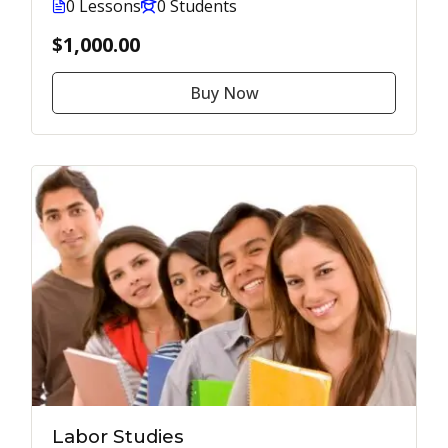
0 Lessons
0 Students
$1,000.00
Buy Now
Labor Studies