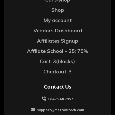
Shop
My account
Vendors Dashboard
Affiliates Signup
Affliate School – 25: 75%
Cart-3(blocks)
Checkout-3
Contact Us
1 647 948 7952
support@metrohitech.com