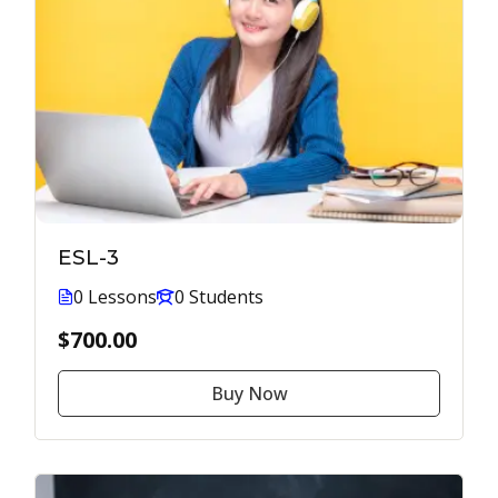
ESL-3
0 Lessons
0 Students
$700.00
Buy Now