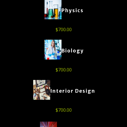
Physics
$
700.00
Biology
$
700.00
Interior Design
$
700.00