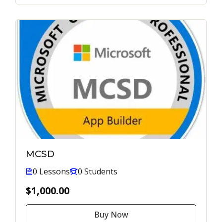
MCSD
0 Lessons
0 Students
$1,000.00
Buy Now