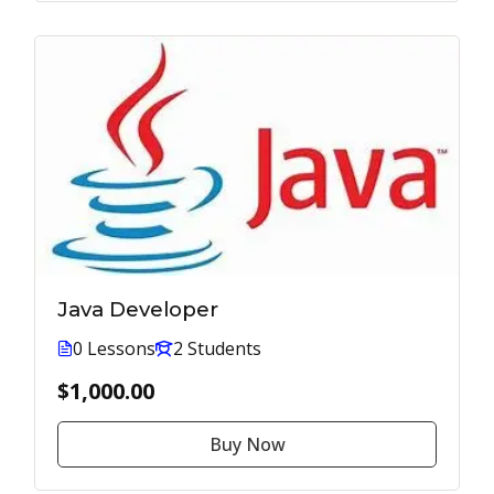
Java Developer
0 Lessons
2 Students
$1,000.00
Buy Now