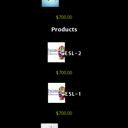
$
700.00
Products
ESL-2
$
700.00
ESL-1
$
700.00