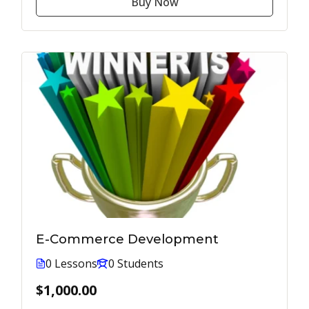
Buy Now
E-Commerce Development
0 Lessons
0 Students
$1,000.00