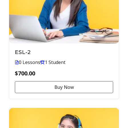
ESL-2
0 Lessons
1 Student
$700.00
Buy Now