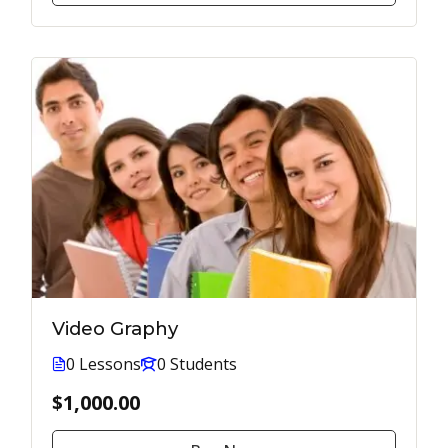
Video Graphy
0 Lessons
0 Students
$1,000.00