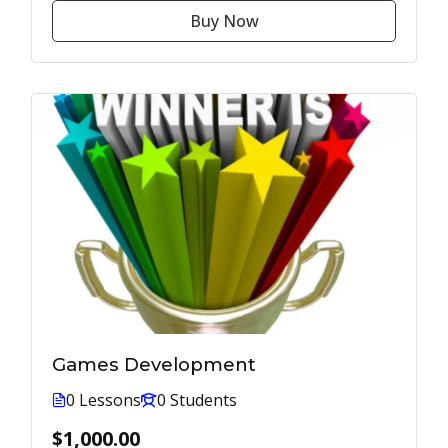
Buy Now
Games Development
0 Lessons
0 Students
$1,000.00