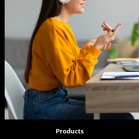
Products