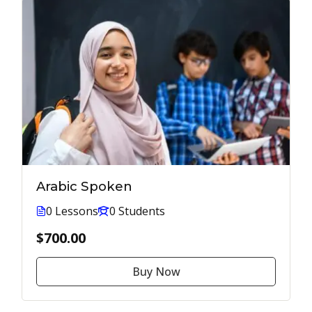
Arabic Spoken
0 Lessons
0 Students
$700.00
Buy Now