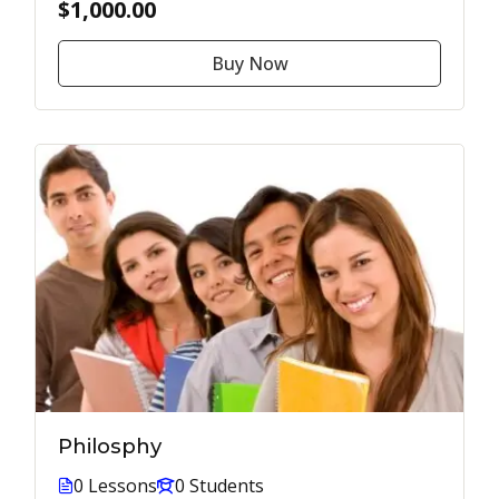
$1,000.00
Buy Now
Philosphy
0 Lessons
0 Students