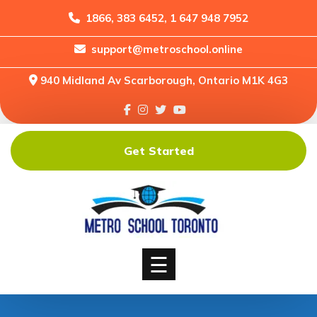
1866, 383 6452, 1 647 948 7952
support@metroschool.online
Home
940 Midland Av Scarborough, Ontario M1K 4G3
Support
Forums
Downloads
Get Started
Shop
Blog
Classes
Courses
☰