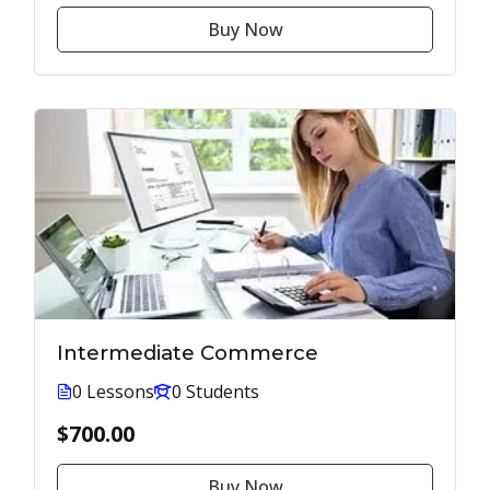
Buy Now
Intermediate Commerce
0 Lessons
0 Students
$700.00
Buy Now