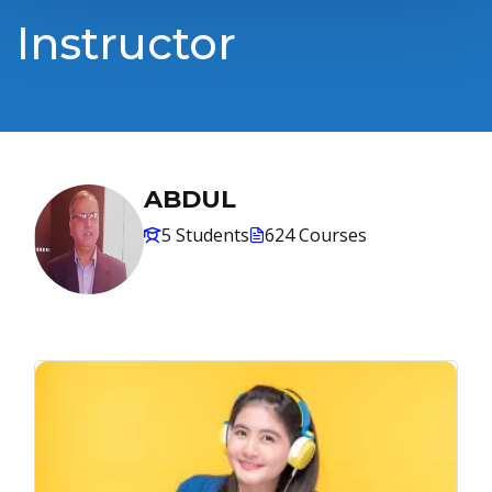
Instructor
ABDUL
5 Students
624 Courses