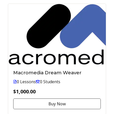
Macromedia Dream Weaver
0 Lessons
0 Students
$1,000.00
Buy Now