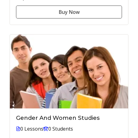
Buy Now
Gender And Women Studies
0 Lessons
0 Students