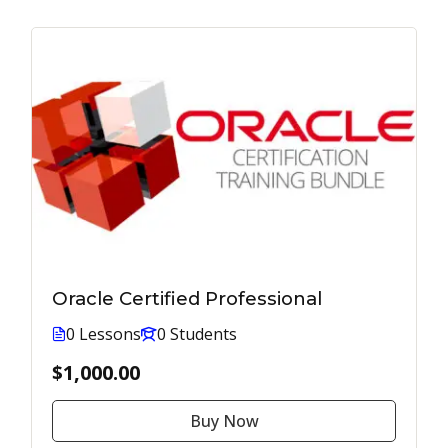
Oracle Certified Professional
0 Lessons
0 Students
$1,000.00
Buy Now