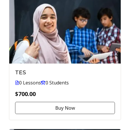
TES
0 Lessons
0 Students
$700.00
Buy Now