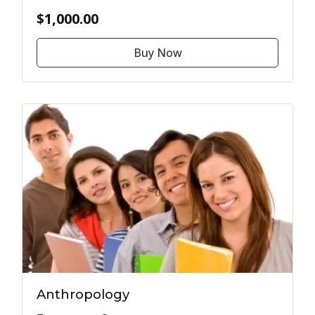
$1,000.00
Buy Now
Anthropology