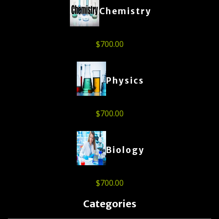
Chemistry
$
700.00
Physics
$
700.00
Biology
$
700.00
Categories