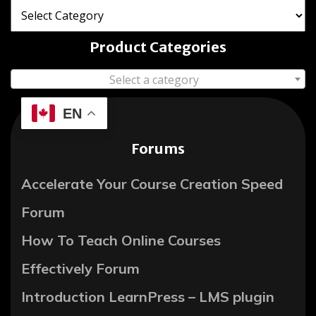
Product Categories
Select a category
EN
Forums
Accelerate Your Course Creation Speed
Forum
How To Teach Online Courses
Effectively Forum
Introduction LearnPress – LMS plugin