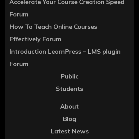
Accelerate Your Course Creation Speed
Forum
How To Teach Online Courses
Effectively Forum
Introduction LearnPress – LMS plugin
Forum
Public
Students
About
Blog
Latest News