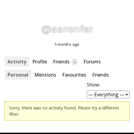
@aaronfer
5 months ago
Activity
Profile
Friends
Forums
0
Personal
Mentions
Favourites
Friends
Show:
Sorry, there was no activity found. Please try a different
filter.