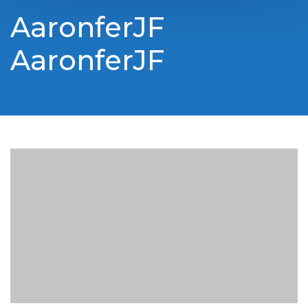
AaronferJF
AaronferJF