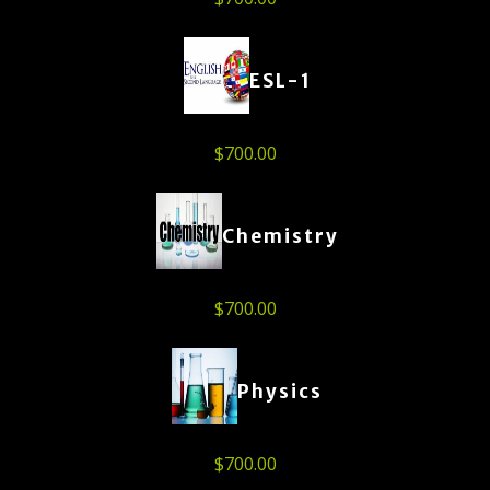
ESL-1
$
700.00
Chemistry
$
700.00
Physics
$
700.00