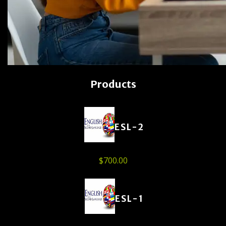
Products
ESL-2
$
700.00
ESL-1