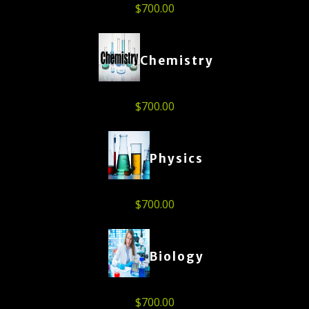
$
700.00
Chemistry
$
700.00
Physics
$
700.00
Biology
$
700.00