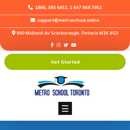
1866, 383 6452, 1 647 948 7952
support@metroschool.online
Home
940 Midland Av Scarborough, Ontario M1K 4G3
Support
Forums
Downloads
Get Started
Shop
Blog
Classes
Courses
☰