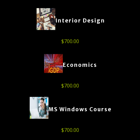
Interior Design
$
700.00
Economics
$
700.00
MS Windows Course
$
700.00