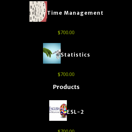
Time Management
$
700.00
Statistics
$
700.00
Products
ESL-2
$
700.00