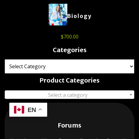
Biology
$
700.00
Categories
Product Categories
Select a category
EN
Forums