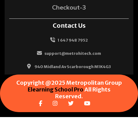
Checkout-3
Contact Us
1 647 948 7952
support@metrohitech.com
940 Midland Av Scarborough M1K4G3
Copyright @2025 Metropolitan Group
Elearning School Pro
All Rights
Reserved.