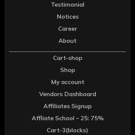
Testimonial
Notices
Career
About
Cart-shop
Shop
My account
Vendors Dashboard
Affiliates Signup
Affliate School – 25: 75%
Cart-3(blocks)