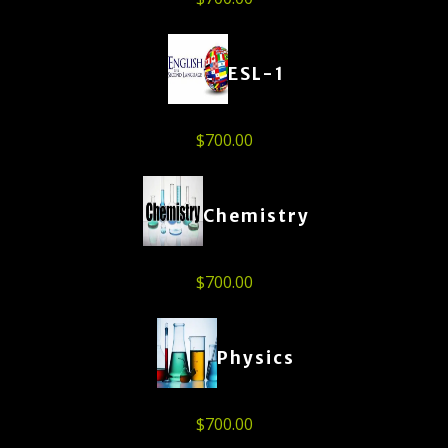
ESL-1
$
700.00
Chemistry
$
700.00
Physics
$
700.00