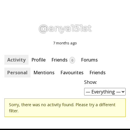
@anya151st
7 months ago
Activity
Profile
Friends
Forums
0
Personal
Mentions
Favourites
Friends
Show:
Sorry, there was no activity found. Please try a different
filter.