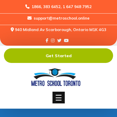
1866, 383 6452, 1 647 948 7952
support@metroschool.online
Home
940 Midland Av Scarborough, Ontario M1K 4G3
Support
Forums
Downloads
Get Started
Shop
Blog
Classes
Courses
☰