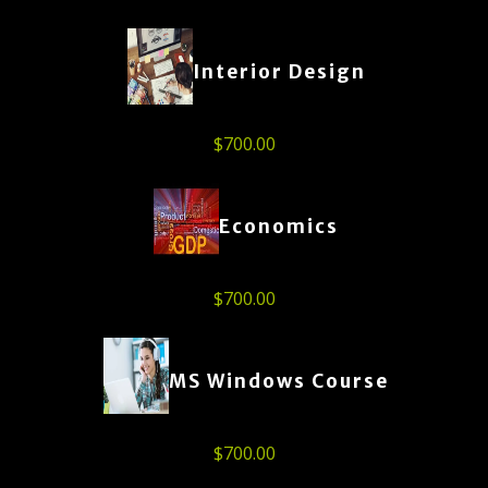
Interior Design
$
700.00
Economics
$
700.00
MS Windows Course
$
700.00