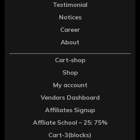
Testimonial
Notices
Career
About
Cart-shop
Shop
My account
Vendors Dashboard
Affiliates Signup
Affliate School – 25: 75%
Cart-3(blocks)