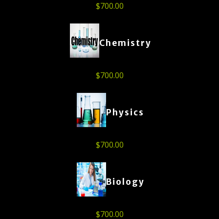
$
700.00
Chemistry
$
700.00
Physics
$
700.00
Biology
$
700.00