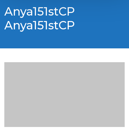
Anya151stCP
Anya151stCP