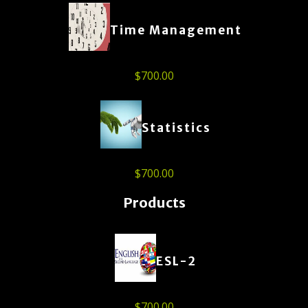
Time Management
$
700.00
Statistics
$
700.00
Products
ESL-2
$
700.00