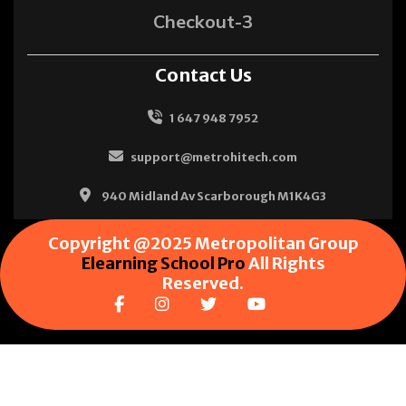
Checkout-3
Contact Us
1 647 948 7952
support@metrohitech.com
940 Midland Av Scarborough M1K4G3
Copyright @2025 Metropolitan Group
Elearning School Pro
All Rights
Reserved.