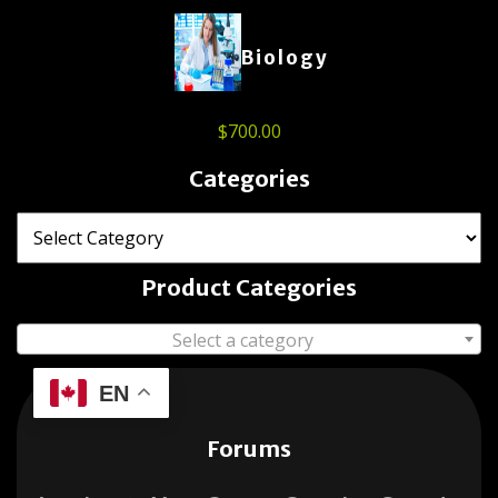
Biology
$
700.00
Categories
Product Categories
Select a category
EN
Forums