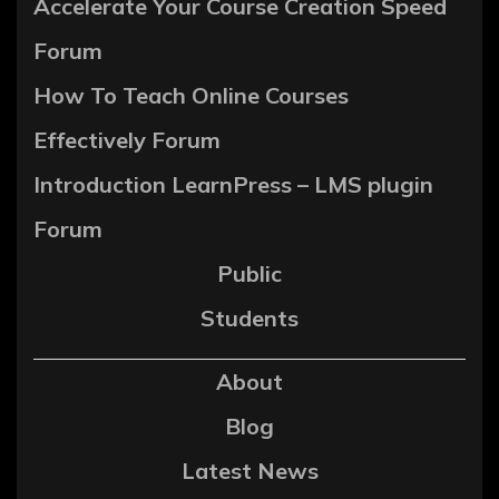
Accelerate Your Course Creation Speed
Forum
How To Teach Online Courses
Effectively Forum
Introduction LearnPress – LMS plugin
Forum
Public
Students
About
Blog
Latest News