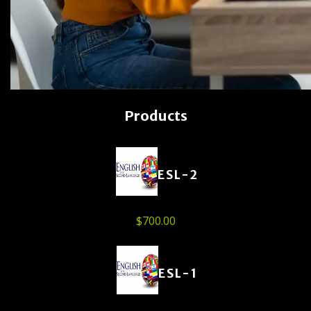
Products
ESL-2
$
700.00
ESL-1