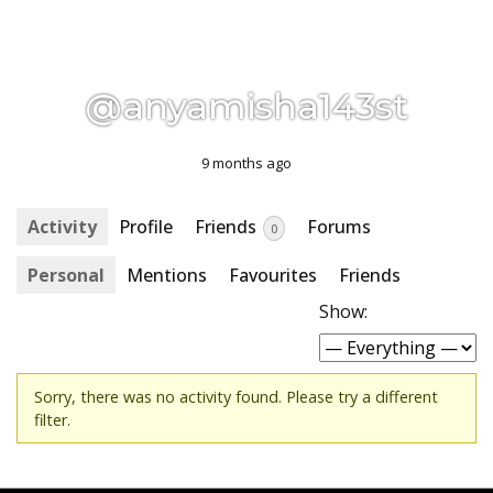
@anyamisha143st
9 months ago
Activity
Profile
Friends
Forums
0
Personal
Mentions
Favourites
Friends
Show:
Sorry, there was no activity found. Please try a different
filter.