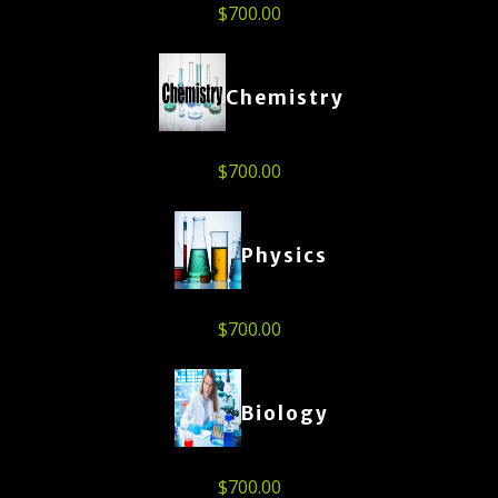
$
700.00
Chemistry
$
700.00
Physics
$
700.00
Biology
$
700.00