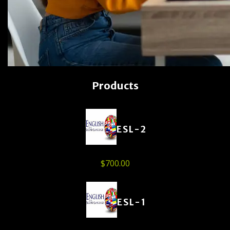
Products
ESL-2
$
700.00
ESL-1