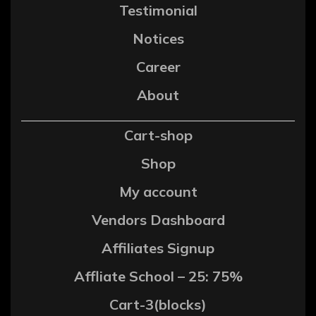
Testimonial
Notices
Career
About
Cart-shop
Shop
My account
Vendors Dashboard
Affiliates Signup
Affliate School – 25: 75%
Cart-3(blocks)