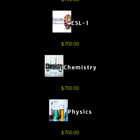
ESL-1
$
700.00
Chemistry
$
700.00
Physics
$
700.00