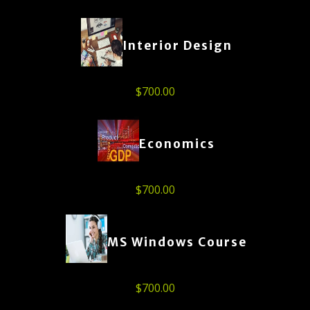
Interior Design
$
700.00
Economics
$
700.00
MS Windows Course
$
700.00