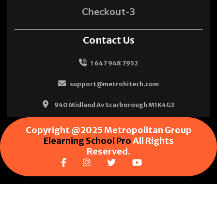
Checkout-3
Contact Us
1 647 948 7952
support@metrohitech.com
940 Midland Av Scarborough M1K4G3
Copyright @2025 Metropolitan Group
Elearning School Pro
All Rights
Reserved.