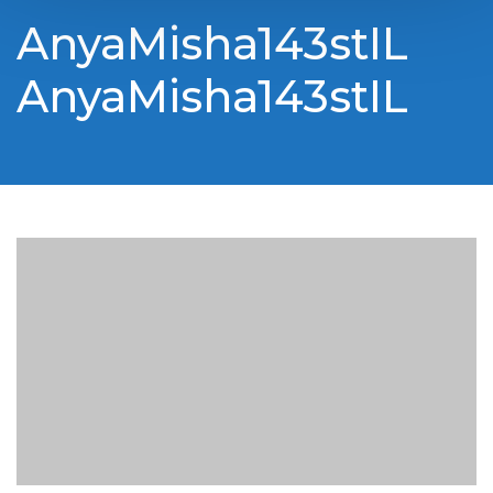
AnyaMisha143stIL
AnyaMisha143stIL