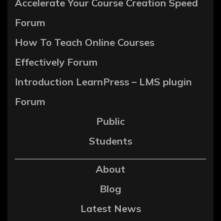
Accelerate Your Course Creation Speed
Forum
How To Teach Online Courses
Effectively Forum
Introduction LearnPress – LMS plugin
Forum
Public
Students
About
Blog
Latest News