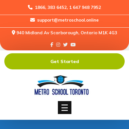
1866, 383 6452, 1 647 948 7952
support@metroschool.online
Home
940 Midland Av Scarborough, Ontario M1K 4G3
Support
Forums
Downloads
Get Started
Shop
Blog
Classes
Courses
☰