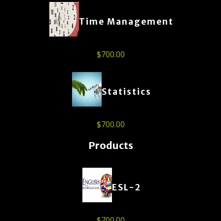
Time Management
$
700.00
Statistics
$
700.00
Products
ESL-2
$
700.00