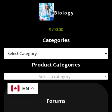
Biology
$
700.00
Categories
Product Categories
Select a category
EN
Forums