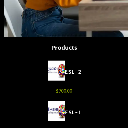
Products
ESL-2
$
700.00
ESL-1