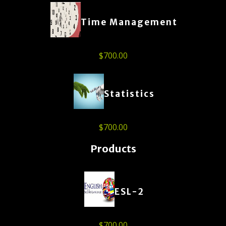
Time Management
$
700.00
Statistics
$
700.00
Products
ESL-2
$
700.00