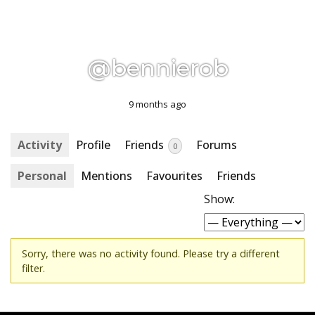
@bennierob
9 months ago
Activity
Profile
Friends
Forums
0
Personal
Mentions
Favourites
Friends
Show:
Sorry, there was no activity found. Please try a different
filter.