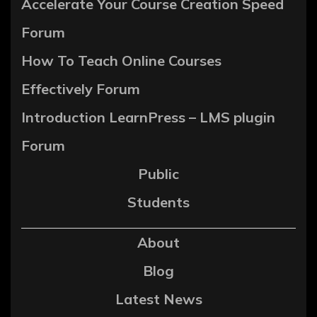
Accelerate Your Course Creation Speed
Forum
How To Teach Online Courses
Effectively Forum
Introduction LearnPress – LMS plugin
Forum
Public
Students
About
Blog
Latest News