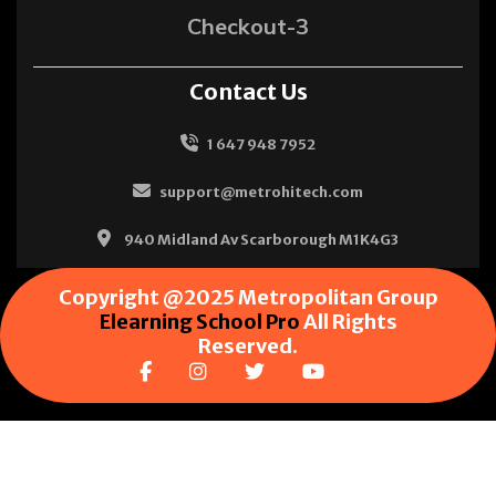
Checkout-3
Contact Us
1 647 948 7952
support@metrohitech.com
940 Midland Av Scarborough M1K4G3
Copyright @2025 Metropolitan Group
Elearning School Pro
All Rights
Reserved.