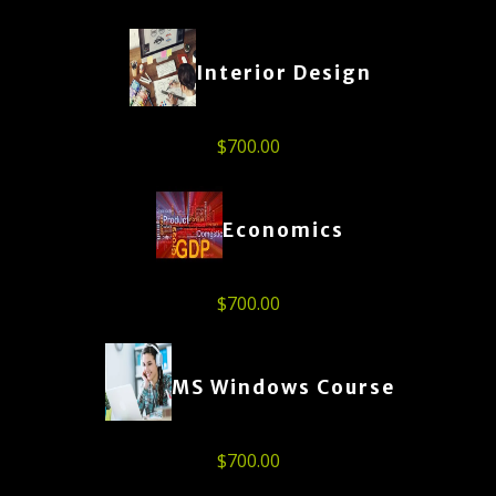
Interior Design
$
700.00
Economics
$
700.00
MS Windows Course
$
700.00