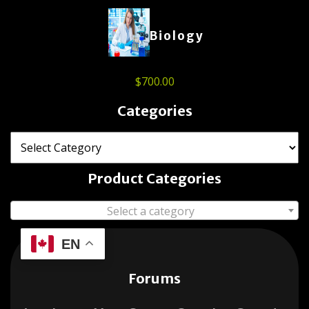
Biology
$
700.00
Categories
Product Categories
Select a category
EN
Forums