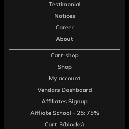
Testimonial
Notices
Career
About
Cart-shop
Shop
My account
Vendors Dashboard
Affiliates Signup
Affliate School – 25: 75%
Cart-3(blocks)