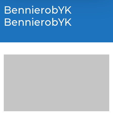
BennierobYK
BennierobYK