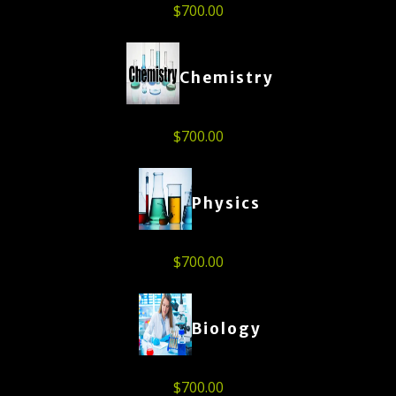
$
700.00
Chemistry
$
700.00
Physics
$
700.00
Biology
$
700.00