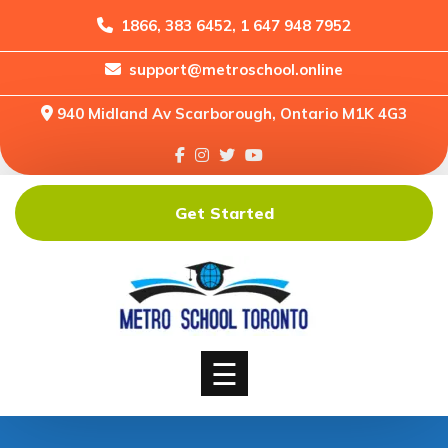
1866, 383 6452, 1 647 948 7952
support@metroschool.online
Home
940 Midland Av Scarborough, Ontario M1K 4G3
Support
Forums
Downloads
Get Started
Shop
Blog
Classes
Courses
☰