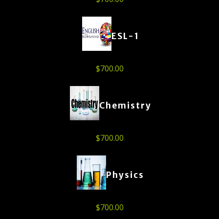
ESL-1
$
700.00
Chemistry
$
700.00
Physics
$
700.00