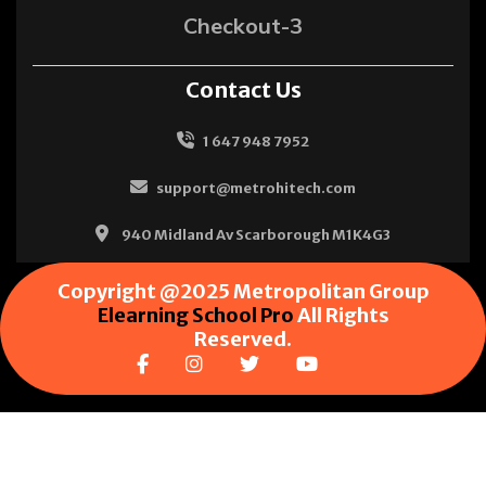
Checkout-3
Contact Us
1 647 948 7952
support@metrohitech.com
940 Midland Av Scarborough M1K4G3
Copyright @2025 Metropolitan Group
Elearning School Pro
All Rights
Reserved.