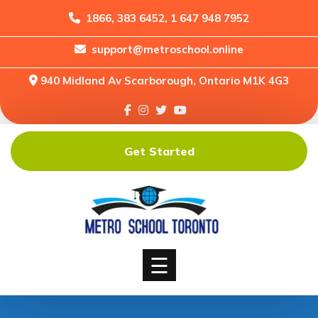
1866, 383 6452, 1 647 948 7952
support@metroschool.online
Home
940 Midland Av Scarborough, Ontario M1K 4G3
Support
Forums
Downloads
Get Started
Shop
Blog
Classes
Courses
☰