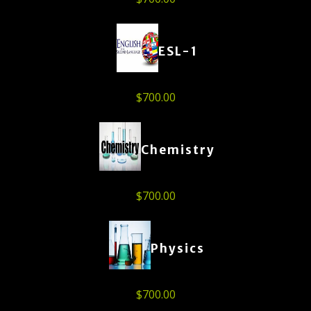
ESL-1
$
700.00
Chemistry
$
700.00
Physics
$
700.00