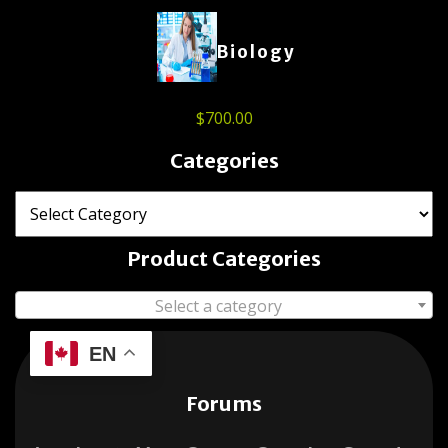
Biology
$
700.00
Categories
Product Categories
Select a category
EN
Forums