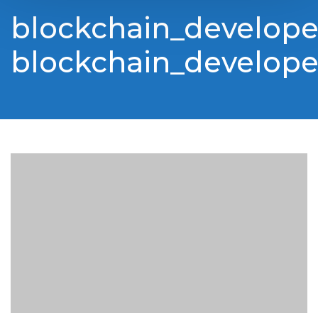
blockchain_develop
blockchain_develop