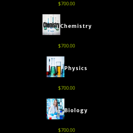
$
700.00
Chemistry
$
700.00
Physics
$
700.00
Biology
$
700.00