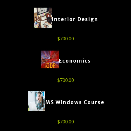
Interior Design
$
700.00
Economics
$
700.00
MS Windows Course
$
700.00