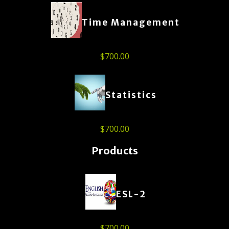
Time Management
$
700.00
Statistics
$
700.00
Products
ESL-2
$
700.00