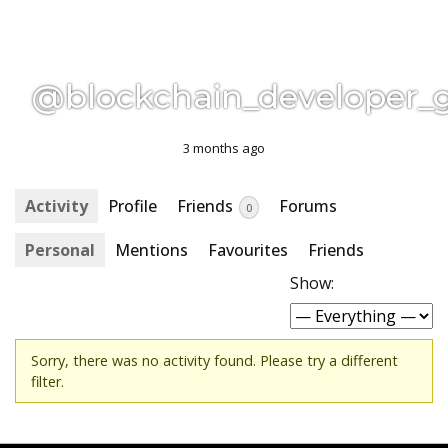
@blockchain_developer_
3 months ago
Activity
Profile
Friends
Forums
0
Personal
Mentions
Favourites
Friends
Show:
Sorry, there was no activity found. Please try a different
filter.