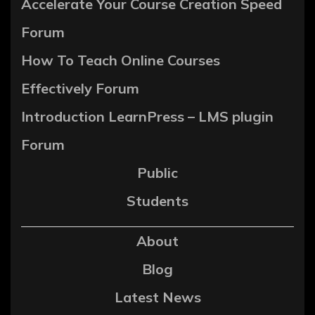
Accelerate Your Course Creation Speed
Forum
How To Teach Online Courses
Effectively Forum
Introduction LearnPress – LMS plugin
Forum
Public
Students
About
Blog
Latest News