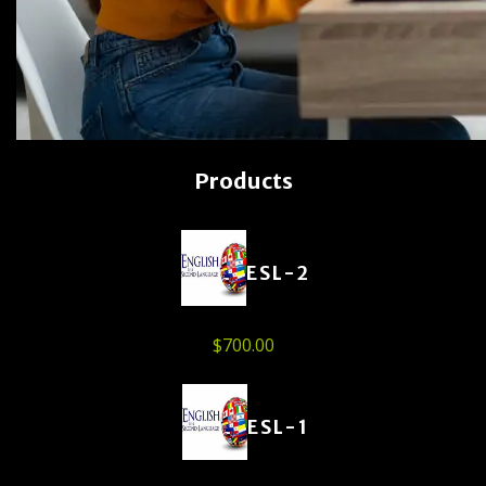
Products
ESL-2
$
700.00
ESL-1