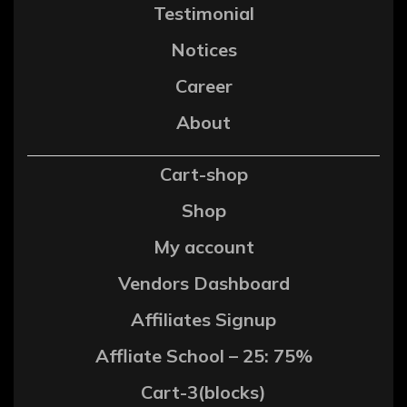
Testimonial
Notices
Career
About
Cart-shop
Shop
My account
Vendors Dashboard
Affiliates Signup
Affliate School – 25: 75%
Cart-3(blocks)