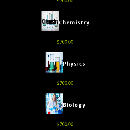
$
700.00
Chemistry
$
700.00
Physics
$
700.00
Biology
$
700.00