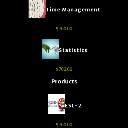
Time Management
$
700.00
Statistics
$
700.00
Products
ESL-2
$
700.00