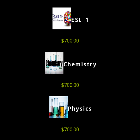
ESL-1
$
700.00
Chemistry
$
700.00
Physics
$
700.00