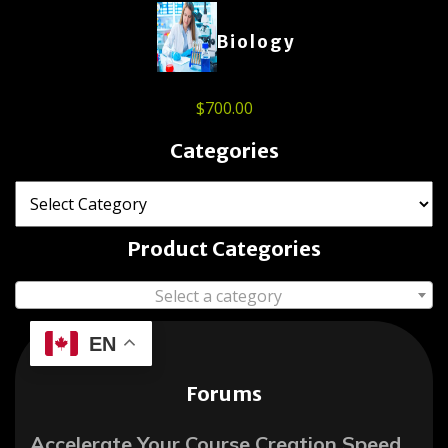
Biology
$
700.00
Categories
Product Categories
Select a category
EN
Forums
Accelerate Your Course Creation Speed