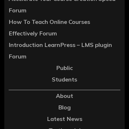
Forum
How To Teach Online Courses
Effectively Forum
Introduction LearnPress – LMS plugin
Forum
Public
Students
About
Blog
Latest News