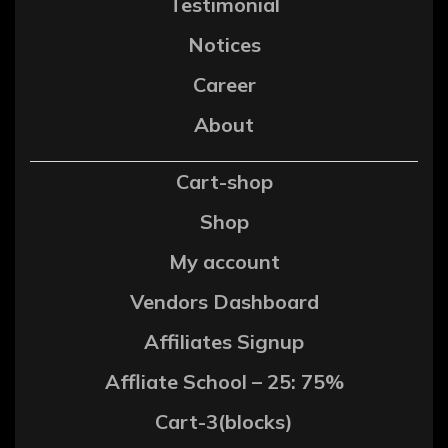
Testimonial
Notices
Career
About
Cart-shop
Shop
My account
Vendors Dashboard
Affiliates Signup
Affliate School – 25: 75%
Cart-3(blocks)