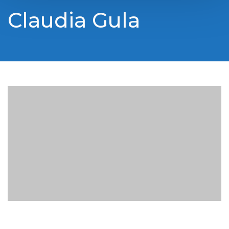
Claudia Gula