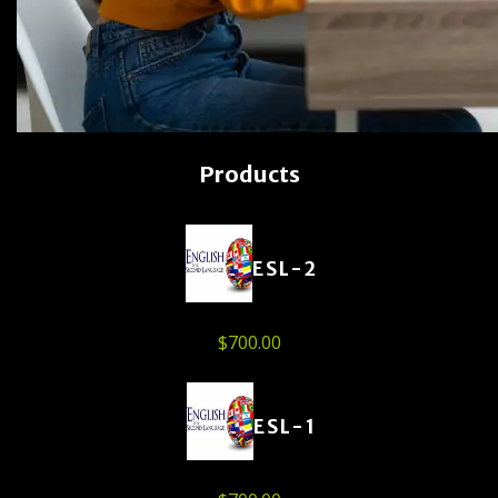
Products
ESL-2
$
700.00
ESL-1