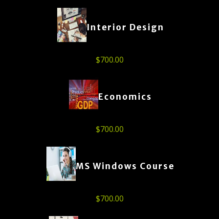
Interior Design
$
700.00
Economics
$
700.00
MS Windows Course
$
700.00