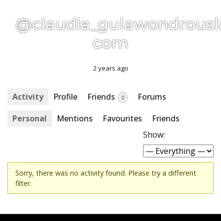
@claudia_gulawondrousl
com
2 years ago
Activity
Profile
Friends
Forums
0
Personal
Mentions
Favourites
Friends
Show:
Sorry, there was no activity found. Please try a different
filter.