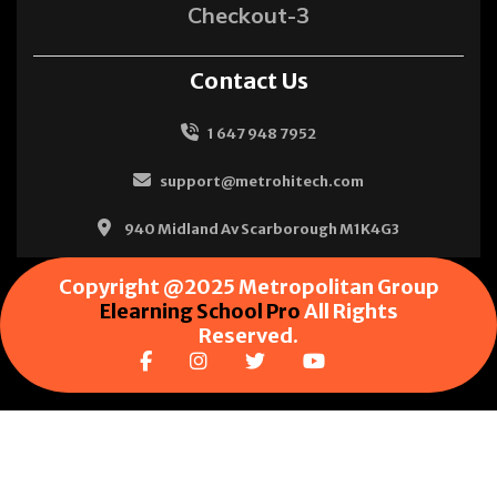
Checkout-3
Contact Us
1 647 948 7952
support@metrohitech.com
940 Midland Av Scarborough M1K4G3
Copyright @2025 Metropolitan Group
Elearning School Pro
All Rights
Reserved.