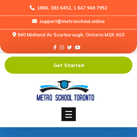
1866, 383 6452, 1 647 948 7952
support@metroschool.online
Home
940 Midland Av Scarborough, Ontario M1K 4G3
Support
Forums
Downloads
Get Started
Shop
Blog
Classes
Courses
☰