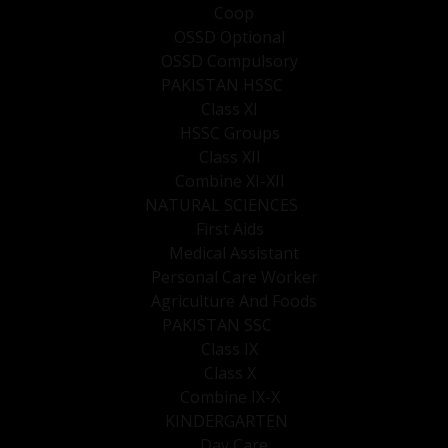
Coop
OSSD Optional
OSSD Compulsory
PAKISTAN HSSC
Class XI
HSSC Groups
Class XII
Combine XI-XII
NATURAL SCIENCES
First Aids
Medical Assistant
Personal Care Worker
Agriculture And Foods
PAKISTAN SSC
Class IX
Class X
Combine IX-X
KINDERGARTEN
Day Care