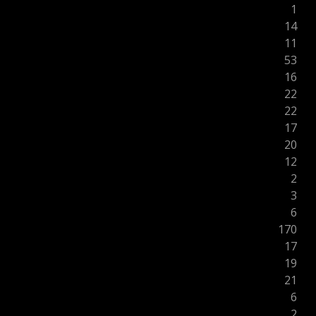
1
14
11
53
16
22
22
17
20
12
2
3
6
170
17
19
21
6
2