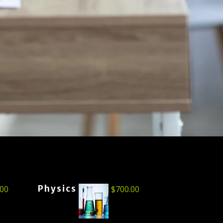
Physics
.00
$
700.00