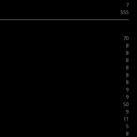
7
555
70
8
8
8
8
8
8
9
9
50
9
11
5
8