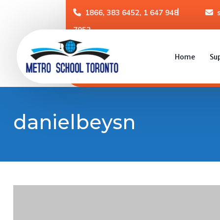
1866, 383 6452, 1 647 948
7952
Home
Su
danielbeysn