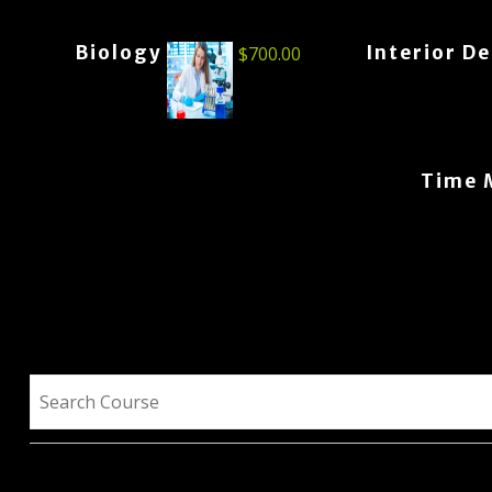
Biology
Interior D
$
700.00
Time 