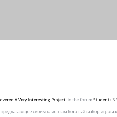
covered A Very Interesting Project.
in the forum
Students
3 
о, предлагающее своим клиентам богатый выбор игров