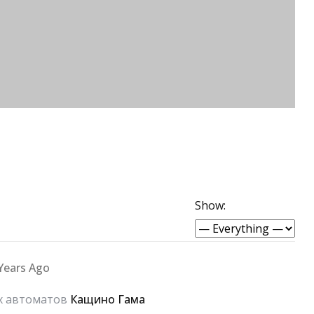
Show:
Years Ago
ых автоматов
Кащино Гама