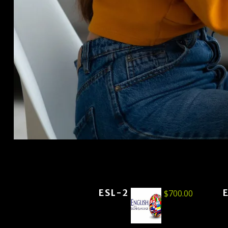
ESL-2
$
700.00