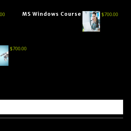
MS Windows Course
.00
$
700.00
$
700.00