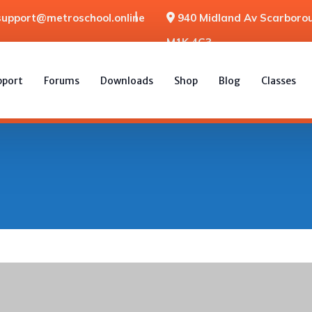
support@metroschool.online
940 Midland Av Scarborou
M1K 4G3
pport
Forums
Downloads
Shop
Blog
Classes