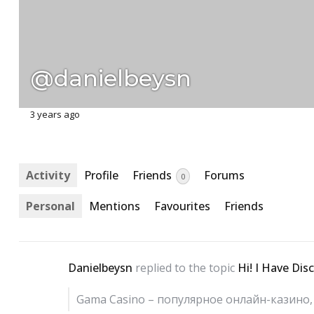
@danielbeysn
3 years ago
Activity
Profile
Friends
Forums
0
Personal
Mentions
Favourites
Friends
Danielbeysn
replied to the topic
Hi! I Have Dis
Gama Casino – популярное онлайн-казин