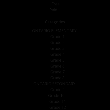
Free
Paid
Categories
ONTARIO ELEMENTARY
Grade 1
Grade 2
Grade 3
Grade 4
Grade 5
Grade 6
Grade 7
Grade 8
ONTARIO SECONDARY
Grade 9
Grade 10
Grade 11
Grade 12