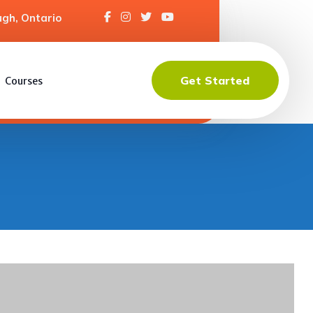
gh, Ontario
Get Started
Courses