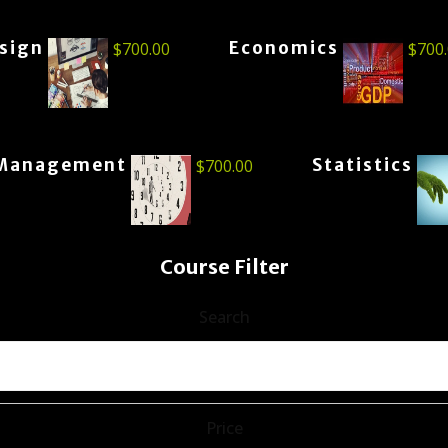
esign
Economics
$
700.00
$
700
Management
Statistics
$
700.00
Course Filter
Search
Price