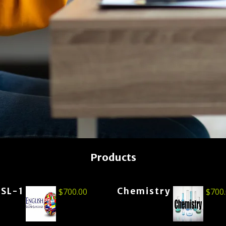
Products
ESL-1
Chemistry
$
700.00
$
700