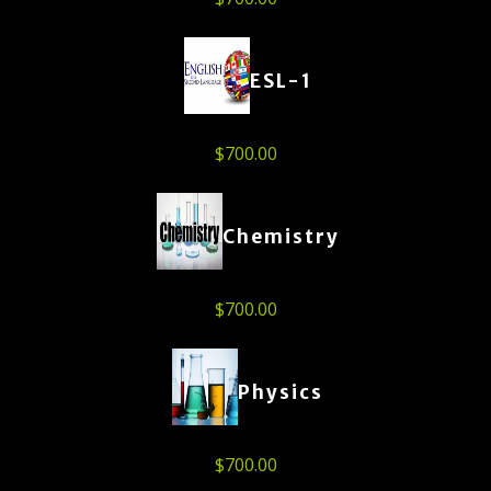
ESL-1
$
700.00
Chemistry
$
700.00
Physics
$
700.00