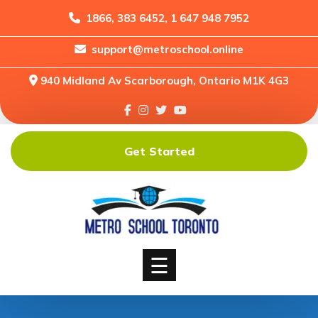
1866, 383 6452, 1 647 948 7952
support@metroschool.online
Home
940 Midland Av Scarborough, Ontario M1K 4G3
Support
Forums
Downloads
Get Started
Shop
Blog
Classes
Courses
☰