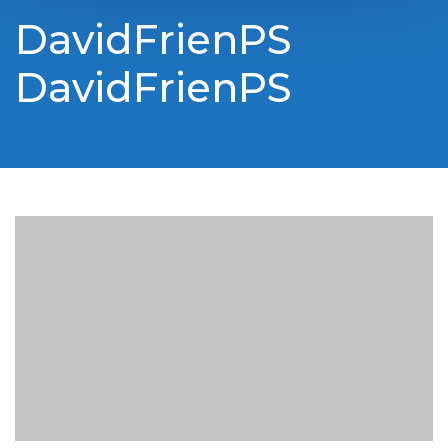
DavidFrienPS
DavidFrienPS