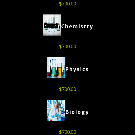
$
700.00
Chemistry
$
700.00
Physics
$
700.00
Biology
$
700.00