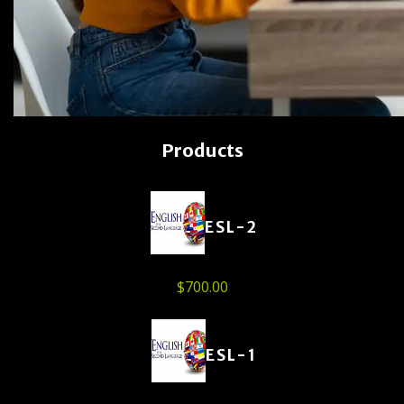
Products
ESL-2
$
700.00
ESL-1