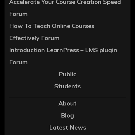
Accelerate Your Course Creation Speed
Forum
How To Teach Online Courses
Effectively Forum
Introduction LearnPress – LMS plugin
Forum
Public
Students
About
Blog
Latest News