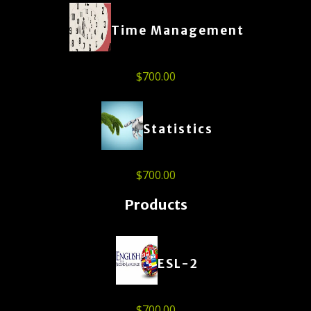
Time Management
$
700.00
Statistics
$
700.00
Products
ESL-2
$
700.00