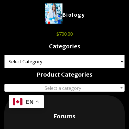
Biology
$
700.00
Categories
Product Categories
Select a category
EN
Forums