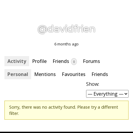
@davidfrien
6 months ago
Activity
Profile
Friends
Forums
0
Personal
Mentions
Favourites
Friends
Show:
Sorry, there was no activity found. Please try a different
filter.