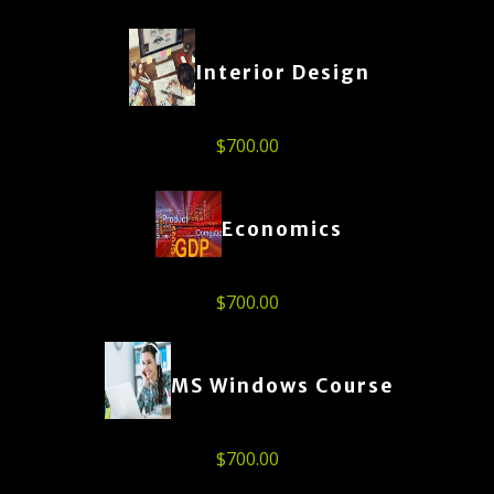
Interior Design
$
700.00
Economics
$
700.00
MS Windows Course
$
700.00