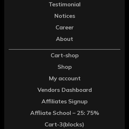
Testimonial
Notices
Career
About
Cart-shop
Shop
My account
Vendors Dashboard
Affiliates Signup
Affliate School – 25: 75%
Cart-3(blocks)