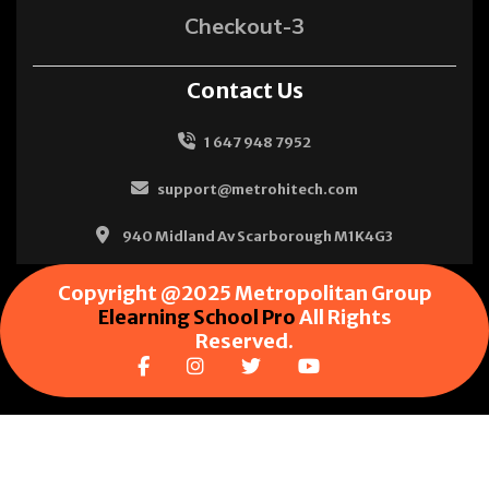
Checkout-3
Contact Us
1 647 948 7952
support@metrohitech.com
940 Midland Av Scarborough M1K4G3
Copyright @2025 Metropolitan Group
Elearning School Pro
All Rights
Reserved.