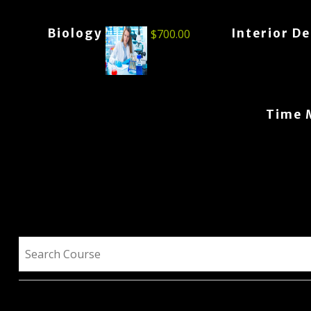
Biology
Interior D
$
700.00
Time 