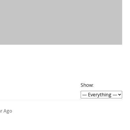
Show:
ar Ago