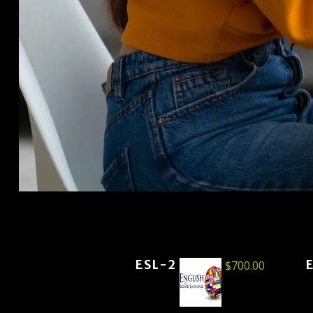
ESL-2
$
700.00