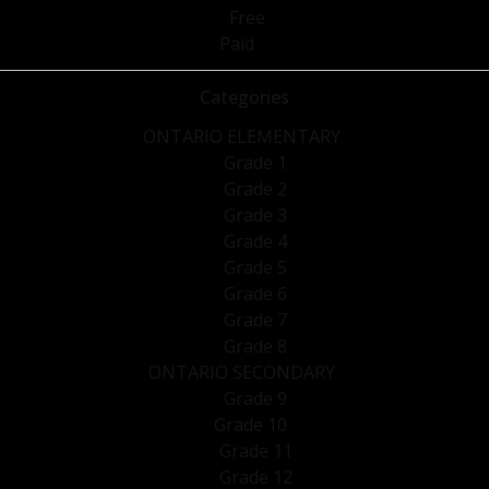
Free
Paid
Categories
ONTARIO ELEMENTARY
Grade 1
Grade 2
Grade 3
Grade 4
Grade 5
Grade 6
Grade 7
Grade 8
ONTARIO SECONDARY
Grade 9
Grade 10
Grade 11
Grade 12