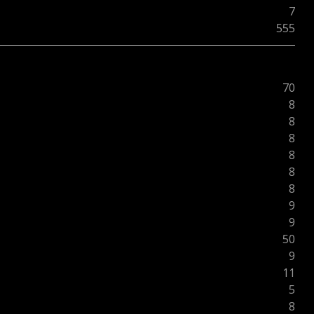
7
555
70
8
8
8
8
8
8
9
9
50
9
11
5
8