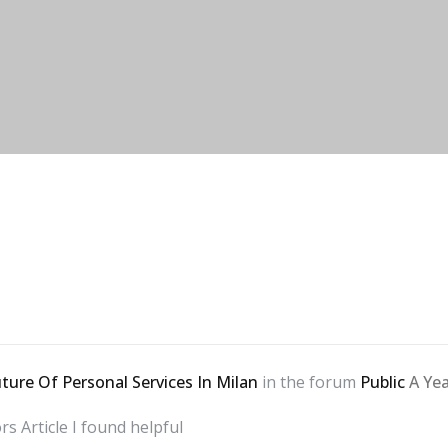
ture Of Personal Services In Milan
in the forum
Public
A Ye
ors
Article I found helpful