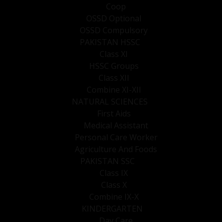
Coop
OSSD Optional
OSSD Compulsory
PAKISTAN HSSC
Class XI
HSSC Groups
Class XII
Combine XI-XII
NATURAL SCIENCES
First Aids
Medical Assistant
Personal Care Worker
Agriculture And Foods
PAKISTAN SSC
Class IX
Class X
Combine IX-X
KINDERGARTEN
Day Care