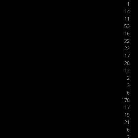
1
14
11
53
16
22
22
17
20
12
2
3
6
170
17
19
21
6
2