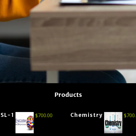
Products
ESL-1
Chemistry
$
700.00
$
700