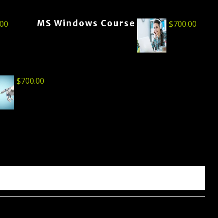
MS Windows Course
.00
$
700.00
$
700.00