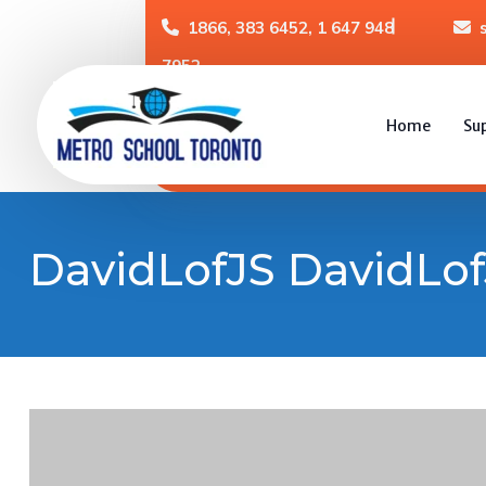
1866, 383 6452, 1 647 948
7952
Home
Su
DavidLofJS DavidLof