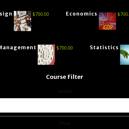
esign
Economics
$
700.00
$
700
Management
Statistics
$
700.00
Course Filter
Search
Price