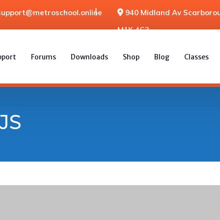
support@metroschool.online
940 Midland Av Scarborou
M1K 4G3
pport
Forums
Downloads
Shop
Blog
Classes
JS