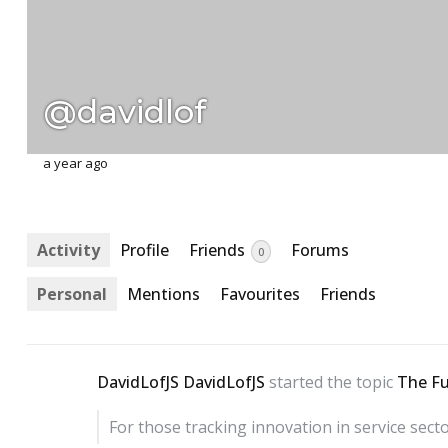
@davidlof
a year ago
Activity
Profile
Friends
Forums
0
Personal
Mentions
Favourites
Friends
DavidLofJS DavidLofJS
started the topic
The Fu
For those tracking innovation in service sect