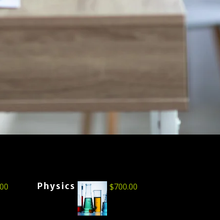
Physics
.00
$
700.00