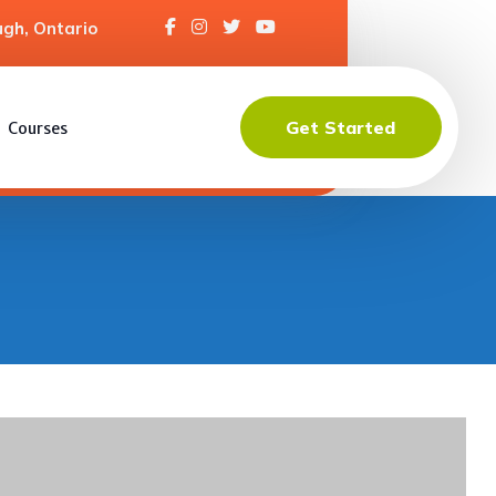
gh, Ontario
Get Started
Courses